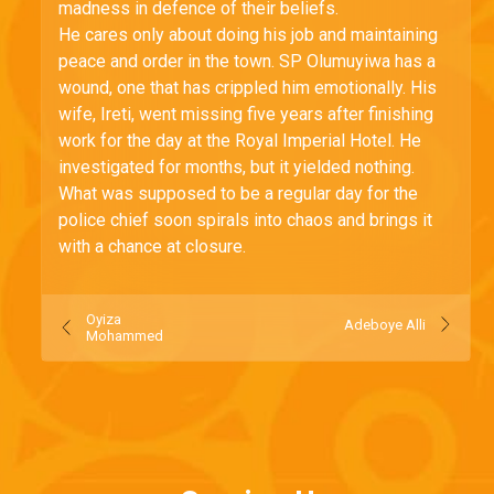
madness in defence of their beliefs.
He cares only about doing his job and maintaining
peace and order in the town. SP Olumuyiwa has a
wound, one that has crippled him emotionally. His
wife, Ireti, went missing five years after finishing
work for the day at the Royal Imperial Hotel. He
investigated for months, but it yielded nothing.
What was supposed to be a regular day for the
police chief soon spirals into chaos and brings it
with a chance at closure.
Oyiza
Adeboye Alli
Mohammed