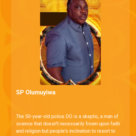
SP Olumuyiwa
The 50-year-old police DO is a skeptic, a man of
science that doesn't necessarily frown upon faith
and religion but people's inclination to resort to