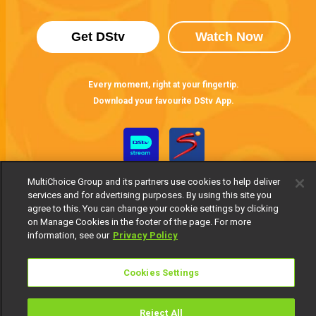
Get DStv
Watch Now
Every moment, right at your fingertip.
Download your favourite DStv App.
MultiChoice Group and its partners use cookies to help deliver
services and for advertising purposes. By using this site you
agree to this. You can change your cookie settings by clicking
on Manage Cookies in the footer of the page. For more
information, see our
Privacy Policy
MultiChoice Website
Terms of Use
Privacy Notice
Responsible Disclosure Policy
Copyright
Careers
Cookies Settings
Manage Cookies
© 2025 MultiChoice Africa Holdings BV. All rights reserved
Reject All