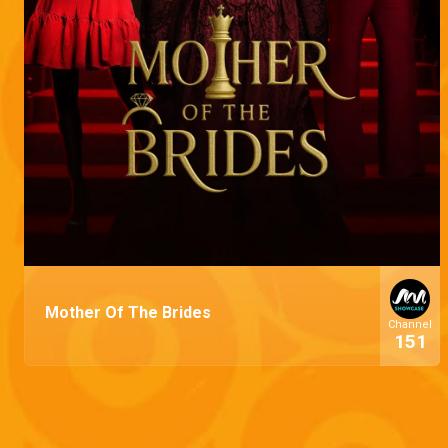
Mother Of The Brides
Channel
151