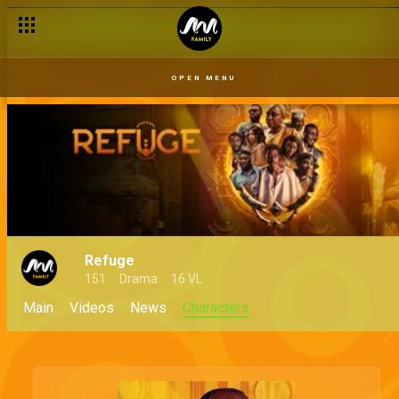
OPEN MENU
Refuge
151
Drama
16 VL
Main
Videos
News
Characters