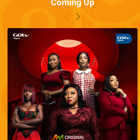
Coming Up