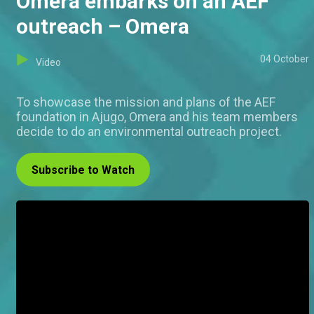
Omera embarks on an AEF
outreach – Omera
04 October
Video
To showcase the mission and plans of the AEF
foundation in Ajugo, Omera and his team members
decide to do an environmental outreach project.
Subscribe to Watch