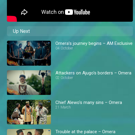
Up Next
Omera’s journey begins – AM Exclusive
04 October
Attackers on Ajugo's borders – Omera
02 October
Chief Alewo's many sins – Omera
21 March
Trouble at the palace – Omera