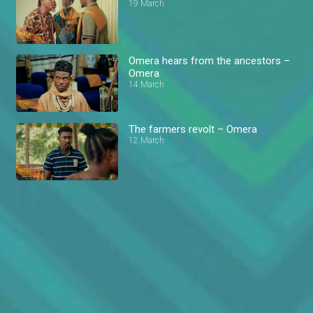
19 March
Omera hears from the ancestors –
Omera
14 March
The farmers revolt – Omera
12 March