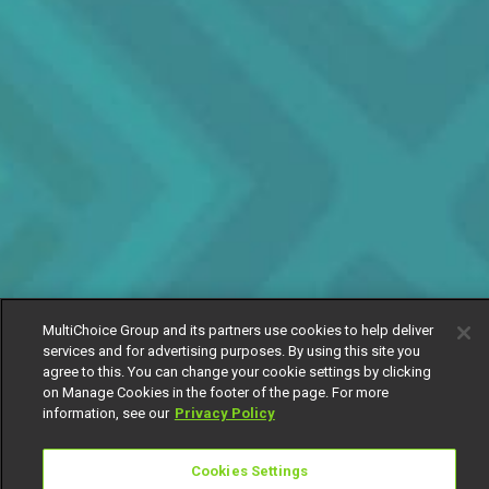
MultiChoice Group and its partners use cookies to help deliver
services and for advertising purposes. By using this site you
agree to this. You can change your cookie settings by clicking
on Manage Cookies in the footer of the page. For more
information, see our
Privacy Policy
Cookies Settings