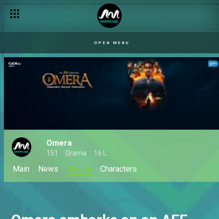
OPEN MENU
Omera
151
Drama
16 L
Main
News
Videos
Characters