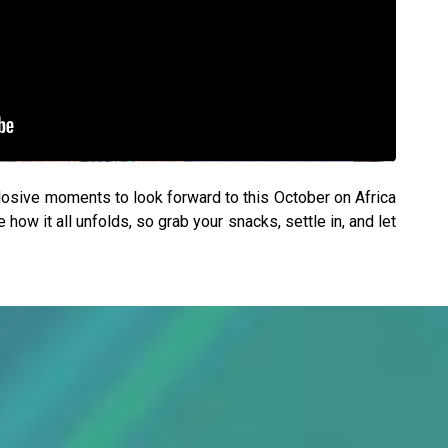
plosive moments to look forward to this October on Africa
ow it all unfolds, so grab your snacks, settle in, and let