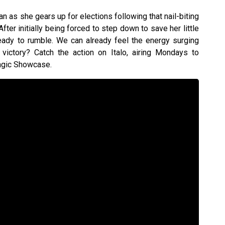
n as she gears up for elections following that nail-biting
fter initially being forced to step down to save her little
 ready to rumble. We can already feel the energy surging
e victory? Catch the action on Italo, airing Mondays to
agic Showcase.