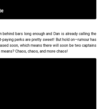
n behind bars long enough and Dan is already calling the
nt-paying perks are pretty sweet! But hold on—rumour has
leased soon, which means there will soon be two captains
at means? Chaos, chaos, and more chaos!