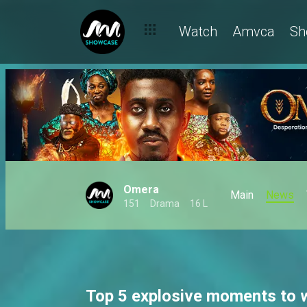
Watch
Amvca
Sh
Omera
Main
News
151
Drama
16 L
Top 5 explosive moments to 