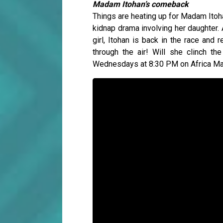
Madam Itohan’s comeback
Things are heating up for Madam Itoha
kidnap drama involving her daughter. A
girl, Itohan is back in the race and
through the air! Will she clinch th
Wednesdays at 8:30 PM on Africa M