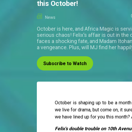
this October!
News
October is here, and Africa Magic is ser
serious chaos! Felix’s affair is out in th
faces a shocking fate, and Madam Itohan
a vengeance. Plus, will MJ find her happil
Subscribe to Watch
October is shaping up to be a month
we live for drama, but come on, it su
we have lined up for you this month? A 
Felix's double trouble on 10th Avenu