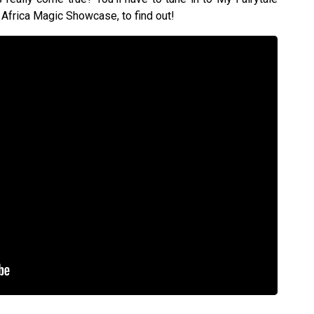
Africa Magic Showcase, to find out!