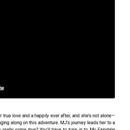
 true love and a happily ever after, and she’s not alone—
ging along on this adventure. MJ’s journey leads her to a
s really come true? You’ll have to tune in to My Fairytale