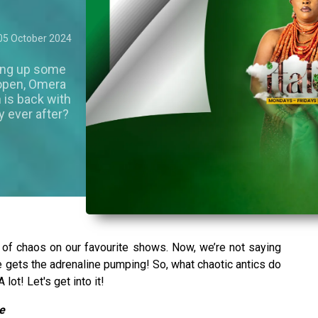
05 October 2024
ving up some
e open, Omera
 is back with
y ever after?
 of chaos on our favourite shows. Now, we’re not saying
re gets the adrenaline pumping! So, what chaotic antics do
lot! Let's get into it!
e