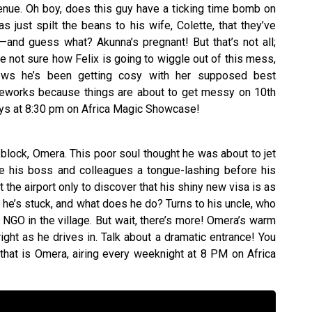
enue. Oh boy, does this guy have a ticking time bomb on
s just spilt the beans to his wife, Colette, that they’ve
and guess what? Akunna’s pregnant! But that’s not all;
re not sure how Felix is going to wiggle out of this mess,
ows he’s been getting cosy with her supposed best
fireworks because things are about to get messy on 10th
ys at 8:30 pm on Africa Magic Showcase!
e block, Omera. This poor soul thought he was about to jet
e his boss and colleagues a tongue-lashing before his
at the airport only to discover that his shiny new visa is as
, he’s stuck, and what does he do? Turns to his uncle, who
NGO in the village. But wait, there’s more! Omera’s warm
ght as he drives in. Talk about a dramatic entrance! You
 that is Omera, airing every weeknight at 8 PM on Africa