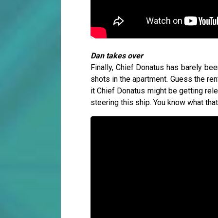
Dan takes over
Finally, Chief Donatus has barely bee
shots in the apartment. Guess the re
it Chief Donatus might be getting re
steering this ship. You know what th