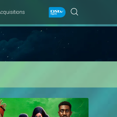
cquisitions