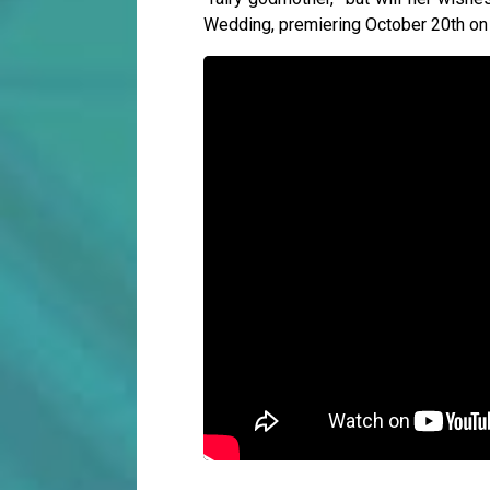
Wedding, premiering October 20th on 