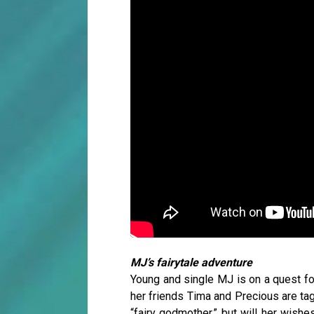
MJ’s fairytale adventure
Young and single MJ is on a quest for
her friends Tima and Precious are tag
“fairy godmother,” but will her wishe