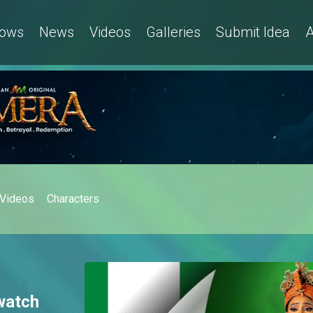
ows
News
Videos
Galleries
Submit Idea
A
Videos
Characters
watch