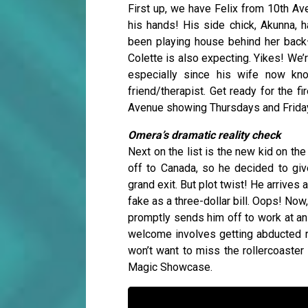
First up, we have Felix from 10th Av
his hands! His side chick, Akunna, ha
been playing house behind her back—
Colette is also expecting. Yikes! We’
especially since his wife now kn
friend/therapist. Get ready for the 
Avenue showing Thursdays and Frida
Omera’s dramatic reality check
Next on the list is the new kid on th
off to Canada, so he decided to giv
grand exit. But plot twist! He arrives 
fake as a three-dollar bill. Oops! Now
promptly sends him off to work at an 
welcome involves getting abducted ri
won’t want to miss the rollercoaster
Magic Showcase.