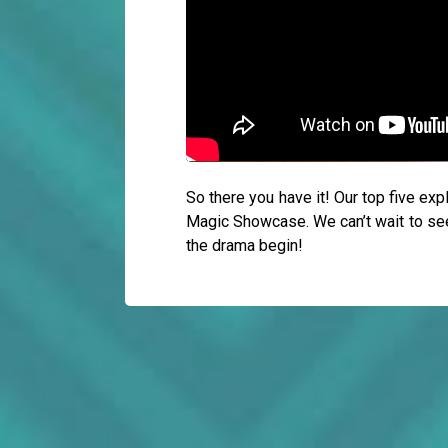
So there you have it! Our top five ex
Magic Showcase. We can’t wait to see h
the drama begin!