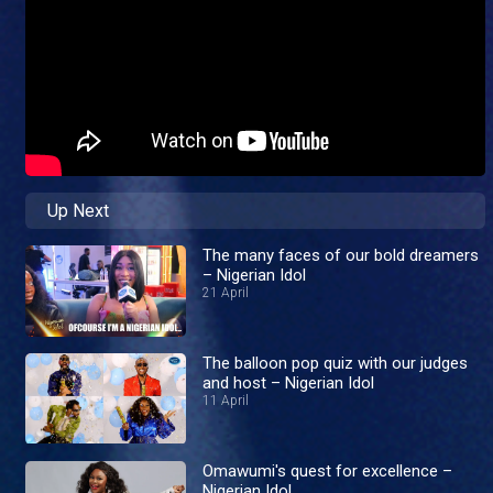
Up Next
The many faces of our bold dreamers
– Nigerian Idol
21 April
The balloon pop quiz with our judges
and host – Nigerian Idol
11 April
Omawumi's quest for excellence –
Nigerian Idol