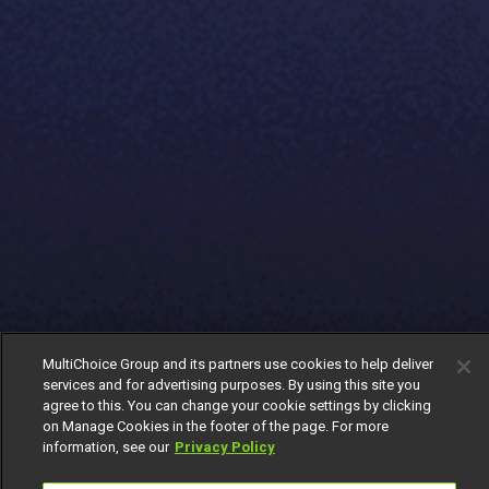
MultiChoice Group and its partners use cookies to help deliver
services and for advertising purposes. By using this site you
agree to this. You can change your cookie settings by clicking
on Manage Cookies in the footer of the page. For more
information, see our
Privacy Policy