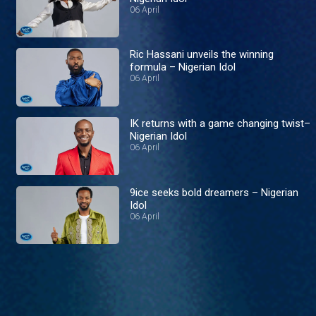
06 April
Ric Hassani unveils the winning
formula – Nigerian Idol
06 April
IK returns with a game changing twist–
Nigerian Idol
06 April
9ice seeks bold dreamers – Nigerian
Idol
06 April