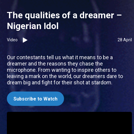
The qualities of a dreamer –
Nigerian Idol
Video
28 April
Our contestants tell us what it means to be a
dreamer and the reasons they chase the
microphone. From wanting to inspire others to
leaving a mark on the world, our dreamers dare to
dream big and fight for their shot at stardom.
Subscribe to Watch