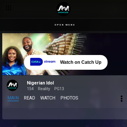
OPEN MENU
Watch on Catch Up
Nigerian Idol
154
Reality
PG13
MAIN
READ
WATCH
PHOTOS