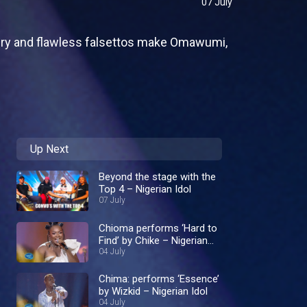
07 July
ivery and flawless falsettos make Omawumi,
Up Next
Beyond the stage with the
Top 4 – Nigerian Idol
07 July
Chioma performs ‘Hard to
Find’ by Chike – Nigerian
Idol
04 July
Chima: performs ‘Essence’
by Wizkid – Nigerian Idol
04 July