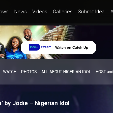
ows
News
Videos
Galleries
Submit Idea
A
Watch on Catch Up
WATCH
PHOTOS
ALL ABOUT NIGERIAN IDOL
HOST an
 by Jodie – Nigerian Idol