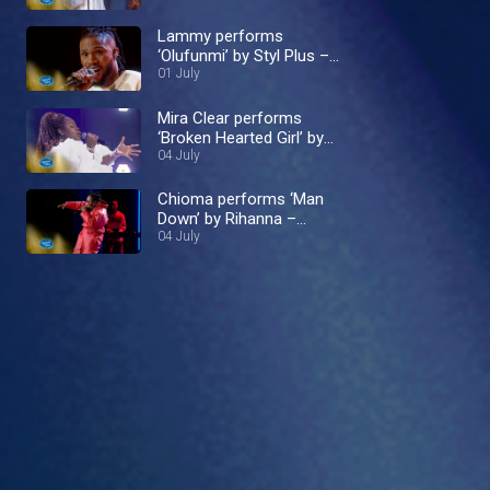
Lammy performs
‘Olufunmi’ by Styl Plus –
Nigerian Idol
01 July
Mira Clear performs
‘Broken Hearted Girl’ by
Beyoncé – Nigerian Idol
04 July
Chioma performs ‘Man
Down’ by Rihanna –
Nigerian Idol
04 July