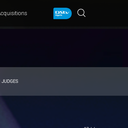
cquisitions
d JUDGES