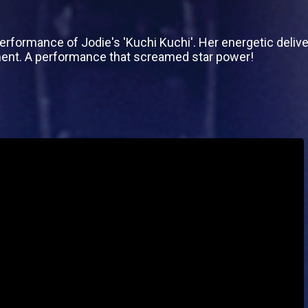
 performance of Jodie's 'Kuchi Kuchi'. Her energetic del
ment. A performance that screamed star power!