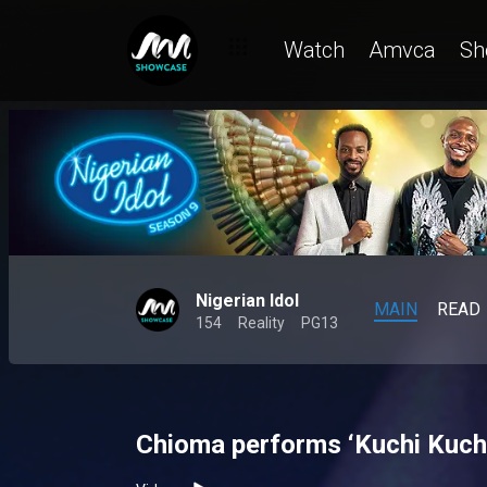
Watch
Amvca
Sh
Nigerian Idol
MAIN
READ
154
Reality
PG13
Chioma performs ‘Kuchi Kuchi’