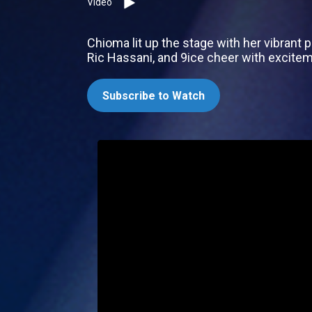
Video
Chioma lit up the stage with her vibrant
Ric Hassani, and 9ice cheer with excite
Subscribe to Watch