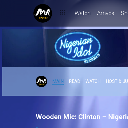
Watch
Amvca
Sh
MAIN
READ
WATCH
HOST & J
Wooden Mic: Clinton – Nigeri