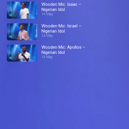
Wooden Mic: Isaac –
Nigerian Idol
14 May
Wooden Mic: Israel –
Nigerian Idol
14 May
Wooden Mic: Apollos –
Nigerian Idol
14 May