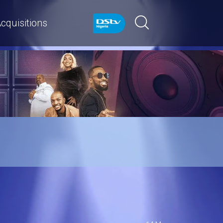
cquisitions