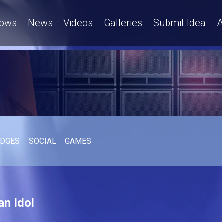
ows
News
Videos
Galleries
Submit Idea
A
UDGES
SOCIAL
GAMES
an Idol