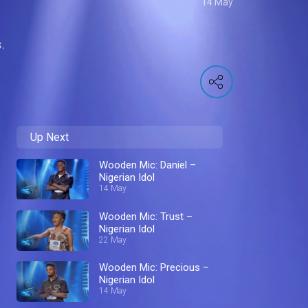
14 May
.
Up Next
Wooden Mic: Daniel –
Nigerian Idol
14 May
Wooden Mic: Trust –
Nigerian Idol
22 May
Wooden Mic: Precious –
Nigerian Idol
14 May