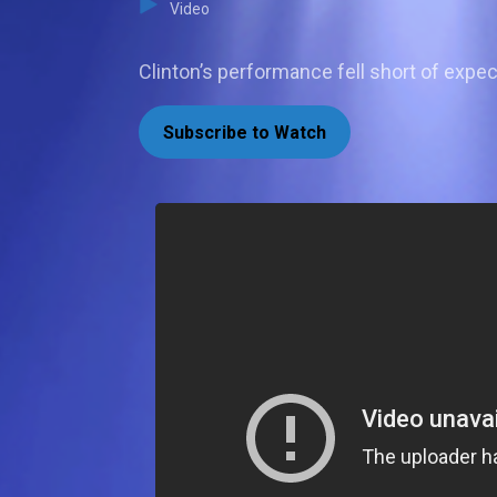
Video
Clinton’s performance fell short of expec
Subscribe to Watch