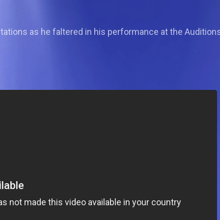
tations as he faltered in his performance at the Auditions