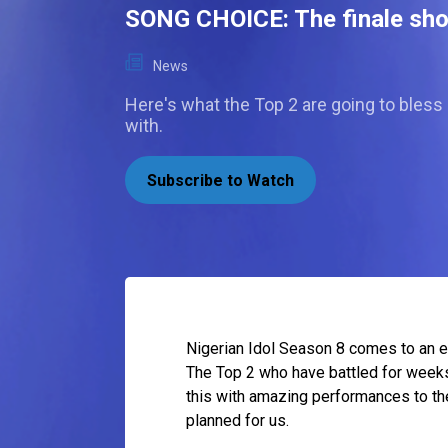
SONG CHOICE: The finale s
News
Here's what the Top 2 are going to bless
with.
Subscribe to Watch
Nigerian Idol Season 8 comes to an ep
The Top 2 who have battled for weeks w
this with amazing performances to the
planned for us.