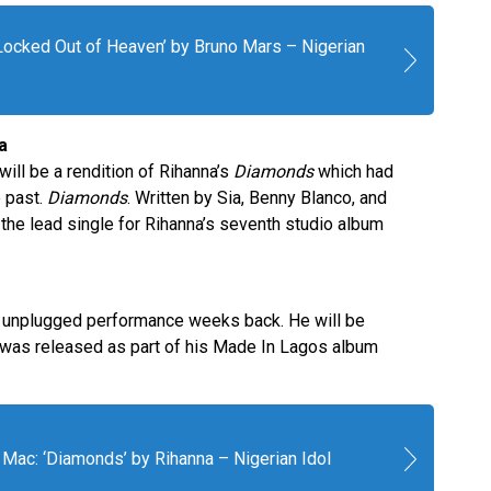
‘Locked Out of Heaven’ by Bruno Mars – Nigerian
a
ll be a rendition of Rihanna’s
Diamonds
which had
e past.
Diamonds
. Written by Sia, Benny Blanco, and
he lead single for Rihanna’s seventh studio album
is unplugged performance weeks back. He will be
was released as part of his Made In Lagos album
Mac: ‘Diamonds’ by Rihanna – Nigerian Idol