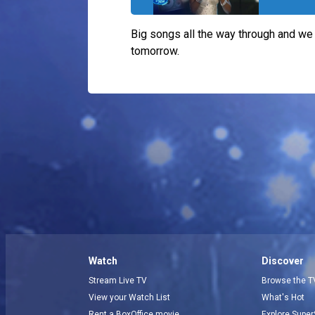
Big songs all the way through and we
tomorrow.
Watch
Discover
Stream Live TV
Browse the T
View your Watch List
What's Hot
Rent a BoxOffice movie
Explore Super