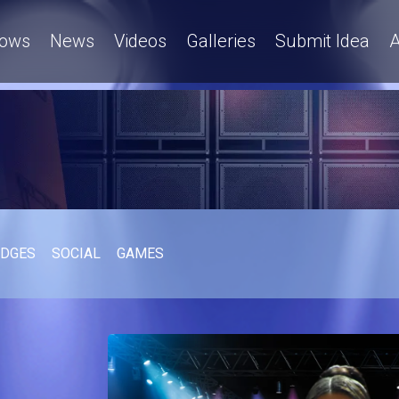
ows
News
Videos
Galleries
Submit Idea
A
UDGES
SOCIAL
GAMES