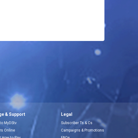
e & Support
Legal
 to MyDStv
Subscriber Ts & Cs
ors Online
Campaigns & Promotions
t How to Pay
FAQs