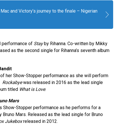
Mac and Victory’s journey to the finale – Nigerian
ful performance of
Stay
by Rihanna. Co-written by Mikky
ased as the second single for Rihanna’s seventh album
Bandit
c of her Show-Stopper performance as she will perform
t.
Rockabye
was released in 2016 as the lead single
bum titled
What is Love
.
runo Mars
 his Show-Stopper performance as he performs for a
 Bruno Mars. Released as the lead single for Bruno
ox Jukebox
released in 2012.