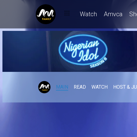
Watch
Amvca
Sh
MAIN
READ
WATCH
HOST & J