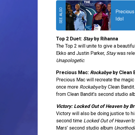
Precious 
Idol
Top 2 Duet:
Stay
by Rihanna
The Top 2 will unite to give a beauti
Ekko and Justin Parker,
Stay
was rele
Unapologetic
.
Precious Mac:
Rockabye
by Clean 
Precious Mac will recreate the magi
once more
Rockabye
by Clean Bandi
from Clean Bandit’s second studio al
Victory: Locked Out of Heaven by B
Victory will also be doing justice to
second time
Locked Out of Heaven
by
Mars’ second studio album
Unorthod