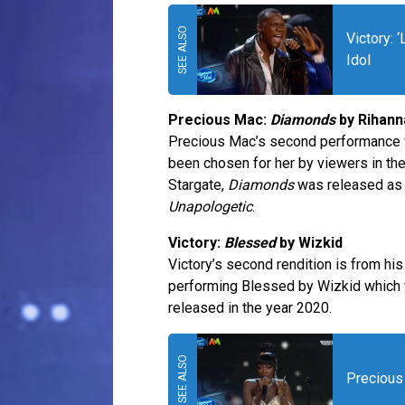
Victory: 
Idol
Precious Mac:
Diamonds
by Rihann
Precious Mac’s second performance wi
been chosen for her by viewers in th
Stargate,
Diamonds
was released as t
Unapologetic
.
Victory:
Blessed
by Wizkid
Victory’s second rendition is from h
performing Blessed by Wizkid which 
released in the year 2020.
Precious 