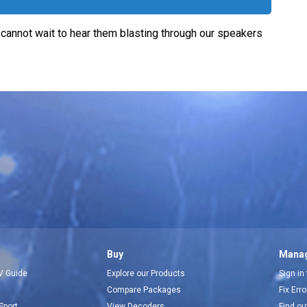
 cannot wait to hear them blasting through our speakers
Buy
Manag
V Guide
Explore our Products
Sign in
Compare Packages
Fix Err
Sport
View Decoders
Find ou