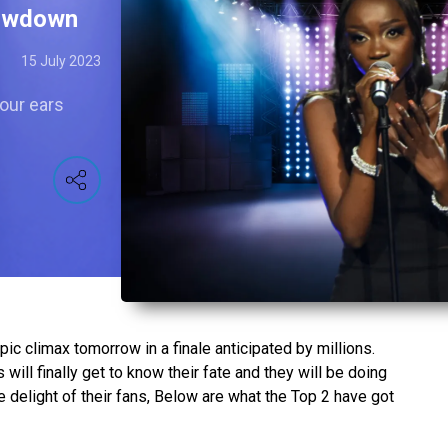
howdown
15 July 2023
 our ears
ic climax tomorrow in a finale anticipated by millions.
ill finally get to know their fate and they will be doing
 delight of their fans, Below are what the Top 2 have got