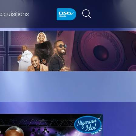
cquisitions