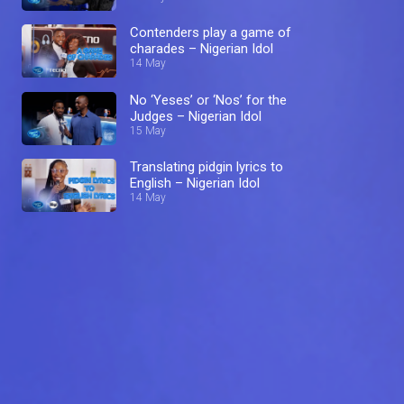
Contenders play a game of
charades – Nigerian Idol
14 May
No ‘Yeses’ or ‘Nos’ for the
Judges – Nigerian Idol
15 May
Translating pidgin lyrics to
English – Nigerian Idol
14 May