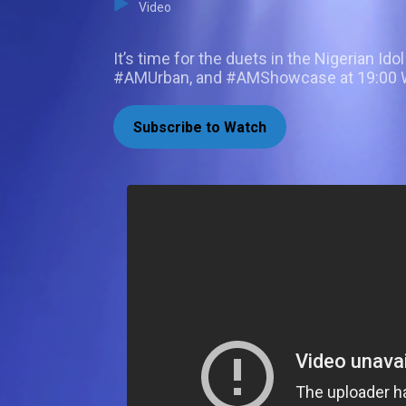
Video
It’s time for the duets in the Nigerian I
#AMUrban, and #AMShowcase at 19:00 WA
Subscribe to Watch