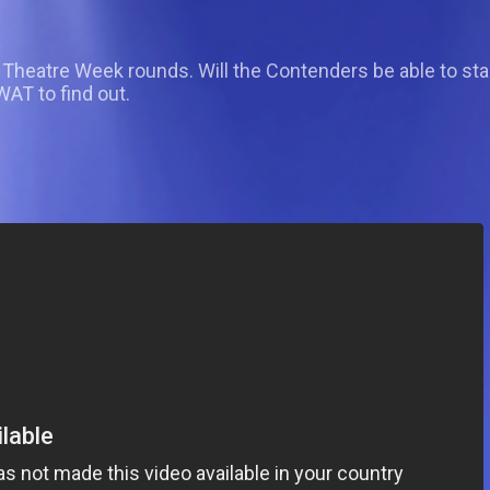
dol Theatre Week rounds. Will the Contenders be able to 
T to find out.