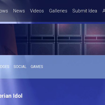
ows
News
Videos
Galleries
Submit Idea
A
UDGES
SOCIAL
GAMES
rian Idol