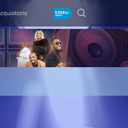
cquisitions