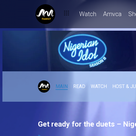
Watch
Amvca
Sh
MAIN
READ
WATCH
HOST & J
Get ready for the duets – Nige