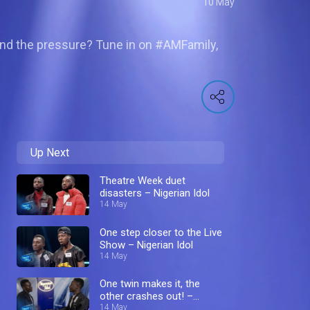
10 May
stand the pressure? Tune in on #AMFamily,
Up Next
Theatre Week duet
disasters – Nigerian Idol
14 May
One step closer to the Live
Show – Nigerian Idol
14 May
One twin makes it, the
other crashes out! –
Nigerian Idol
14 May