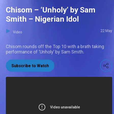
Chisom – ‘Unholy’ by Sam
Smith – Nigerian Idol
22 May
Video
Chisom rounds off the Top 10 with a brath taking
performance of ‘Unholy’ by Sam Smith.
Subscribe to Watch