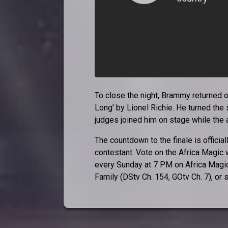
To close the night, Brammy returned one
Long' by Lionel Richie. He turned the 
judges joined him on stage while the
The countdown to the finale is official
contestant. Vote on the Africa Magic
every Sunday at 7 PM on Africa Magic
Family (DStv Ch. 154, GOtv Ch. 7), 