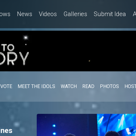
gerian Idol
ows
News
Videos
Galleries
Submit Idea
A
VOTE
MEET THE IDOLS
WATCH
READ
PHOTOS
HOST
ines