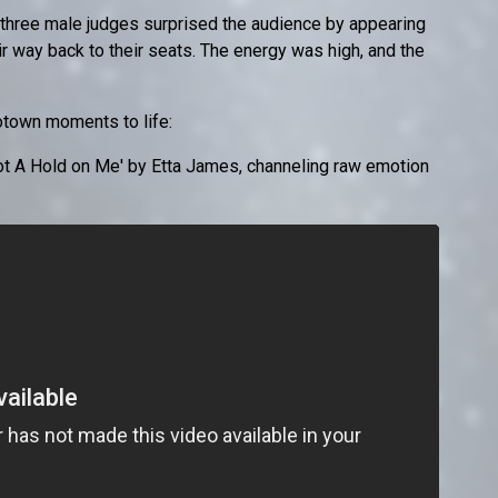
three male judges surprised the audience by appearing
r way back to their seats. The energy was high, and the
otown moments to life:
 A Hold on Me' by Etta James, channeling raw emotion