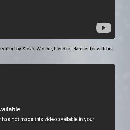
tion' by Stevie Wonder, blending classic flair with his