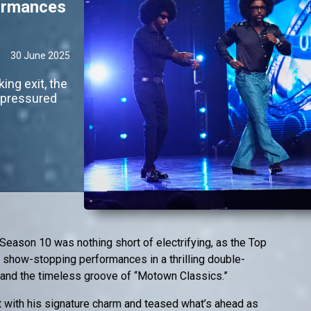
formances
30 June 2025
ing exit, the
y pressured
Season 10 was nothing short of electrifying, as the Top
 show-stopping performances in a thrilling double-
 and the timeless groove of “Motown Classics.”
 with his signature charm and teased what’s ahead as