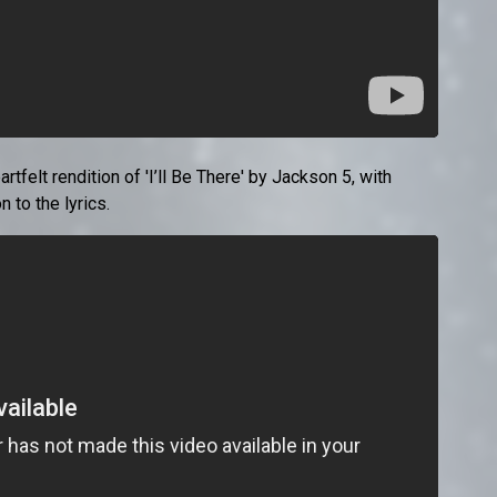
elt rendition of 'I’ll Be There' by Jackson 5, with
 to the lyrics.