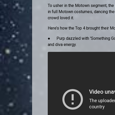
To usher in the Motown segment, the 
in full Motown costumes, dancing thei
crowd loved it.
Here’s how the Top 4 brought their M
● Purp dazzled with 'Something Got
and diva energy.