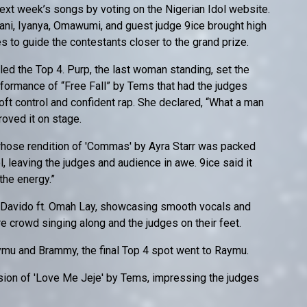
xt week’s songs by voting on the Nigerian Idol website.
sani, Iyanya, Omawumi, and guest judge 9ice brought high
ues to guide the contestants closer to the grand prize.
ed the Top 4. Purp, the last woman standing, set the
formance of “Free Fall” by Tems that had the judges
ft control and confident rap. She declared, “What a man
roved it on stage.
whose rendition of 'Commas' by Ayra Starr was packed
l, leaving the judges and audience in awe. 9ice said it
 the energy.”
y Davido ft. Omah Lay, showcasing smooth vocals and
re crowd singing along and the judges on their feet.
mu and Brammy, the final Top 4 spot went to Raymu.
rsion of 'Love Me Jeje' by Tems, impressing the judges