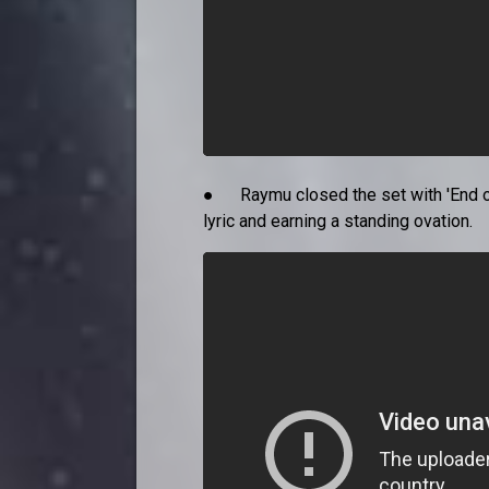
● Raymu closed the set with 'End of
lyric and earning a standing ovation.