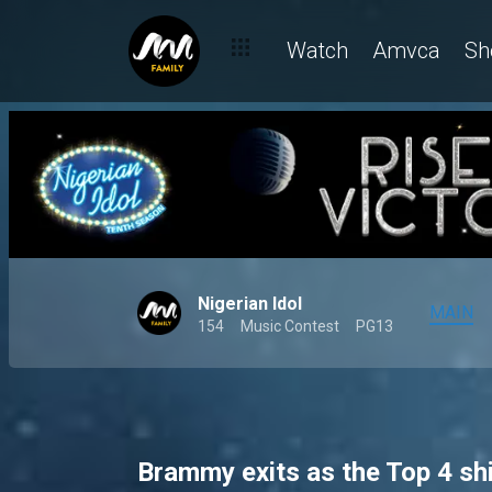
Season 10's Showstopper performances light up the stage – Ni
Watch
Amvca
Sh
Nigerian Idol
MAIN
154
Music Contest
PG13
Brammy exits as the Top 4 sh