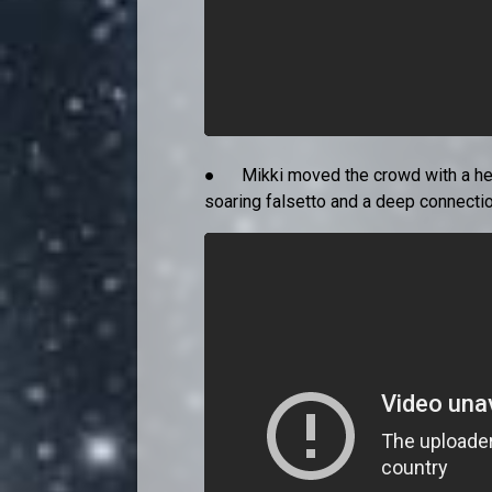
● Mikki moved the crowd with a heartf
soaring falsetto and a deep connection