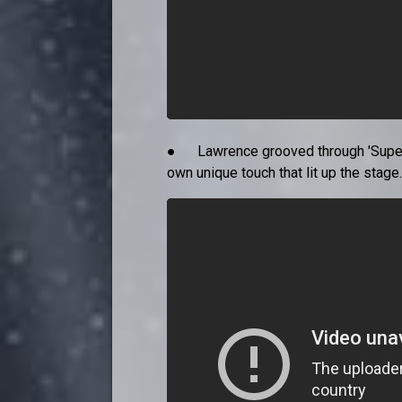
● Lawrence grooved through 'Supersti
own unique touch that lit up the stage.