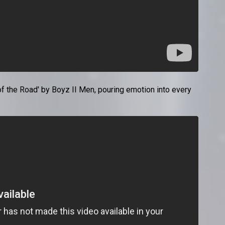
 the Road' by Boyz II Men, pouring emotion into every