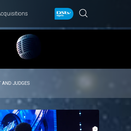
cquisitions
 AND JUDGES