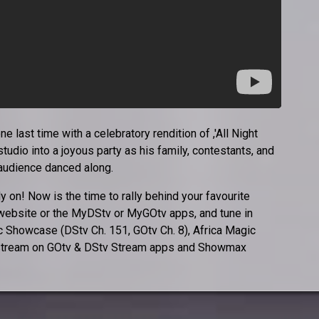
 last time with a celebratory rendition of ,'All Night
studio into a joyous party as his family, contestants, and
 audience danced along.
ly on! Now is the time to rally behind your favourite
 website or the MyDStv or MyGOtv apps, and tune in
 Showcase (DStv Ch. 151, GOtv Ch. 8), Africa Magic
or stream on GOtv & DStv Stream apps and Showmax