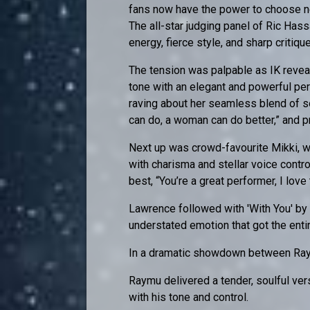
fans now have the power to choose ne
The all-star judging panel of Ric Has
energy, fierce style, and sharp critiq
The tension was palpable as IK reveal
tone with an elegant and powerful per
raving about her seamless blend of so
can do, a woman can do better,” and p
Next up was crowd-favourite Mikki, 
with charisma and stellar voice contro
best, “You’re a great performer, I love
Lawrence followed with 'With You' b
understated emotion that got the enti
In a dramatic showdown between Ray
Raymu delivered a tender, soulful ve
with his tone and control.