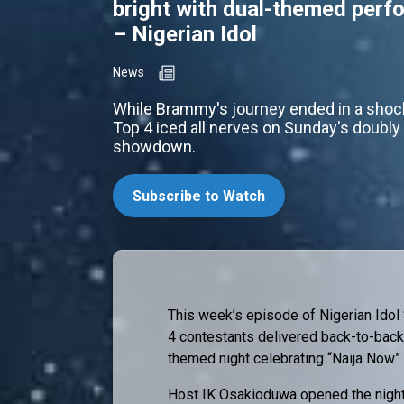
bright with dual-themed per
– Nigerian Idol
News
While Brammy's journey ended in a shock
Top 4 iced all nerves on Sunday's doubl
showdown.
Subscribe to Watch
This week’s episode of Nigerian Idol 
4 contestants delivered back-to-back
themed night celebrating “Naija Now”
Host IK Osakioduwa opened the night