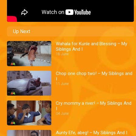
Up Next
Wahala for Kunle and Blessing – My
Siblings And I
18 June
Chop one chop two! – My Siblings and
I
11 June
Cry mommy a river! – My Siblings And
I
04 June
Aunty Efe, abeg! – My Siblings And I