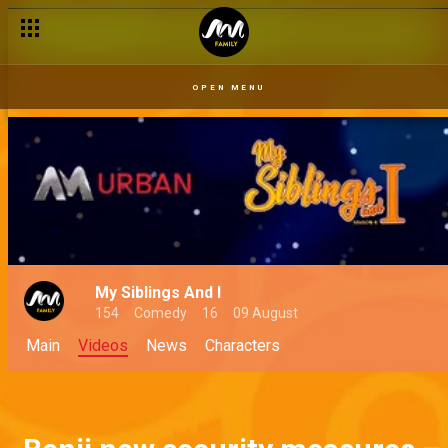
OPEN MENU
My Siblings And I
154
Comedy
16
09 August
Main
Videos
News
Characters