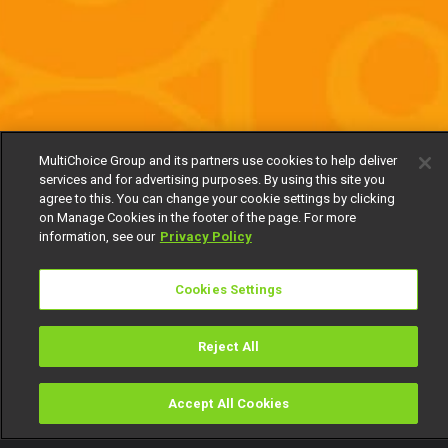
MultiChoice Group and its partners use cookies to help deliver
services and for advertising purposes. By using this site you
agree to this. You can change your cookie settings by clicking
on Manage Cookies in the footer of the page. For more
information, see our
Privacy Policy
Cookies Settings
Reject All
Accept All Cookies
Watch
Buy
TV Guide
Search
Menu