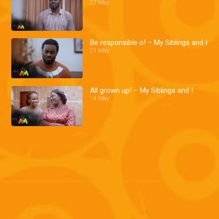
27 May
Be responsible o! – My Siblings and I
21 May
All grown up! – My Siblings and I
14 May