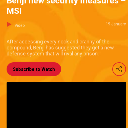
Benji new security measures –
MSI
19 January
Video
After accessing every nook and cranny of the
compound, Benji has suggested they get a new
defense system that will rival any prison.
Subscribe to Watch