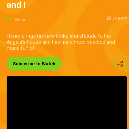
and I
28 January
Video
Henry brings his new looks and attitude to the
Angela's house and has her almost scolded and
made fun of.
Subscribe to Watch