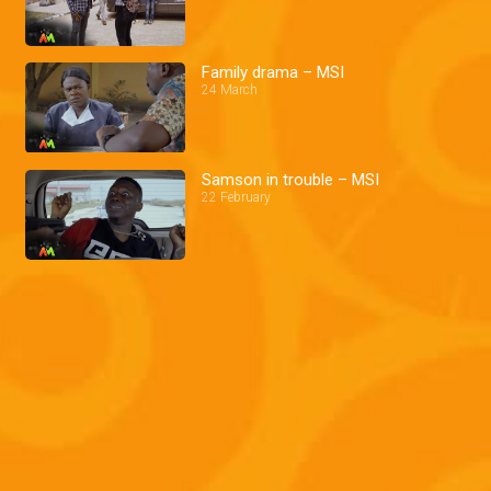
Family drama – MSI
24 March
Samson in trouble – MSI
22 February