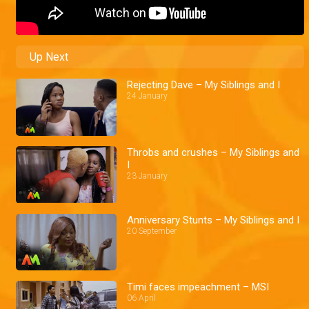
Up Next
Rejecting Dave – My Siblings and I
24 January
Throbs and crushes – My Siblings and
I
23 January
Anniversary Stunts – My Siblings and I
20 September
Timi faces impeachment – MSI
06 April