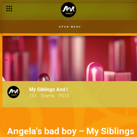
OPEN MENU
My Siblings And I
153
Drama
PG13
Angela's bad boy – My Siblings