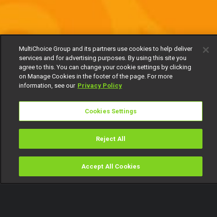
MultiChoice Group and its partners use cookies to help deliver
services and for advertising purposes. By using this site you
agree to this. You can change your cookie settings by clicking
on Manage Cookies in the footer of the page. For more
information, see our
Privacy Policy
Cookies Settings
Reject All
Accept All Cookies
Watch
Buy
TV Guide
Search
Menu