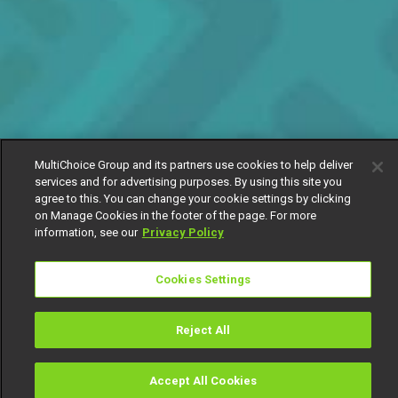
MultiChoice Group and its partners use cookies to help deliver
services and for advertising purposes. By using this site you
agree to this. You can change your cookie settings by clicking
on Manage Cookies in the footer of the page. For more
information, see our
Privacy Policy
Cookies Settings
Reject All
Accept All Cookies
Watch
Buy
TV Guide
Search
Menu