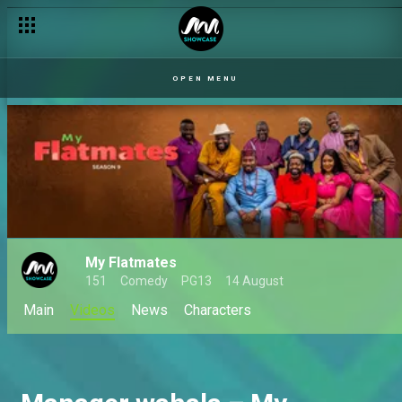
OPEN MENU
My Flatmates
151
Comedy
PG13
14 August
Main
Videos
News
Characters