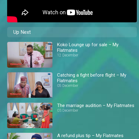
Up Next
Koko Lounge up for sale – My
Flatmates
12 December
Catching a fight before flight – My
Flatmates
05 December
The marriage audition – My Flatmates
03 December
A refund plus tip – My Flatmates