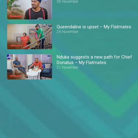
28 November
Queendaline is upset – My Flatmates
26 November
Nduka suggests a new path for Chief
Donatus – My Flatmates
21 November