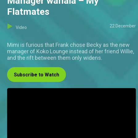
Manager wahala – My
Flatmates
22 December
Video
Mimi is furious that Frank chose Becky as the new
manager of Koko Lounge instead of her friend Willie,
and the rift between them only widens.
Subscribe to Watch