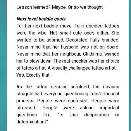
Lesson learned? Maybe. Or so we thought.
Next level baddie goals
For her next baddie move, Tejiri decided tattoos
were the vibe. Not small cute ones either. She
wanted to be adorned. Decorated. Fully branded.
Never mind that her husband was not on board.
Never mind that her neighbour, Chidinma, warned
her to slow down. The real shocker was her choice
of tattoo artist. A visually challenged tattoo artist.
Yes. Exactly that.
As the tattoo session unfolded, his obvious
struggle had everyone questioning Tejiri’s thought
process. People were confused. People were
stressed. People were asking important
questions like, “Is this desperation or
determination?”