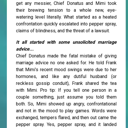
get any messier, Chief Donatus and Mimi took
their brewing tension to a whole new, eye-
watering level literally. What started as a heated
confrontation quickly escalated into pepper spray,
claims of blindness, and the threat of a lawsuit.
It all started with some unsolicited marriage
advice...
Chief Donatus made the fatal mistake of giving
marriage advice no one asked for. He told Frank
that Mimi’s recent mood swings were due to her
hormones, and like any dutiful husband (or
reckless gossip conduit), Frank shared the tea
with Mimi. Pro tip: If you tell one person in a
couple something, just assume you told them
both. So, Mimi showed up angry, confrontational
and not in the mood to play games. Words were
exchanged, tempers flared, and then out came the
pepper spray. Yes, pepper spray, and it landed