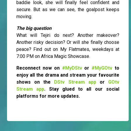
baddie look, she will finally feel confident and
secure. But as we can see, the goalpost keeps
moving.
The big question
What will Tejiri do next? Another makeover?
Another risky decision? Or will she finally choose
peace? Find out on My Flatmates, weekdays at
7:00 PM on Africa Magic Showcase.
Reconnect now on
#MyDStv
or
#MyGOtv
to
enjoy all the drama and stream your favourite
shows on the
DStv Stream app
or
GOtv
Stream app
. Stay glued to all our social
platforms for more updates.