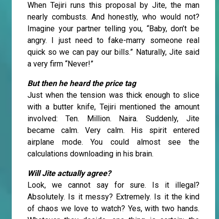
When Tejiri runs this proposal by Jite, the man
nearly combusts. And honestly, who would not?
Imagine your partner telling you, “Baby, don’t be
angry. I just need to fake-marry someone real
quick so we can pay our bills.” Naturally, Jite said
a very firm “Never!”
But then he heard the price tag
Just when the tension was thick enough to slice
with a butter knife, Tejiri mentioned the amount
involved: Ten. Million. Naira. Suddenly, Jite
became calm. Very calm. His spirit entered
airplane mode. You could almost see the
calculations downloading in his brain.
Will Jite actually agree?
Look, we cannot say for sure. Is it illegal?
Absolutely. Is it messy? Extremely. Is it the kind
of chaos we love to watch? Yes, with two hands.