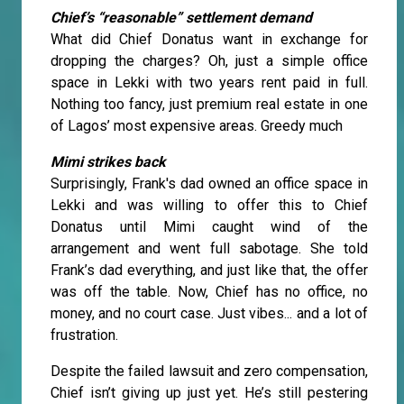
Chief’s “reasonable” settlement demand
What did Chief Donatus want in exchange for
dropping the charges? Oh, just a simple office
space in Lekki with two years rent paid in full.
Nothing too fancy, just premium real estate in one
of Lagos’ most expensive areas. Greedy much
Mimi strikes back
Surprisingly, Frank's dad owned an office space in
Lekki and was willing to offer this to Chief
Donatus until Mimi caught wind of the
arrangement and went full sabotage. She told
Frank’s dad everything, and just like that, the offer
was off the table. Now, Chief has no office, no
money, and no court case. Just vibes... and a lot of
frustration.
Despite the failed lawsuit and zero compensation,
Chief isn’t giving up just yet. He’s still pestering