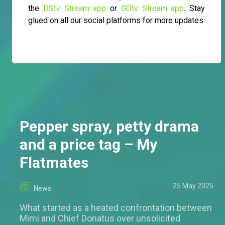
the
DStv Stream app
or
GOtv Stream app
. Stay
glued on all our social platforms for more updates.
Pepper spray, petty drama
and a price tag – My
Flatmates
25 May 2025
News
What started as a heated confrontation between
Mimi and Chief Donatus over unsolicited