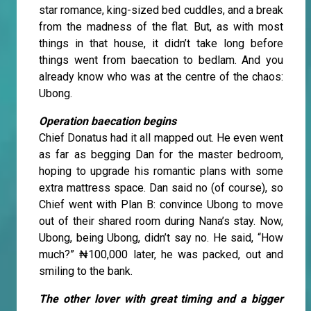
star romance, king-sized bed cuddles, and a break
from the madness of the flat. But, as with most
things in that house, it didn’t take long before
things went from baecation to bedlam. And you
already know who was at the centre of the chaos:
Ubong.
Operation baecation begins
Chief Donatus had it all mapped out. He even went
as far as begging Dan for the master bedroom,
hoping to upgrade his romantic plans with some
extra mattress space. Dan said no (of course), so
Chief went with Plan B: convince Ubong to move
out of their shared room during Nana’s stay. Now,
Ubong, being Ubong, didn’t say no. He said, “How
much?” ₦100,000 later, he was packed, out and
smiling to the bank.
The other lover with great timing and a bigger