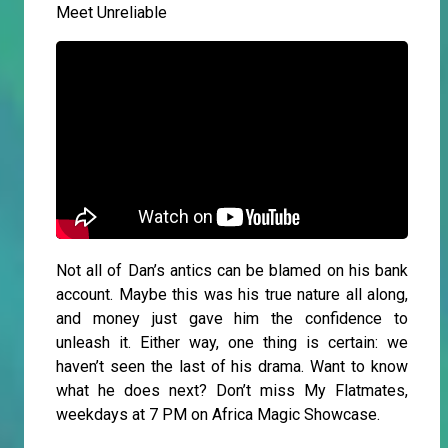
Meet Unreliable
Not all of Dan’s antics can be blamed on his bank
account. Maybe this was his true nature all along,
and money just gave him the confidence to
unleash it. Either way, one thing is certain: we
haven’t seen the last of his drama. Want to know
what he does next? Don’t miss My Flatmates,
weekdays at 7 PM on Africa Magic Showcase.