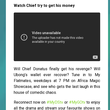
Watch Chief try to get his money
Will Chief Donatus finally get his revenge? Will
Ubong’s wallet ever recover? Tune in to My
Flatmates, weekdays at 7 PM on Africa Magic
Showcase, and see who gets the last laugh in this
house of comedic chaos.
Reconnect now on
#MyDStv
or
#MyGOtv
to enjoy
all the drama and stream your favourite shows on