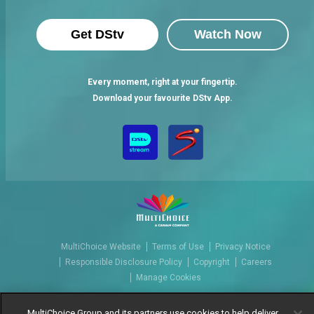
Get DStv
Watch Now
Every moment, right at your fingertip.
Download your favourite DStv App.
MultiChoice Website
Terms of Use
Privacy Notice
Responsible Disclosure Policy
Copyright
Careers
Manage Cookies
© 2025 MultiChoice Africa Holdings BV. All rights reserved
MultiChoice Group and its partners use cookies to help deliver