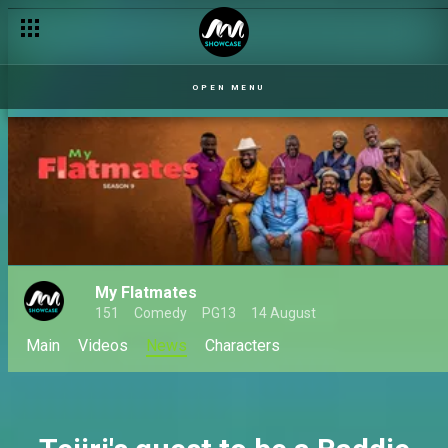
The Indiscretions of a newly rich man – My Flatmates
OPEN MENU
My Flatmates
151
Comedy
PG13
14 August
Main
Videos
News
Characters