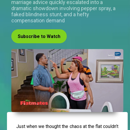
marriage advice quickly escalated into a
dramatic showdown involving pepper spray, a
faked blindness stunt, and a hefty
compensation demand
Subscribe to Watch
Just when we thought the chaos at the flat couldn’t