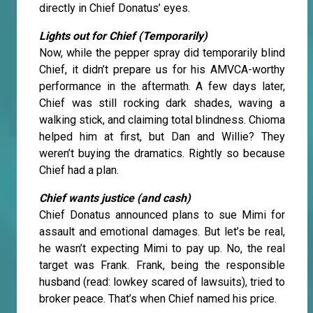
directly in Chief Donatus’ eyes.
Lights out for Chief (Temporarily)
Now, while the pepper spray did temporarily blind
Chief, it didn’t prepare us for his AMVCA-worthy
performance in the aftermath. A few days later,
Chief was still rocking dark shades, waving a
walking stick, and claiming total blindness. Chioma
helped him at first, but Dan and Willie? They
weren’t buying the dramatics. Rightly so because
Chief had a plan.
Chief wants justice (and cash)
Chief Donatus announced plans to sue Mimi for
assault and emotional damages. But let’s be real,
he wasn’t expecting Mimi to pay up. No, the real
target was Frank. Frank, being the responsible
husband (read: lowkey scared of lawsuits), tried to
broker peace. That’s when Chief named his price.