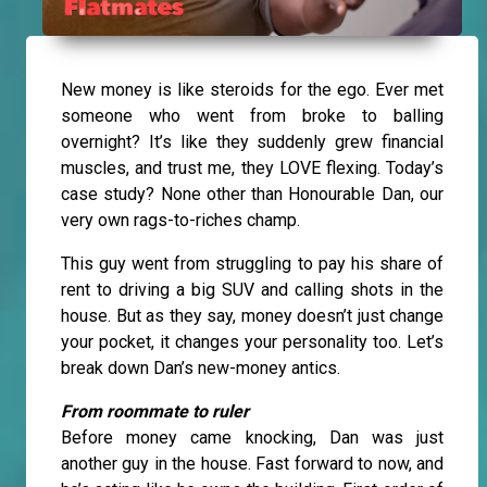
New money is like steroids for the ego. Ever met
someone who went from broke to balling
overnight? It’s like they suddenly grew financial
muscles, and trust me, they LOVE flexing. Today’s
case study? None other than Honourable Dan, our
very own rags-to-riches champ.
This guy went from struggling to pay his share of
rent to driving a big SUV and calling shots in the
house. But as they say, money doesn’t just change
your pocket, it changes your personality too. Let’s
break down Dan’s new-money antics.
From roommate to ruler
Before money came knocking, Dan was just
another guy in the house. Fast forward to now, and