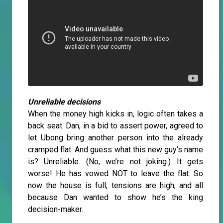
Unreliable decisions
When the money high kicks in, logic often takes a
back seat. Dan, in a bid to assert power, agreed to
let Ubong bring another person into the already
cramped flat. And guess what this new guy’s name
is? Unreliable. (No, we’re not joking.) It gets
worse! He has vowed NOT to leave the flat. So
now the house is full, tensions are high, and all
because Dan wanted to show he’s the king
decision-maker.