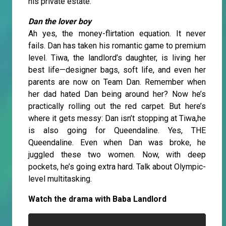
his private estate.
Dan the lover boy
Ah yes, the money-flirtation equation. It never
fails. Dan has taken his romantic game to premium
level. Tiwa, the landlord’s daughter, is living her
best life—designer bags, soft life, and even her
parents are now on Team Dan. Remember when
her dad hated Dan being around her? Now he’s
practically rolling out the red carpet. But here’s
where it gets messy: Dan isn’t stopping at Tiwa,he
is also going for Queendaline. Yes, THE
Queendaline. Even when Dan was broke, he
juggled these two women. Now, with deep
pockets, he’s going extra hard. Talk about Olympic-
level multitasking.
Watch the drama with Baba Landlord