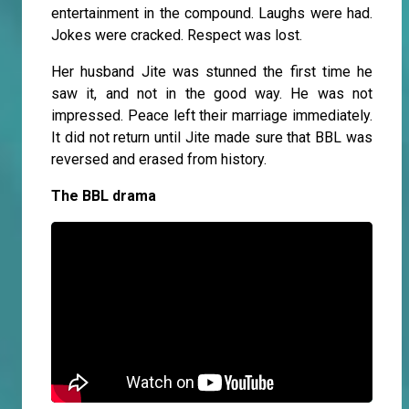
entertainment in the compound. Laughs were had.
Jokes were cracked. Respect was lost.
Her husband Jite was stunned the first time he
saw it, and not in the good way. He was not
impressed. Peace left their marriage immediately.
It did not return until Jite made sure that BBL was
reversed and erased from history.
The BBL drama