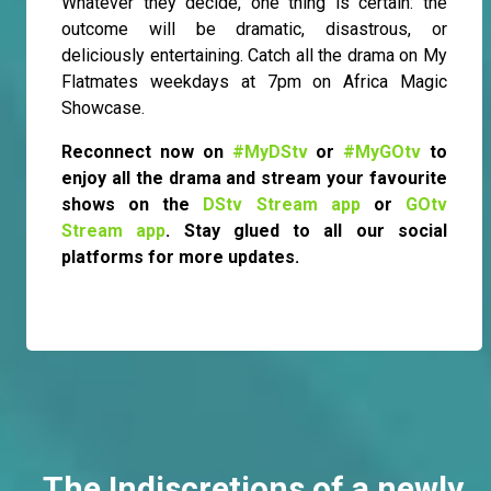
Whatever they decide, one thing is certain: the
outcome will be dramatic, disastrous, or
deliciously entertaining. Catch all the drama on My
Flatmates weekdays at 7pm on Africa Magic
Showcase.
Reconnect now on
#MyDStv
or
#MyGOtv
to
enjoy all the drama and stream your favourite
shows on the
DStv Stream app
or
GOtv
Stream app
. Stay glued to all our social
platforms for more updates.
The Indiscretions of a newly