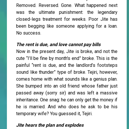
Removed. Reversed. Gone. What happened next
was the ultimate punishment: the legendary
closed-legs treatment for weeks. Poor Jite has
been begging like someone applying for a loan.
No success.
The rent is due, and love cannot pay bills
Now in the present day, Jite is broke, and not the
cute “I’ll be fine by month's end” broke. This is the
painful “rent is due, and the landlord’s footsteps
sound like thunder” type of broke. Tejiri, however,
comes home with what sounds like a genius plan.
She bumped into an old friend whose father just
passed away (sorry sir) and was left a massive
inheritance. One snag: he can only get the money if
he is married. And who does he ask to be his
temporary wife? You guessed it, Tejiri.
Jite hears the plan and explodes