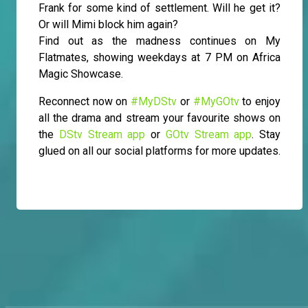
Frank for some kind of settlement. Will he get it?
Or will Mimi block him again?
Find out as the madness continues on My
Flatmates, showing weekdays at 7 PM on Africa
Magic Showcase.
Reconnect now on
#MyDStv
or
#MyGOtv
to enjoy
all the drama and stream your favourite shows on
the
DStv Stream app
or
GOtv Stream app
. Stay
glued on all our social platforms for more updates.