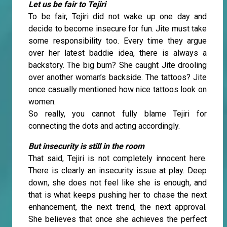
Let us be fair to Tejiri
To be fair, Tejiri did not wake up one day and
decide to become insecure for fun. Jite must take
some responsibility too. Every time they argue
over her latest baddie idea, there is always a
backstory. The big bum? She caught Jite drooling
over another woman’s backside. The tattoos? Jite
once casually mentioned how nice tattoos look on
women.
So really, you cannot fully blame Tejiri for
connecting the dots and acting accordingly.
But insecurity is still in the room
That said, Tejiri is not completely innocent here.
There is clearly an insecurity issue at play. Deep
down, she does not feel like she is enough, and
that is what keeps pushing her to chase the next
enhancement, the next trend, the next approval.
She believes that once she achieves the perfect