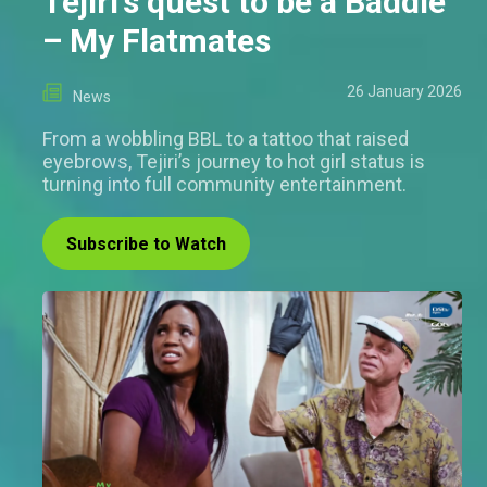
Tejiri's quest to be a Baddie
– My Flatmates
26 January 2026
News
From a wobbling BBL to a tattoo that raised
eyebrows, Tejiri’s journey to hot girl status is
turning into full community entertainment.
Subscribe to Watch