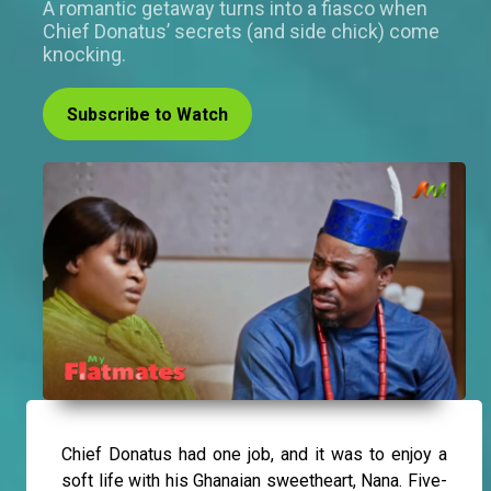
A romantic getaway turns into a fiasco when
Chief Donatus’ secrets (and side chick) come
knocking.
Subscribe to Watch
Chief Donatus had one job, and it was to enjoy a
soft life with his Ghanaian sweetheart, Nana. Five-