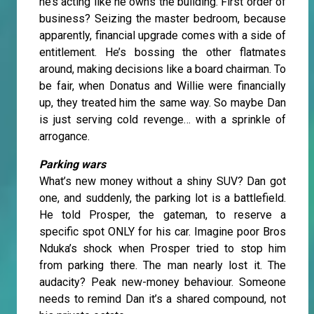
he’s acting like he owns the building. First order of
business? Seizing the master bedroom, because
apparently, financial upgrade comes with a side of
entitlement. He’s bossing the other flatmates
around, making decisions like a board chairman. To
be fair, when Donatus and Willie were financially
up, they treated him the same way. So maybe Dan
is just serving cold revenge… with a sprinkle of
arrogance.
Parking wars
What’s new money without a shiny SUV? Dan got
one, and suddenly, the parking lot is a battlefield.
He told Prosper, the gateman, to reserve a
specific spot ONLY for his car. Imagine poor Bros
Nduka’s shock when Prosper tried to stop him
from parking there. The man nearly lost it. The
audacity? Peak new-money behaviour. Someone
needs to remind Dan it’s a shared compound, not