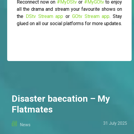
Reconnect now on
#MyDStv
or
#MyGOtv
to enjoy
all the drama and stream your favourite shows on
the
DStv Stream app
or
GOtv Stream app
. Stay
glued on all our social platforms for more updates.
Disaster baecation – My
Flatmates
31 July 2025
News