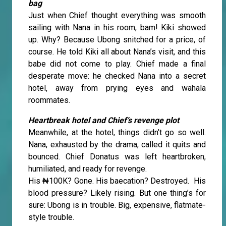
bag
Just when Chief thought everything was smooth
sailing with Nana in his room, bam! Kiki showed
up. Why? Because Ubong snitched for a price, of
course. He told Kiki all about Nana’s visit, and this
babe did not come to play. Chief made a final
desperate move: he checked Nana into a secret
hotel, away from prying eyes and wahala
roommates.
Heartbreak hotel and Chief’s revenge plot
Meanwhile, at the hotel, things didn’t go so well.
Nana, exhausted by the drama, called it quits and
bounced. Chief Donatus was left heartbroken,
humiliated, and ready for revenge.
His ₦100K? Gone. His baecation? Destroyed. His
blood pressure? Likely rising. But one thing’s for
sure: Ubong is in trouble. Big, expensive, flatmate-
style trouble.