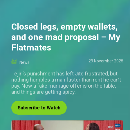
Closed legs, empty wallets,
and one mad proposal – My
Flatmates
29 November 2025
News
Tejiri’s punishment has left Jite frustrated, but
nothing humbles a man faster than rent he can’t
pay. Now a fake marriage offer is on the table,
and things are getting spicy.
Subscribe to Watch