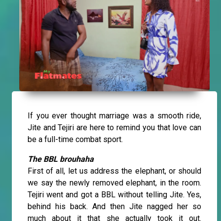
If you ever thought marriage was a smooth ride,
Jite and Tejiri are here to remind you that love can
be a full-time combat sport.
The BBL brouhaha
First of all, let us address the elephant, or should
we say the newly removed elephant, in the room.
Tejiri went and got a BBL without telling Jite. Yes,
behind his back. And then Jite nagged her so
much about it that she actually took it out.