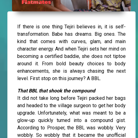
If there is one thing Tejiri believes in, it is self-
transformation. Babe has dreams. Big ones. The
kind that comes with curves, glam, and main
character energy. And when Tejiri sets her mind on
becoming a certified baddie, she does not tiptoe
around it. From bold beauty choices to body
enhancements, she is always chasing the next
level. First stop on this journey? A BBL.
That BBL that shook the compound
It did not take long before Tejiri packed her bags
and headed to the village surgeon to get her body
upgrade. Unfortunately, what was meant to be a
glow-up quickly turned into a compound gist.
According to Prosper, the BBL was wobbly. Very
wobbly. So wobbly that it became the unofficial