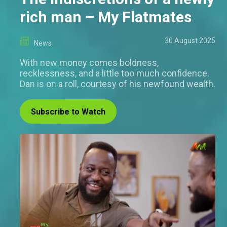
rich man – My Flatmates
30 August 2025
News
With new money comes boldness,
recklessness, and a little too much confidence.
Dan is on a roll, courtesy of his newfound wealth.
Subscribe to Watch