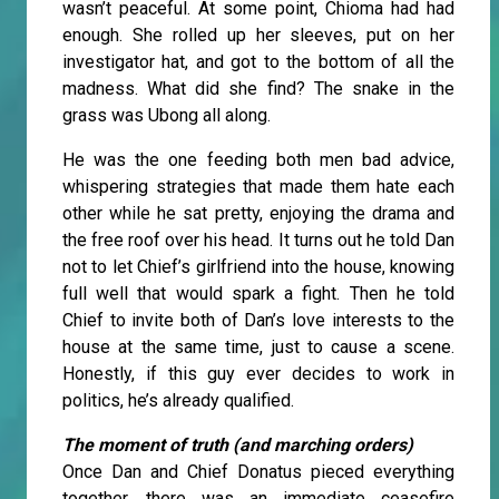
wasn’t peaceful. At some point, Chioma had had
enough. She rolled up her sleeves, put on her
investigator hat, and got to the bottom of all the
madness. What did she find? The snake in the
grass was Ubong all along.
He was the one feeding both men bad advice,
whispering strategies that made them hate each
other while he sat pretty, enjoying the drama and
the free roof over his head. It turns out he told Dan
not to let Chief’s girlfriend into the house, knowing
full well that would spark a fight. Then he told
Chief to invite both of Dan’s love interests to the
house at the same time, just to cause a scene.
Honestly, if this guy ever decides to work in
politics, he’s already qualified.
The moment of truth (and marching orders)
Once Dan and Chief Donatus pieced everything
together, there was an immediate ceasefire