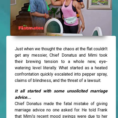
Just when we thought the chaos at the flat couldn’t
get any messier, Chief Donatus and Mimi took
their brewing tension to a whole new, eye-
watering level literally. What started as a heated
confrontation quickly escalated into pepper spray,
claims of blindness, and the threat of a lawsuit.
It all started with some unsolicited marriage
advice...
Chief Donatus made the fatal mistake of giving
marriage advice no one asked for. He told Frank
that Mimi’s recent mood swings were due to her