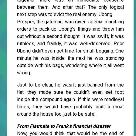
between them. And after that? The only logical
next step was to evict the real enemy: Ubong.
Prosper, the gateman, was given special marching
orders to pack up Ubong’s things and throw him
out without a second thought. It was swift, it was
ruthless, and frankly, it was well-deserved. Poor
Ubong didn’t even get time for small begging. One
minute he was inside, the next he was standing
outside with his bags, wondering where it all went
wrong.
Just to be clear, he wasn’t just banned from the
flat; they made sure he couldn't even set foot
inside the compound again. If this were medieval
times, they would have probably built a moat
around the house too, just to be safe.
From Flatmate to Frank’s financial disaster
Now, you would think that would be the end of