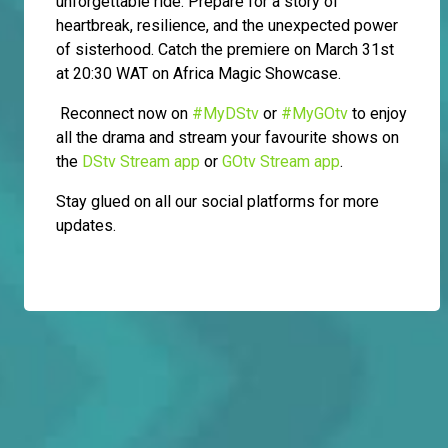
unforgettable ride. Prepare for a story of
heartbreak, resilience, and the unexpected power
of sisterhood. Catch the premiere on March 31st
at 20:30 WAT on Africa Magic Showcase.
Reconnect now on
#MyDStv
or
#MyGOtv
to enjoy
all the drama and stream your favourite shows on
the
DStv Stream app
or
GOtv Stream app
.
Stay glued on all our social platforms for more
updates.