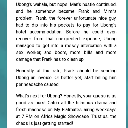
Ubong's wahala, but nope. Man’s hustle continued,
and he somehow became Frank and Mimi’s
problem. Frank, the forever unfortunate nice guy,
had to dip into his pockets to pay for Ubong’s
hotel accommodation. Before he could even
recover from that unexpected expense, Ubong
managed to get into a messy altercation with a
sex worker, and boom, more bills and more
damage that Frank has to clean up.
Honestly, at this rate, Frank should be sending
Ubong an invoice. Or better yet, start billing him
per headache caused.
What’s next for Ubong? Honestly, your guess is as
good as ours! Catch all the hilarious drama and
fresh madness on My Flatmates, airing weekdays
at 7 PM on Africa Magic Showcase. Trust us, the
chaos is just getting started!