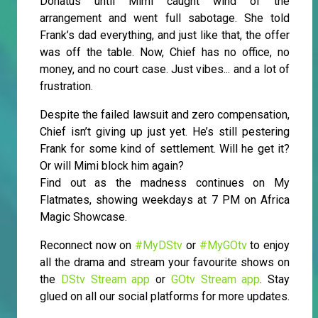
Donatus until Mimi caught wind of the
arrangement and went full sabotage. She told
Frank’s dad everything, and just like that, the offer
was off the table. Now, Chief has no office, no
money, and no court case. Just vibes... and a lot of
frustration.
Despite the failed lawsuit and zero compensation,
Chief isn’t giving up just yet. He’s still pestering
Frank for some kind of settlement. Will he get it?
Or will Mimi block him again?
Find out as the madness continues on My
Flatmates, showing weekdays at 7 PM on Africa
Magic Showcase.
Reconnect now on
#MyDStv
or
#MyGOtv
to enjoy
all the drama and stream your favourite shows on
the
DStv Stream app
or
GOtv Stream app
. Stay
glued on all our social platforms for more updates.