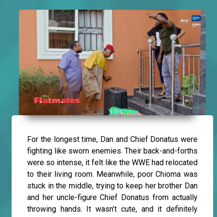
For the longest time, Dan and Chief Donatus were
fighting like sworn enemies. Their back-and-forths
were so intense, it felt like the WWE had relocated
to their living room. Meanwhile, poor Chioma was
stuck in the middle, trying to keep her brother Dan
and her uncle-figure Chief Donatus from actually
throwing hands. It wasn’t cute, and it definitely