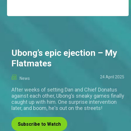
Ubong’s epic ejection – My
Flatmates
24 April 2025
News
After weeks of setting Dan and Chief Donatus
against each other, Ubong’s sneaky games finally
caught up with him. One surprise intervention
later, and boom, he's out on the streets!
Subscribe to Watch