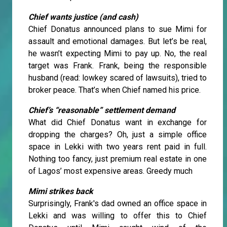
Chief wants justice (and cash)
Chief Donatus announced plans to sue Mimi for
assault and emotional damages. But let’s be real,
he wasn’t expecting Mimi to pay up. No, the real
target was Frank. Frank, being the responsible
husband (read: lowkey scared of lawsuits), tried to
broker peace. That’s when Chief named his price.
Chief’s “reasonable” settlement demand
What did Chief Donatus want in exchange for
dropping the charges? Oh, just a simple office
space in Lekki with two years rent paid in full.
Nothing too fancy, just premium real estate in one
of Lagos’ most expensive areas. Greedy much
Mimi strikes back
Surprisingly, Frank's dad owned an office space in
Lekki and was willing to offer this to Chief