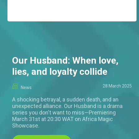
Our Husband: When love,
lies, and loyalty collide
28 March 2025
News
A shocking betrayal, a sudden death, and an
unexpected alliance. Our Husband is a drama
series you don't want to miss—Premiering
March 31st at 20:30 WAT on Africa Magic
Showcase.