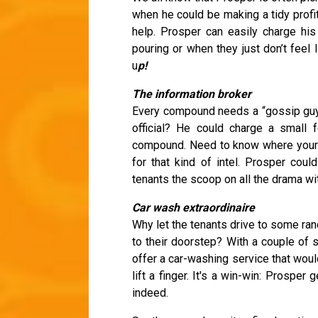
when he could be making a tidy profit
help. Prosper can easily charge his
pouring or when they just don’t feel 
u
p!
The information broker
Every compound needs a “gossip guy,
official? He could charge a small 
compound. Need to know where your fi
for that kind of intel. Prosper cou
tenants the scoop on all the drama wit
Car wash extraordinaire
Why let the tenants drive to some ra
to their doorstep? With a couple of 
offer a car-washing service that woul
lift a finger. It's a win-win: Prospe
indeed.