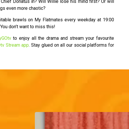
 Chief Donatus in? Will Willie lose his mind first? Or will
ngs even more chaotic?
evitable brawls on My Flatmates every weekday at 19:00
You don’t want to miss this!
yGOtv
to enjoy all the drama and stream your favourite
tv Stream app
. Stay glued on all our social platforms for