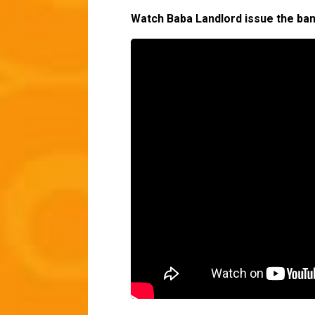
Watch Baba Landlord issue the ba