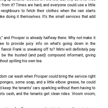
 from it? Times are hard, and everyone could use a little
 neighbours to fetch their clothes when the rain starts
like doing it themselves. It's the small services that add
” and Prosper is already halfway there. Why not make it
fee to provide juicy info on what’s going down in the
ancé Frank is sneaking off to? Mimi will definitely pay
ld be the trusted (and paid) compound informant, giving
hout spilling his own tea.
ndom car wash when Prosper could bring the service right
sponges, some soap, and a little elbow grease, he could
d keep the tenants' cars sparkling without them having to
r gets cash, and the tenants get clean rides. Vroom vroom,