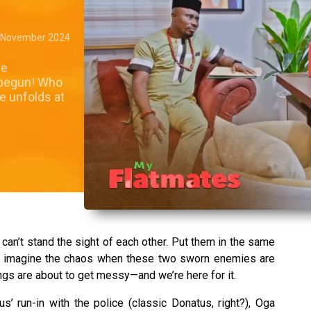
 November 2024
me
 begun! Who
ce unfolds at
can’t stand the sight of each other. Put them in the same
ow, imagine the chaos when these two sworn enemies are
ngs are about to get messy—and we’re here for it.
us’ run-in with the police (classic Donatus, right?), Oga