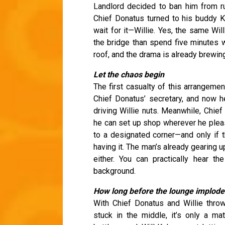
Landlord decided to ban him from r
Chief Donatus turned to his buddy
wait for it—Willie. Yes, the same Wi
the bridge than spend five minutes 
roof, and the drama is already brewin
Let the chaos begin
The first casualty of this arrangemen
Chief Donatus’ secretary, and now he
driving Willie nuts. Meanwhile, Chief
he can set up shop wherever he please
to a designated corner—and only if t
having it. The man’s already gearing 
either. You can practically hear t
background.
How long before the lounge implode
With Chief Donatus and Willie thro
stuck in the middle, it’s only a ma