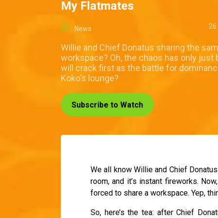
My Flatmates
26
News
Willie and Chief Donatus sharing the sa
workspace? Oh, the chaos has only just
will crack first as the battle for dominan
Koko's lounge?
Subscribe to Watch
We all know Willie and Chief Donatus 
room, and it’s instant fireworks. N
forced to share a workspace. Yep, thi
So, here’s the tea: after Chief Donat