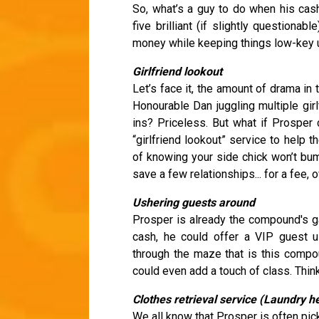
So, what’s a guy to do when his cas
five brilliant (if slightly questiona
money while keeping things low-key u
Girlfriend lookout
Let’s face it, the amount of drama i
Honourable Dan juggling multiple girl
ins? Priceless. But what if Prosper
“girlfriend lookout” service to help 
of knowing your side chick won’t bump
save a few relationships... for a fee, 
Ushering guests around
Prosper is already the compound's ga
cash, he could offer a VIP guest 
through the maze that is this compou
could even add a touch of class. Thin
Clothes retrieval service (Laundry h
We all know that Prosper is often picki