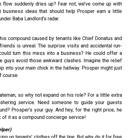
h flow suddenly dries up? Fear not, we’ve come up with
ble) business ideas that should help Prosper earn a little
nder Baba Landlord’s radar.
n this compound caused by tenants like Chief Donatus and
friends is unreal. The surprise visits and accidental run-
 could turn this mess into a business? He could offer a
the guys avoid those awkward clashes. Imagine the relief
 into your main chick in the hallway. Prosper might just
of course.
teman, so why not expand on his role? For a little extra
ushering service. Need someone to guide your guests
nd? Prosper’s your guy. And hey, for the right price, he
k of it as a compound concierge service!
elper)
ng up tenants’ clothes off the line. But why do it for free