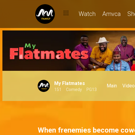
Dan is in charge – My Flatmates
Watch
Amvca
Sh
My Flatmates
Main
Video
151
Comedy
PG13
When frenemies become cow