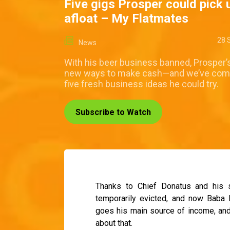
Five gigs Prosper could pick 
afloat – My Flatmates
28 
News
With his beer business banned, Prosper’s
new ways to make cash—and we’ve com
five fresh business ideas he could try.
Subscribe to Watch
Thanks to Chief Donatus and his 
temporarily evicted, and now Baba 
goes his main source of income, and 
about that.