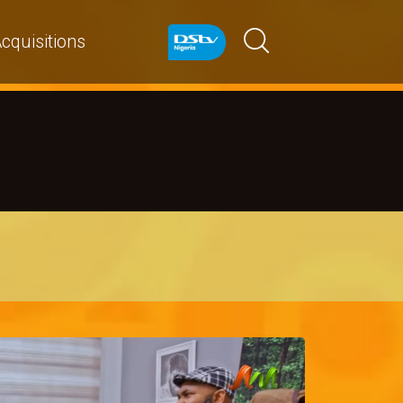
cquisitions