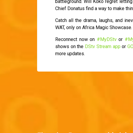
battleground. Will Koko regret letting
Chief Donatus find a way to make thi
Catch all the drama, laughs, and in
WAT, only on Africa Magic Showcase. 
Reconnect now on
#MyDStv
or
#M
shows on the
DStv Stream app
or
GO
more updates.