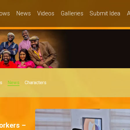
ows
News
Videos
Galleries
Submit Idea
A
s
News
Characters
orkers –