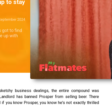
up to stay
September 2024
 got to find
e up with
sketchy business dealings, the entire compound was
Landlord has banned Prosper from selling beer. There
if you know Prosper, you know he's not exactly thrilled