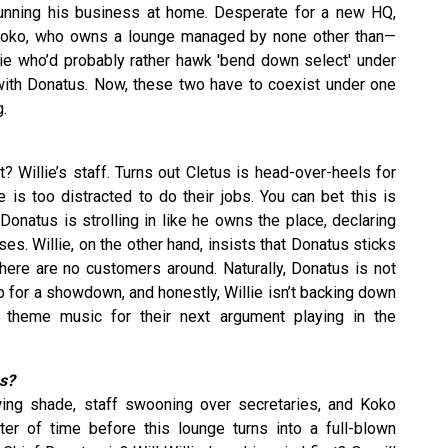
unning his business at home. Desperate for a new HQ,
 Koko, who owns a lounge managed by none other than—
llie who’d probably rather hawk 'bend down select' under
with Donatus. Now, these two have to coexist under one
g.
t? Willie’s staff. Turns out Cletus is head-over-heels for
 is too distracted to do their jobs. You can bet this is
 Donatus is strolling in like he owns the place, declaring
s. Willie, on the other hand, insists that Donatus sticks
here are no customers around. Naturally, Donatus is not
up for a showdown, and honestly, Willie isn’t backing down
he theme music for their next argument playing in the
s?
wing shade, staff swooning over secretaries, and Koko
tter of time before this lounge turns into a full-blown