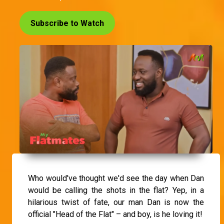
Subscribe to Watch
Who would've thought we'd see the day when Dan
would be calling the shots in the flat? Yep, in a
hilarious twist of fate, our man Dan is now the
official "Head of the Flat" – and boy, is he loving it!