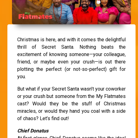
Christmas is here, and with it comes the delightful
thrill of Secret Santa. Nothing beats the
excitement of knowing someone—your colleague,
friend, or maybe even your crush—is out there
plotting the perfect (or not-so-perfect) gift for
you.
But what if your Secret Santa wasn’t your coworker
or your crush but someone from the My Flatmates
cast? Would they be the stuff of Christmas
miracles, or would they hand you coal with a side
of chaos? Let’s find out!
Chief Donatus