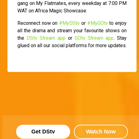
gang on My Flatmates, every weekday at 7:00 PM
WAT on Africa Magic Showcase.
Reconnect now on
#MyDStv
or
#MyGOtv
to enjoy
all the drama and stream your favourite shows on
the
DStv Stream app
or
GOtv Stream app
. Stay
glued on all our social platforms for more updates.
Get DStv
Watch Now