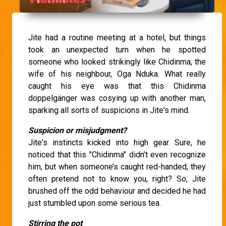
Jite had a routine meeting at a hotel, but things
took an unexpected turn when he spotted
someone who looked strikingly like Chidinma, the
wife of his neighbour, Oga Nduka. What really
caught his eye was that this Chidinma
doppelgänger was cosying up with another man,
sparking all sorts of suspicions in Jite's mind.
Suspicion or misjudgment?
Jite's instincts kicked into high gear. Sure, he
noticed that this "Chidinma" didn’t even recognize
him, but when someone’s caught red-handed, they
often pretend not to know you, right? So, Jite
brushed off the odd behaviour and decided he had
just stumbled upon some serious tea.
Stirring the pot