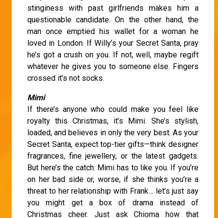
stinginess with past girlfriends makes him a
questionable candidate. On the other hand, the
man once emptied his wallet for a woman he
loved in London. If Willy’s your Secret Santa, pray
he’s got a crush on you. If not, well, maybe regift
whatever he gives you to someone else. Fingers
crossed it’s not socks.
Mimi
If there’s anyone who could make you feel like
royalty this Christmas, it’s Mimi. She’s stylish,
loaded, and believes in only the very best. As your
Secret Santa, expect top-tier gifts—think designer
fragrances, fine jewellery, or the latest gadgets.
But here’s the catch: Mimi has to like you. If you’re
on her bad side or, worse, if she thinks you’re a
threat to her relationship with Frank… let’s just say
you might get a box of drama instead of
Christmas cheer. Just ask Chioma how that