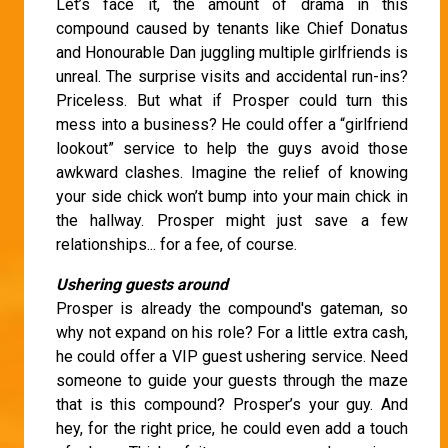
Let’s face it, the amount of drama in this
compound caused by tenants like Chief Donatus
and Honourable Dan juggling multiple girlfriends is
unreal. The surprise visits and accidental run-ins?
Priceless. But what if Prosper could turn this
mess into a business? He could offer a “girlfriend
lookout” service to help the guys avoid those
awkward clashes. Imagine the relief of knowing
your side chick won’t bump into your main chick in
the hallway. Prosper might just save a few
relationships... for a fee, of course.
Ushering guests around
Prosper is already the compound's gateman, so
why not expand on his role? For a little extra cash,
he could offer a VIP guest ushering service. Need
someone to guide your guests through the maze
that is this compound? Prosper’s your guy. And
hey, for the right price, he could even add a touch