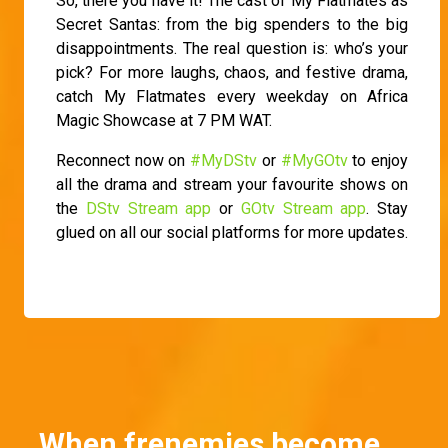
So, there you have it! The cast of My Flatmates as
Secret Santas: from the big spenders to the big
disappointments. The real question is: who’s your
pick? For more laughs, chaos, and festive drama,
catch My Flatmates every weekday on Africa
Magic Showcase at 7 PM WAT.
Reconnect now on
#MyDStv
or
#MyGOtv
to enjoy
all the drama and stream your favourite shows on
the
DStv Stream app
or
GOtv Stream app
. Stay
glued on all our social platforms for more updates.
When frenemies become