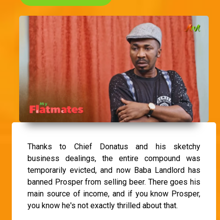
Thanks to Chief Donatus and his sketchy
business dealings, the entire compound was
temporarily evicted, and now Baba Landlord has
banned Prosper from selling beer. There goes his
main source of income, and if you know Prosper,
you know he's not exactly thrilled about that.