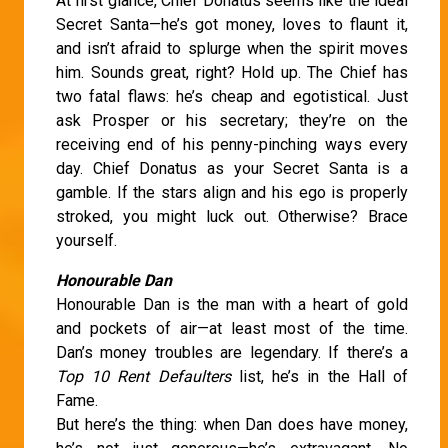
At first glance, Chief Donatus seems like the ideal
Secret Santa—he’s got money, loves to flaunt it,
and isn’t afraid to splurge when the spirit moves
him. Sounds great, right? Hold up. The Chief has
two fatal flaws: he’s cheap and egotistical. Just
ask Prosper or his secretary; they’re on the
receiving end of his penny-pinching ways every
day. Chief Donatus as your Secret Santa is a
gamble. If the stars align and his ego is properly
stroked, you might luck out. Otherwise? Brace
yourself.
Honourable Dan
Honourable Dan is the man with a heart of gold
and pockets of air—at least most of the time.
Dan’s money troubles are legendary. If there’s a
Top 10 Rent Defaulters
list, he’s in the Hall of
Fame.
But here’s the thing: when Dan does have money,