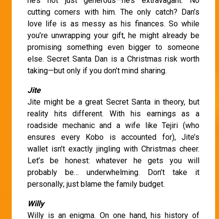
he’s not just generous—he’s extravagant. No
cutting corners with him. The only catch? Dan’s
love life is as messy as his finances. So while
you’re unwrapping your gift, he might already be
promising something even bigger to someone
else. Secret Santa Dan is a Christmas risk worth
taking—but only if you don’t mind sharing.
Jite
Jite might be a great Secret Santa in theory, but
reality hits different. With his earnings as a
roadside mechanic and a wife like Tejiri (who
ensures every Kobo is accounted for), Jite’s
wallet isn’t exactly jingling with Christmas cheer.
Let’s be honest: whatever he gets you will
probably be… underwhelming. Don’t take it
personally; just blame the family budget.
Willy
Willy is an enigma. On one hand, his history of