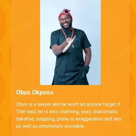
Obus Okposo
Obus is a lawyer and he won't let anyone forget it.
That said, he is also charming, sexy, charismatic,
talkative, outgoing, prone to exaggeration and lies
as well as emotionally excitable.