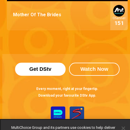
Mother Of The Brides
Channel
151
Get DStv
Watch Now
Every moment, right at your fingertip.
Download your favourite DStv App.
MultiChoice Group and its partners use cookies to help deliver