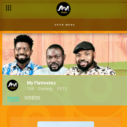
OPEN MENU
My Flatmates
159
Comedy
PG13
Home
VIDEOS