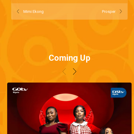
Mimi Ekong
Prosper
Coming Up