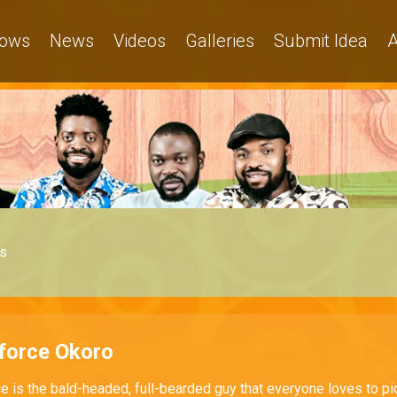
ows
News
Videos
Galleries
Submit Idea
A
s
force Okoro
e is the bald-headed, full-bearded guy that everyone loves to pi