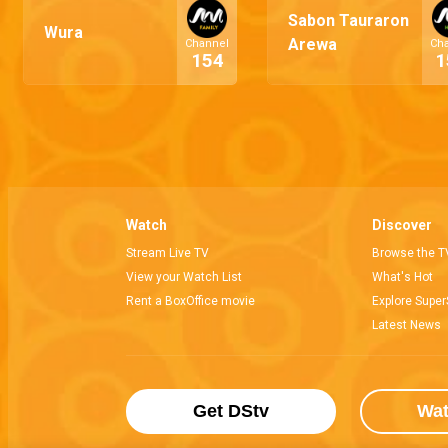
Sabon Tauraron
Wura
Arewa
Channel
Ch
154
1
Watch
Discover
Stream Live TV
Browse the T
View your Watch List
What's Hot
Rent a BoxOffice movie
Explore Super
Latest News
Get DStv
Wa