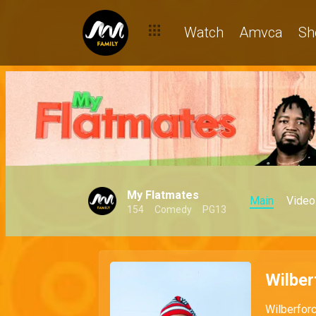
Watch
Amvca
Sh
My Flatmates
Main
Video
154
Comedy
PG13
Wilber
Wilberforc