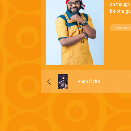
on though 
bit of a g
Read more
Voke Ovire