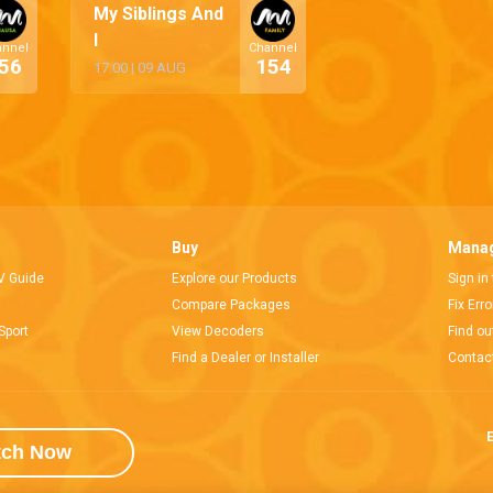
My Siblings And
I
annel
Channel
56
154
17:00
|
09 AUG
Buy
Manag
V Guide
Explore our Products
Sign in
Compare Packages
Fix Err
Sport
View Decoders
Find ou
Find a Dealer or Installer
Contac
E
tch Now