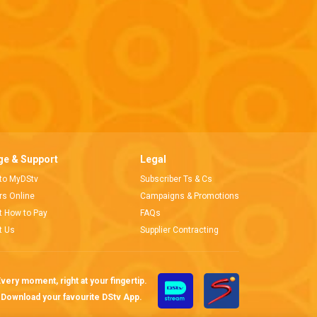
e & Support
Legal
 to MyDStv
Subscriber Ts & Cs
ors Online
Campaigns & Promotions
t How to Pay
FAQs
t Us
Supplier Contracting
very moment, right at your fingertip.
Download your favourite DStv App.