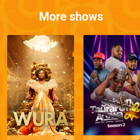
More shows