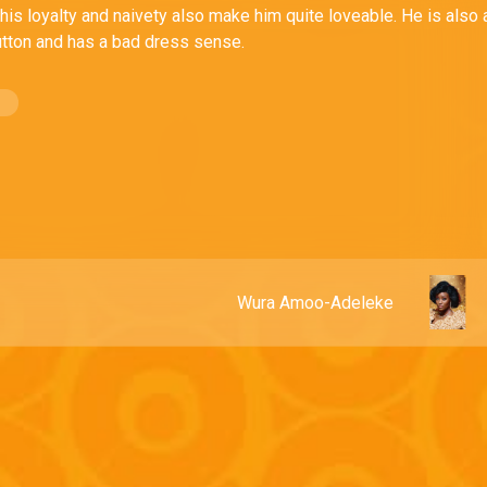
his loyalty and naivety also make him quite loveable. He is also 
lutton and has a bad dress sense.
Wura Amoo-Adeleke