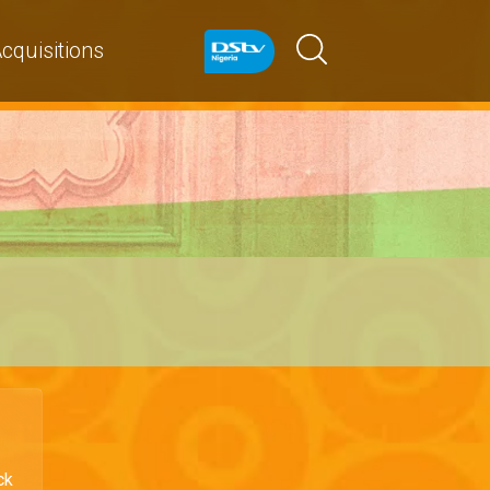
cquisitions
ck