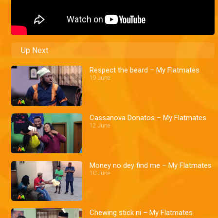
Up Next
Respect the beard – My Flatmates
19 June
Cassanova Donatos – My Flatmates
12 June
Money no dey find me – My Flatmates
10 June
Chewing stick ni – My Flatmates