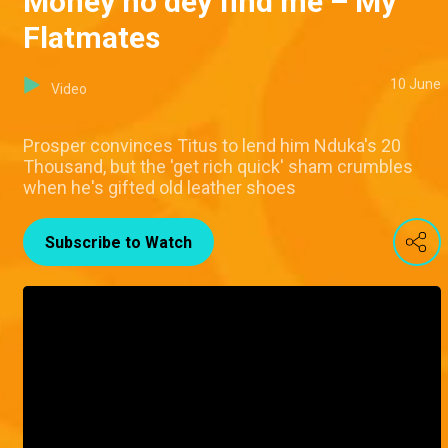
Money no dey find me – My
Flatmates
10 June
Video
Prosper convinces Titus to lend him Nduka's 20
Thousand, but the 'get rich quick' sham crumbles
when he's gifted old leather shoes
Subscribe to Watch