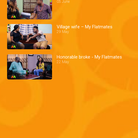
05 June
Village wife – My Flatmates
29 May
Honorable broke - My Flatmates
22 May