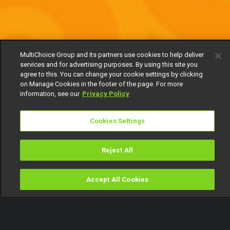
MultiChoice Group and its partners use cookies to help deliver
services and for advertising purposes. By using this site you
agree to this. You can change your cookie settings by clicking
on Manage Cookies in the footer of the page. For more
information, see our
Privacy Policy
Cookies Settings
Reject All
Accept All Cookies
Watch
Buy
TV Guide
Search
Menu