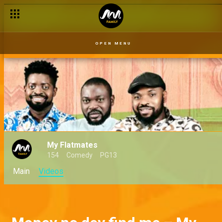
OPEN MENU
My Flatmates
154
Comedy
PG13
Main
Videos