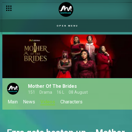
Mai Sisi’s health deteriorates – Mother of the Brides
OPEN MENU
Mother Of The Brides
151
Drama
16 L
08 August
Main
News
Videos
Characters