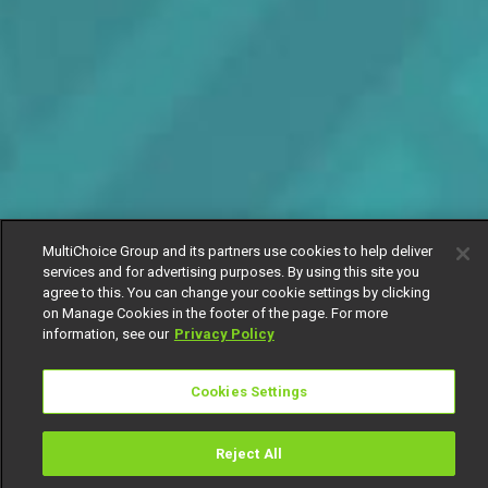
MultiChoice Group and its partners use cookies to help deliver
services and for advertising purposes. By using this site you
agree to this. You can change your cookie settings by clicking
on Manage Cookies in the footer of the page. For more
information, see our
Privacy Policy
Cookies Settings
Reject All