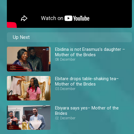
Up Next
Ebidina is not Erasmus’s daughter –
Mother of the Brides
08 December
Ebitare drops table-shaking tea–
Mother of the Brides
03 December
Ebiyara says yes– Mother of the
Brides
02 December