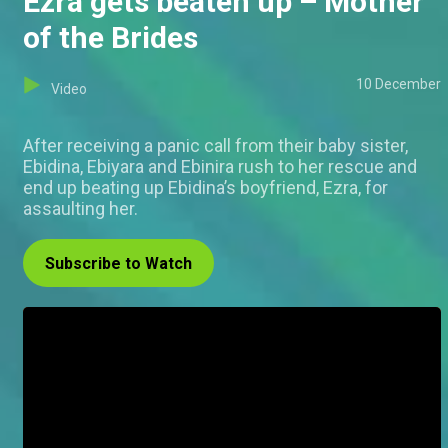
Ezra gets beaten up – Mother
of the Brides
10 December
Video
After receiving a panic call from their baby sister,
Ebidina, Ebiyara and Ebinira rush to her rescue and
end up beating up Ebidina’s boyfriend, Ezra, for
assaulting her.
Subscribe to Watch