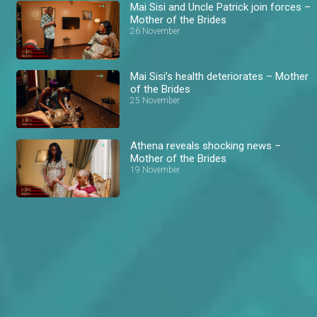
Mai Sisi and Uncle Patrick join forces –
Mother of the Brides
26 November
Mai Sisi’s health deteriorates – Mother
of the Brides
25 November
Athena reveals shocking news –
Mother of the Brides
19 November