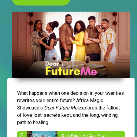
What happens when one decision in your twenties
rewrites your entire future? Africa Magic
Showcase's
Dear Future Me
explores the fallout
of love lost, secrets kept, and the long, winding
path to healing.
Dear Future Me Cast Plays