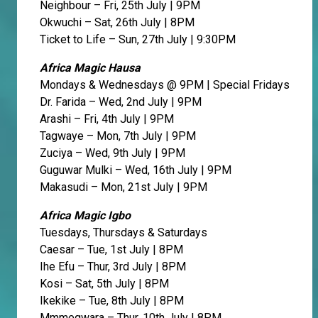
Neighbour – Fri, 25th July | 9PM
Okwuchi – Sat, 26th July | 8PM
Ticket to Life – Sun, 27th July | 9:30PM
Africa Magic Hausa
Mondays & Wednesdays @ 9PM | Special Fridays
Dr. Farida – Wed, 2nd July | 9PM
Arashi – Fri, 4th July | 9PM
Tagwaye – Mon, 7th July | 9PM
Zuciya – Wed, 9th July | 9PM
Guguwar Mulki – Wed, 16th July | 9PM
Makasudi – Mon, 21st July | 9PM
Africa Magic Igbo
Tuesdays, Thursdays & Saturdays
Caesar – Tue, 1st July | 8PM
Ihe Efu – Thur, 3rd July | 8PM
Kosi – Sat, 5th July | 8PM
Ikekike – Tue, 8th July | 8PM
Mmmegwara – Thur, 10th July | 8PM