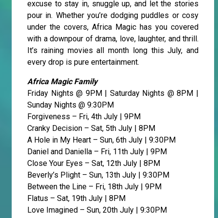
excuse to stay in, snuggle up, and let the stories
pour in. Whether you’re dodging puddles or cosy
under the covers, Africa Magic has you covered
with a downpour of drama, love, laughter, and thrill.
It’s raining movies all month long this July, and
every drop is pure entertainment.
Africa Magic Family
Friday Nights @ 9PM | Saturday Nights @ 8PM |
Sunday Nights @ 9:30PM
Forgiveness – Fri, 4th July | 9PM
Cranky Decision – Sat, 5th July | 8PM
A Hole in My Heart – Sun, 6th July | 9:30PM
Daniel and Daniella – Fri, 11th July | 9PM
Close Your Eyes – Sat, 12th July | 8PM
Beverly’s Plight – Sun, 13th July | 9:30PM
Between the Line – Fri, 18th July | 9PM
Flatus – Sat, 19th July | 8PM
Love Imagined – Sun, 20th July | 9:30PM