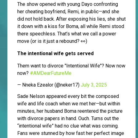
The show opened with young Dayo confronting
her cheating boyfriend, Remi, in public—and she
did not hold back. After exposing his lies, she shut
it down with a kiss for Boma, all while Remi stood
there speechless. That’s what we call a power
move (or is it just a rebound? 👀)
The intentional wife gets served
Them want to divorce "Intentional Wife"? Now now
now?
#AMDearFutureMe
— Nneka Ezealor (@neker17)
July 3, 2025
Sade Nelson appeared every bit the composed
wife and life coach when we met her—but within
minutes, her husband Boma reentered the picture
with divorce papers in hand. Ouch. Turns out the
“intentional wife” had no clue what was coming.
Fans were stunned by how fast her perfect image