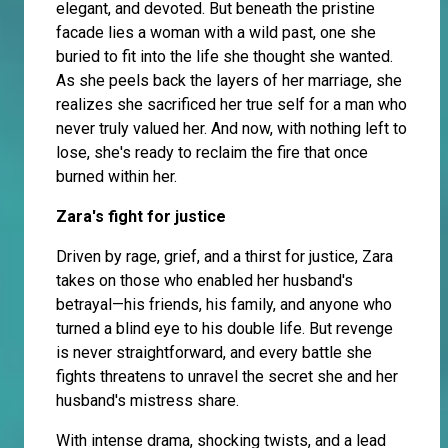
elegant, and devoted. But beneath the pristine
facade lies a woman with a wild past, one she
buried to fit into the life she thought she wanted.
As she peels back the layers of her marriage, she
realizes she sacrificed her true self for a man who
never truly valued her. And now, with nothing left to
lose, she's ready to reclaim the fire that once
burned within her.
Zara's fight for justice
Driven by rage, grief, and a thirst for justice, Zara
takes on those who enabled her husband's
betrayal—his friends, his family, and anyone who
turned a blind eye to his double life. But revenge
is never straightforward, and every battle she
fights threatens to unravel the secret she and her
husband's mistress share.
With intense drama, shocking twists, and a lead