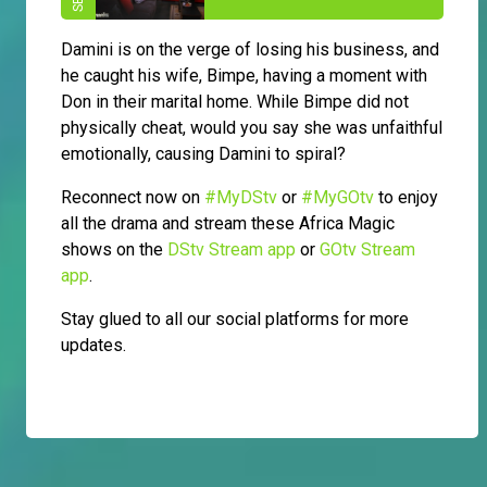
Damini is on the verge of losing his business, and
he caught his wife, Bimpe, having a moment with
Don in their marital home. While Bimpe did not
physically cheat, would you say she was unfaithful
emotionally, causing Damini to spiral?
Reconnect now on
#MyDStv
or
#MyGOtv
to enjoy
all the drama and stream these Africa Magic
shows on the
DStv Stream app
or
GOtv Stream
app
.
Stay glued to all our social platforms for more
updates.