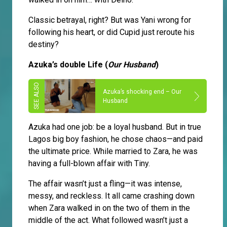
Classic betrayal, right? But was Yani wrong for
following his heart, or did Cupid just reroute his
destiny?
Azuka’s double Life (
Our Husband
)
Azuka’s shocking end – Our
Husband
Azuka had one job: be a loyal husband. But in true
Lagos big boy fashion, he chose chaos—and paid
the ultimate price. While married to Zara, he was
having a full-blown affair with Tiny.
The affair wasn’t just a fling—it was intense,
messy, and reckless. It all came crashing down
when Zara walked in on the two of them in the
middle of the act. What followed wasn’t just a