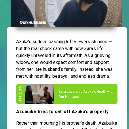
Azuka’s sudden passing left viewers stunned —
but the real shock came with how Zara’s life
quickly unraveled in its aftermath. As a grieving
widow, one would expect comfort and support
from her late husband’s family. Instead, she was
met with hostility, betrayal, and endless drama.
Zara covers up Azuka's death –
Our Husband
Azubuike tries to sell off Azuka’s property
Rather than mourning his brother’s death, Azubuike