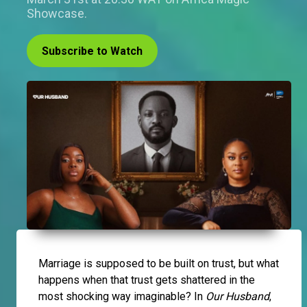
Showcase.
Subscribe to Watch
Marriage is supposed to be built on trust, but what
happens when that trust gets shattered in the
most shocking way imaginable? In
Our Husband
,