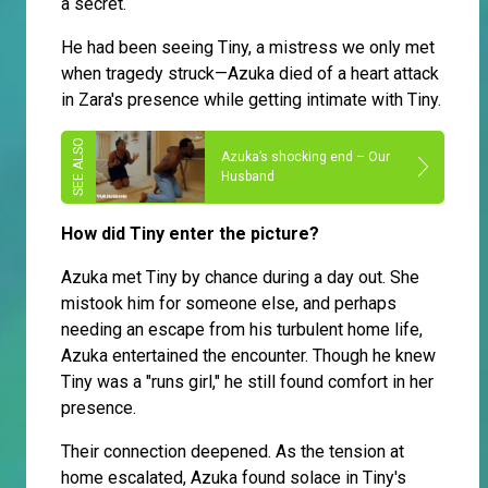
a secret.
He had been seeing Tiny, a mistress we only met
when tragedy struck—Azuka died of a heart attack
in Zara's presence while getting intimate with Tiny.
Azuka’s shocking end – Our
Husband
How did Tiny enter the picture?
Azuka met Tiny by chance during a day out. She
mistook him for someone else, and perhaps
needing an escape from his turbulent home life,
Azuka entertained the encounter. Though he knew
Tiny was a "runs girl," he still found comfort in her
presence.
Their connection deepened. As the tension at
home escalated, Azuka found solace in Tiny's