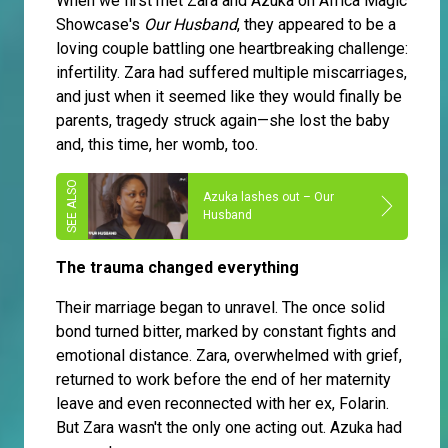
When we first met Zara and Azuka on Africa Magic
Showcase's
Our Husband
, they appeared to be a
loving couple battling one heartbreaking challenge:
infertility. Zara had suffered multiple miscarriages,
and just when it seemed like they would finally be
parents, tragedy struck again—she lost the baby
and, this time, her womb, too.
Azuka lashes out – Our
Husband
The trauma changed everything
Their marriage began to unravel. The once solid
bond turned bitter, marked by constant fights and
emotional distance. Zara, overwhelmed with grief,
returned to work before the end of her maternity
leave and even reconnected with her ex, Folarin.
But Zara wasn't the only one acting out. Azuka had