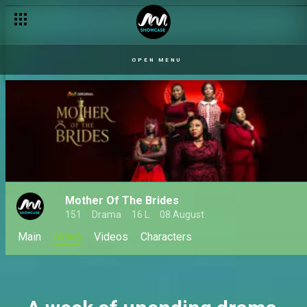
Our Husband: When love, lies, and loyalty collide
OPEN MENU
Mother Of The Brides
151
Drama
16 L
08 August
Main
News
Videos
Characters