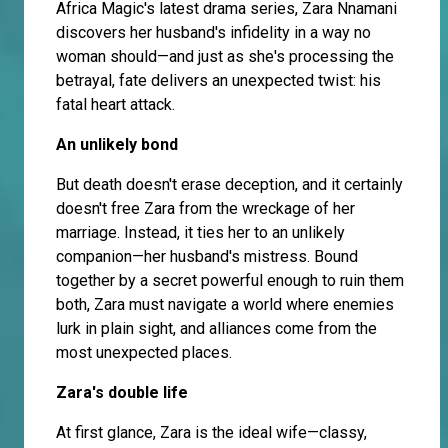
Africa Magic's latest drama series, Zara Nnamani
discovers her husband's infidelity in a way no
woman should—and just as she's processing the
betrayal, fate delivers an unexpected twist: his
fatal heart attack.
An unlikely bond
But death doesn't erase deception, and it certainly
doesn't free Zara from the wreckage of her
marriage. Instead, it ties her to an unlikely
companion—her husband's mistress. Bound
together by a secret powerful enough to ruin them
both, Zara must navigate a world where enemies
lurk in plain sight, and alliances come from the
most unexpected places.
Zara's double life
At first glance, Zara is the ideal wife—classy,