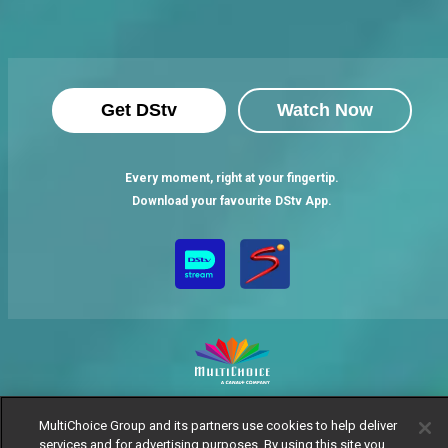
Get DStv
Watch Now
Every moment, right at your fingertip.
Download your favourite DStv App.
MultiChoice Website
Terms of Use
Privacy Notice
MultiChoice Group and its partners use cookies to help deliver
Responsible Disclosure Policy
Copyright
Careers
services and for advertising purposes. By using this site you