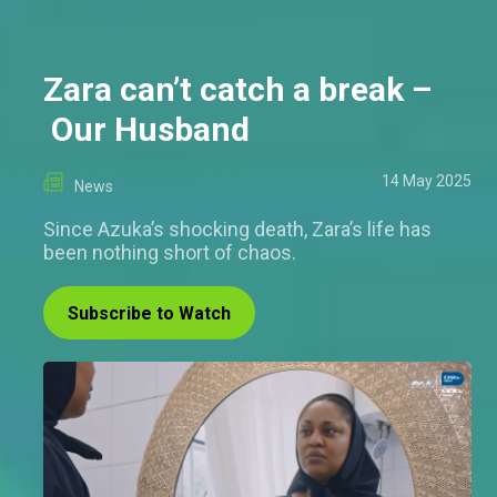
Zara can’t catch a break –
Our Husband
14 May 2025
News
Since Azuka’s shocking death, Zara’s life has
been nothing short of chaos.
Subscribe to Watch