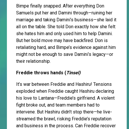
Bimpe finally snapped. After everything Don
Samuels put her and Damini through—ruining her
marriage and taking Damini’s business—she laid it
all on the table. She told Don exactly how she felt:
she hates him and only used him to help Damini.
But her bold move may have backfired. Don is
retaliating hard, and Bimpe’s evidence against him
might not be enough to save Damini’s legacy—or
their relationship.
Freddie throws hands (
Tinsel)
It’s war between Freddie and Hashiru! Tensions
exploded when Freddie caught Hashiru declaring
his love to Lantana—Freddie’s girlfriend. A violent
fight broke out, and team members had to
intervene. But Hashiru didn’t stop there—he live-
streamed the brawl, risking Freddie’s reputation
and business in the process. Can Freddie recover