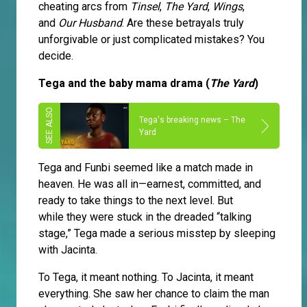
cheating arcs from
Tinsel
,
The Yard
,
Wings
,
and
Our Husband
. Are these betrayals truly
unforgivable or just complicated mistakes? You
decide.
Tega and the baby mama drama (
The Yard
)
Tega's breaking news – The
Yard
Tega and Funbi seemed like a match made in
heaven. He was all in—earnest, committed, and
ready to take things to the next level. But
while they were stuck in the dreaded “talking
stage,” Tega made a serious misstep by sleeping
with Jacinta.
To Tega, it meant nothing. To Jacinta, it meant
everything. She saw her chance to claim the man