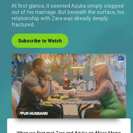
At first glance, it seemed Azuka simply stepped
out of his marriage. But beneath the surface, his
relationship with Zara was already deeply
fractured.
Subscribe to Watch