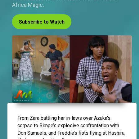
Africa Magic.
Subscribe to Watch
From Zara battling her in-laws over Azuka’s
corpse to Bimpe’s explosive confrontation with
Don Samuels, and Freddie’s fists flying at Hashiru,