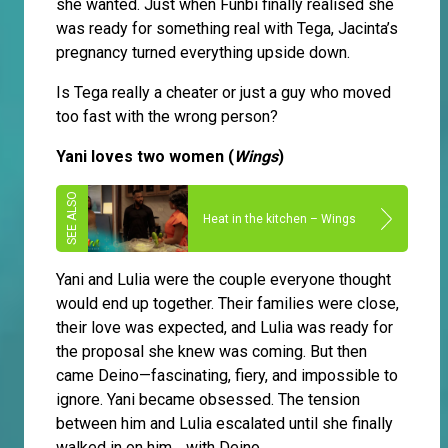
she wanted. Just when Funbi finally realised she
was ready for something real with Tega, Jacinta’s
pregnancy turned everything upside down.
Is Tega really a cheater or just a guy who moved
too fast with the wrong person?
Yani loves two women (
Wings
)
Heat in the kitchen – Wings
Yani and Lulia were the couple everyone thought
would end up together. Their families were close,
their love was expected, and Lulia was ready for
the proposal she knew was coming. But then
came Deino—fascinating, fiery, and impossible to
ignore. Yani became obsessed. The tension
between him and Lulia escalated until she finally
walked in on him… with Deino.