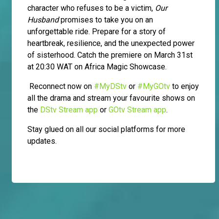
character who refuses to be a victim,
Our
Husband
promises to take you on an
unforgettable ride. Prepare for a story of
heartbreak, resilience, and the unexpected power
of sisterhood. Catch the premiere on March 31st
at 20:30 WAT on Africa Magic Showcase.
Reconnect now on
#MyDStv
or
#MyGOtv
to enjoy
all the drama and stream your favourite shows on
the
DStv Stream app
or
GOtv Stream app
.
Stay glued on all our social platforms for more
updates.