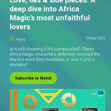
deep dive into Africa
Magic’s most unfaithful
lovers
18 May 2025
News
Is it still cheating if it’s complicated? These
Africa Magic characters definitely crossed the
line but were they heartless, or was it just a
mistake?
Subscribe to Watch