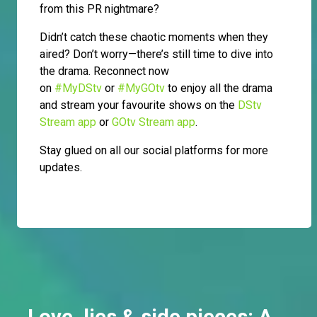
from this PR nightmare?
Didn’t catch these chaotic moments when they
aired? Don’t worry—there’s still time to dive into
the drama. Reconnect now
on
#MyDStv
or
#MyGOtv
to enjoy all the drama
and stream your favourite shows on the
DStv
Stream app
or
GOtv Stream app
.
Stay glued on all our social platforms for more
updates.
Love, lies & side pieces: A