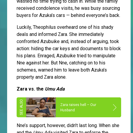
wasted no time trying to cash in. While the family
received condolence visits, he was busy sourcing
buyers for Azuka’s cars — behind everyone’s back.
Luckily, Theophilus overheard one of his shady
deals and informed Zara. She immediately
confronted Azubuike and, instead of arguing, took
action: hiding the car keys and documents to block
his plans. Enraged, Azubuike tried to manipulate
Nne against her. But Nne, catching on to his
schemes, warned him to leave both Azuka’s
property and Zara alone.
Zara vs. the
Umu Ada
Zara raises hell – Our
Husband
Nne’s support, however, didn’t last long. When she
and the
Umu Ada
visited Zara to enforce the