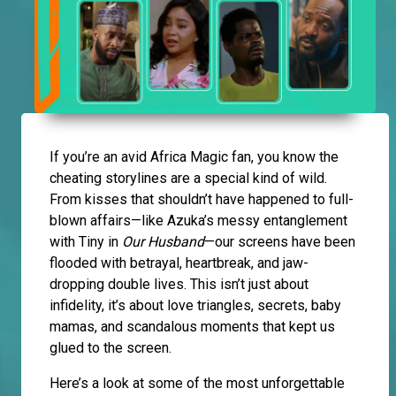
If you’re an avid Africa Magic fan, you know the
cheating storylines are a special kind of wild.
From kisses that shouldn’t have happened to full-
blown affairs—like Azuka’s messy entanglement
with Tiny in
Our Husband
—our screens have been
flooded with betrayal, heartbreak, and jaw-
dropping double lives. This isn’t just about
infidelity, it’s about love triangles, secrets, baby
mamas, and scandalous moments that kept us
glued to the screen.
Here’s a look at some of the most unforgettable