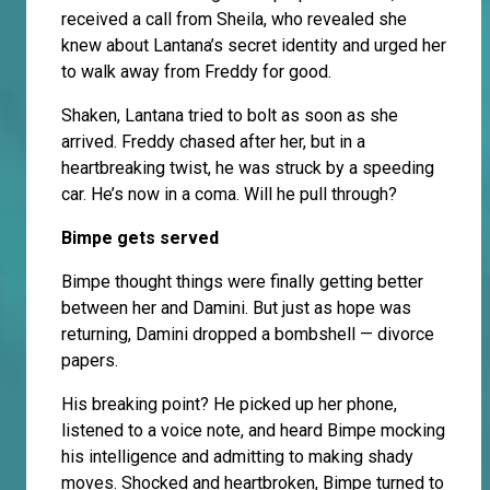
received a call from Sheila, who revealed she
knew about Lantana’s secret identity and urged her
to walk away from Freddy for good.
Shaken, Lantana tried to bolt as soon as she
arrived. Freddy chased after her, but in a
heartbreaking twist, he was struck by a speeding
car. He’s now in a coma. Will he pull through?
Bimpe gets served
Bimpe thought things were finally getting better
between her and Damini. But just as hope was
returning, Damini dropped a bombshell — divorce
papers.
His breaking point? He picked up her phone,
listened to a voice note, and heard Bimpe mocking
his intelligence and admitting to making shady
moves. Shocked and heartbroken, Bimpe turned to