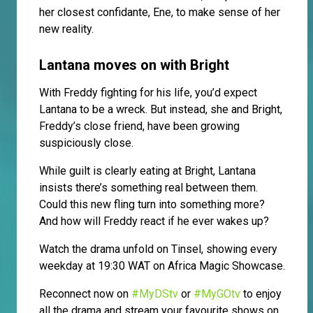
her closest confidante, Ene, to make sense of her
new reality.
Lantana moves on with Bright
With Freddy fighting for his life, you’d expect
Lantana to be a wreck. But instead, she and Bright,
Freddy’s close friend, have been growing
suspiciously close.
While guilt is clearly eating at Bright, Lantana
insists there’s something real between them.
Could this new fling turn into something more?
And how will Freddy react if he ever wakes up?
Watch the drama unfold on Tinsel, showing every
weekday at 19:30 WAT on Africa Magic Showcase.
Reconnect now on
#MyDStv
or
#MyGOtv
to enjoy
all the drama and stream your favourite shows on