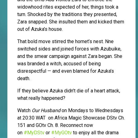
widowhood rites expected of her, things took a
turn. Shocked by the traditions they presented,
Zara snapped. She insulted them and kicked them
out of Azuka’s house.
That bold move stirred the hornet’s nest. Nne
switched sides and joined forces with Azubuike,
and the smear campaign against Zara began. She
was branded a witch, accused of being
disrespectful — and even blamed for Azuka’s
death.
If they believe Azuka didn’t die of a heart attack,
what really happened?
Watch
Our Husband
on Mondays to Wednesdays
at 20:30 WAT on Africa Magic Showcase DStv Ch.
151 and GOtv Ch. 8. Reconnect now
on
#MyDStv
or
#MyGOtv
to enjoy all the drama