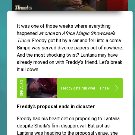
It was one of those weeks where everything
happened
at once
on
Africa Magic Showcase’s
Tinsel
. Freddy got hit by a car and fell into a coma.
Bimpe was served divorce papers out of nowhere.
And the most shocking twist? Lantana may have
already moved on with Freddy’s friend. Let’s break
it all down.
Freddy gets run over – Tinsel
Freddy’s proposal ends in disaster
Freddy had his heart set on proposing to Lantana,
despite Sheila’s firm disapproval. But just as
Lantana was heading to the proposal venue, she