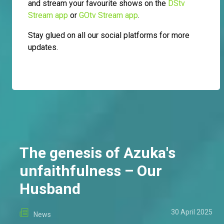
and stream your favourite shows on the
DStv
Stream app
or
GOtv Stream app
.
Stay glued on all our social platforms for more
updates.
The genesis of Azuka's
unfaithfulness – Our
Husband
30 April 2025
News