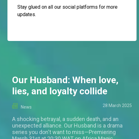
Stay glued on all our social platforms for more
updates.
Our Husband: When love,
lies, and loyalty collide
28 March 2025
News
A shocking betrayal, a sudden death, and an
unexpected alliance. Our Husband is a drama
series you don't want to miss—Premiering
March 31st at 20:30 WAT on Africa Magic