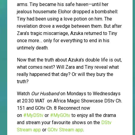
arms. Tiny became his safe haven—until her
jealous housemate Elohor dropped a bombshell:
Tiny had been using a love potion on him. The
revelation drove a wedge between them. But after
Zara's tragic miscarriage, Azuka returned to Tiny
once more… only for everything to end in his
untimely death.
Now that the truth about Azuka's double life is out,
what comes next? Will Zara and Tiny reveal what
really happened that day? Or will they bury the
truth?
Watch
Our Husband
on Mondays to Wednesdays
at 20:30 WAT on Africa Magic Showcase DStv Ch.
151 and GOtv Ch. 8 Reconnect now
on
#MyDStv
or
#MyGOtv
to enjoy all the drama
and stream your favourite shows on the
DStv
Stream app
or
GOtv Stream app
.