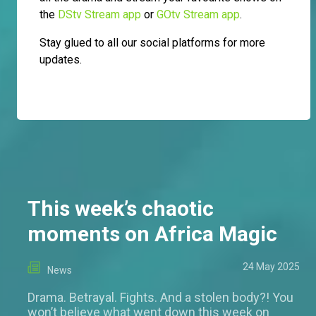
the
DStv Stream app
or
GOtv Stream app
.
Stay glued to all our social platforms for more
updates.
This week’s chaotic
moments on Africa Magic
24 May 2025
News
Drama. Betrayal. Fights. And a stolen body?! You
won’t believe what went down this week on