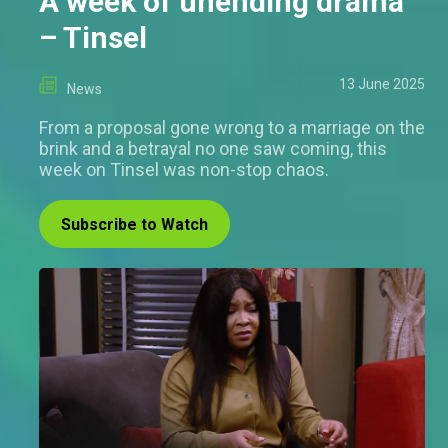
A week of unending drama
– Tinsel
13 June 2025
News
From a proposal gone wrong to a marriage on the
brink and a betrayal no one saw coming, this
week on Tinsel was non-stop chaos.
Subscribe to Watch