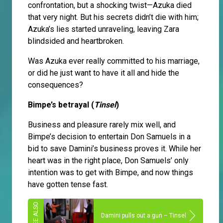
confrontation, but a shocking twist—Azuka died
that very night. But his secrets didn’t die with him;
Azuka’s lies started unraveling, leaving Zara
blindsided and heartbroken.
Was Azuka ever really committed to his marriage,
or did he just want to have it all and hide the
consequences?
Bimpe’s betrayal (
Tinsel
)
Business and pleasure rarely mix well, and
Bimpe’s decision to entertain Don Samuels in a
bid to save Damini’s business proves it. While her
heart was in the right place, Don Samuels’ only
intention was to get with Bimpe, and now things
have gotten tense fast.
Damini pulls out a gun – Tinsel