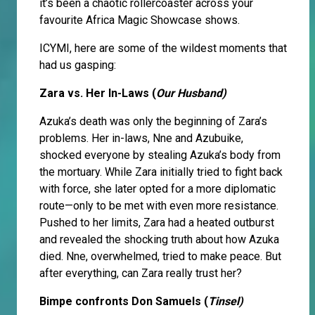
it’s been a chaotic rollercoaster across your
favourite Africa Magic Showcase shows.
ICYMI, here are some of the wildest moments that
had us gasping:
Zara vs. Her In-Laws (
Our Husband)
Azuka’s death was only the beginning of Zara’s
problems. Her in-laws, Nne and Azubuike,
shocked everyone by stealing Azuka’s body from
the mortuary. While Zara initially tried to fight back
with force, she later opted for a more diplomatic
route—only to be met with even more resistance.
Pushed to her limits, Zara had a heated outburst
and revealed the shocking truth about how Azuka
died. Nne, overwhelmed, tried to make peace. But
after everything, can Zara really trust her?
Bimpe confronts Don Samuels (
Tinsel)