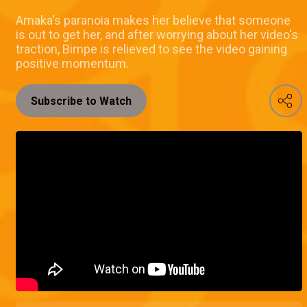
Amaka's paranoia makes her believe that someone
is out to get her, and after worrying about her video's
traction, Bimpe is relieved to see the video gaining
positive momentum.
Subscribe to Watch