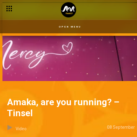
OPEN MENU
Amaka, are you running? –
Tinsel
08 September
Video