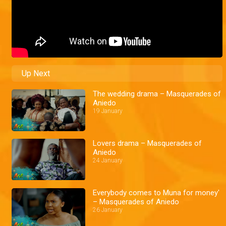
Up Next
The wedding drama – Masquerades of
Aniedo
19 January
Lovers drama – Masquerades of
Aniedo
24 January
Everybody comes to Muna for money'
– Masquerades of Aniedo
26 January