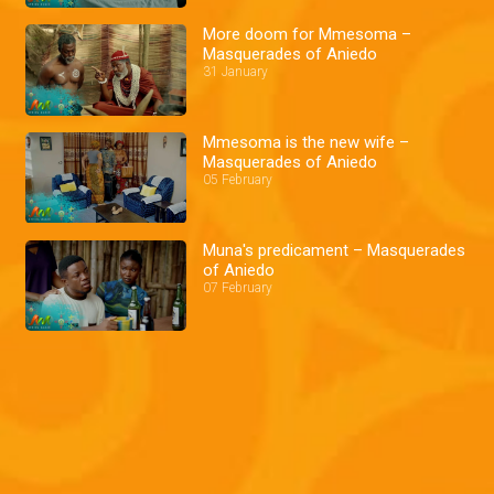
More doom for Mmesoma –
Masquerades of Aniedo
31 January
Mmesoma is the new wife –
Masquerades of Aniedo
05 February
Muna's predicament – Masquerades
of Aniedo
07 February