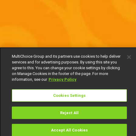
MultiChoice Group and its partners use cookies to help deliver
services and for advertising purposes. By using this site you
agree to this. You can change your cookie settings by clicking
on Manage Cookies in the footer of the page. For more
information, see our
Privacy Policy
Cookies Settings
Reject All
Accept All Cookies
Watch
Buy
TV Guide
Search
Menu