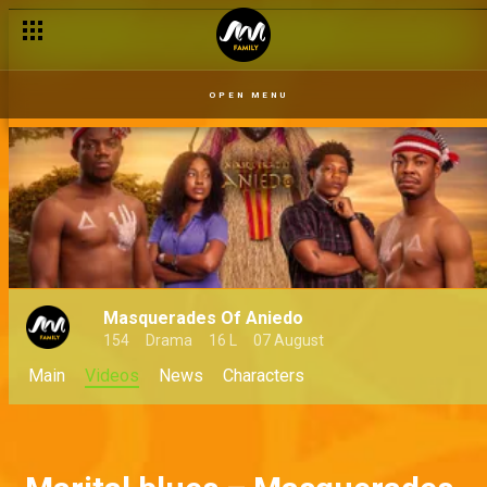
OPEN MENU
Masquerades Of Aniedo
154
Drama
16 L
07 August
Main
Videos
News
Characters