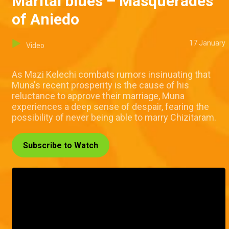
Marital blues – Masquerades
of Aniedo
17 January
Video
As Mazi Kelechi combats rumors insinuating that
Muna's recent prosperity is the cause of his
reluctance to approve their marriage, Muna
experiences a deep sense of despair, fearing the
possibility of never being able to marry Chizitaram.
Subscribe to Watch