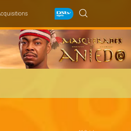
cquisitions