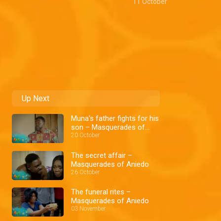
11 October
Up Next
Muna's father fights for his
son – Masquerades of
Aniedo
20 October
The secret affair –
Masquerades of Aniedo
26 October
The funeral rites –
Masquerades of Aniedo
03 November