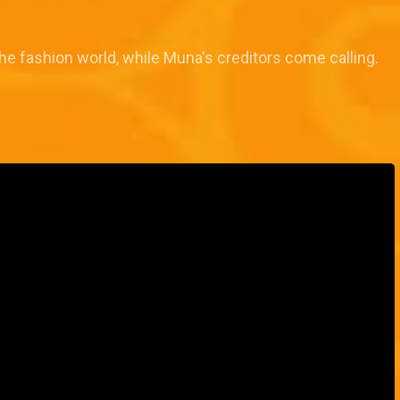
e fashion world, while Muna's creditors come calling.