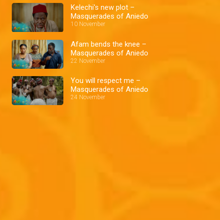
Kelechi's new plot –
Masquerades of Aniedo
10 November
Afam bends the knee –
Masquerades of Aniedo
22 November
You will respect me –
Masquerades of Aniedo
24 November