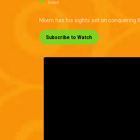
Video
Nkem has his sights set on conquering th
Subscribe to Watch