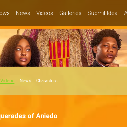
ows
News
Videos
Galleries
Submit Idea
A
Videos
News
Characters
uerades of Aniedo