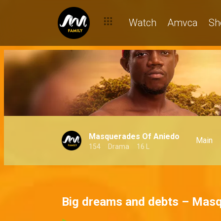
Watch
Amvca
Sh
Masquerades Of Aniedo
Main
154
Drama
16 L
Big dreams and debts – Masq