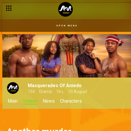
OPEN MENU
Masquerades Of Aniedo
154
Drama
16 L
10 August
Main
Videos
News
Characters