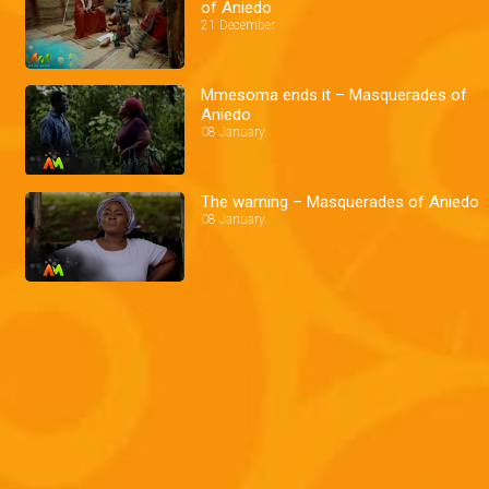
of Aniedo
21 December
Mmesoma ends it – Masquerades of
Aniedo
08 January
The warning – Masquerades of Aniedo
08 January