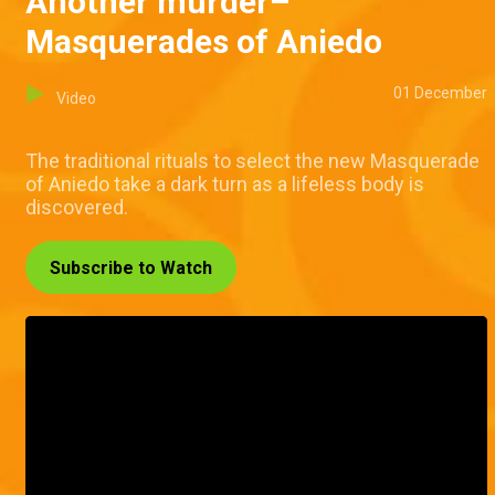
Another murder–
Masquerades of Aniedo
01 December
Video
The traditional rituals to select the new Masquerade
of Aniedo take a dark turn as a lifeless body is
discovered.
Subscribe to Watch