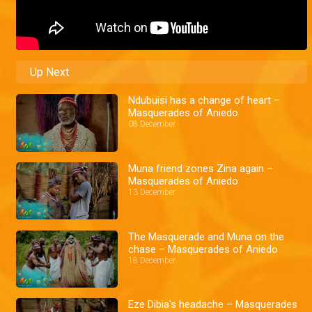
Up Next
Ndubuisi has a change of heart –
Masquerades of Aniedo
08 December
Muna friend zones Zina again –
Masquerades of Aniedo
13 December
The Masquerade and Muna on the
chase – Masquerades of Aniedo
18 December
Eze Dibia's headache – Masquerades