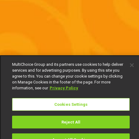
MultiChoice Group and its partners use cookies to help deliver
services and for advertising purposes. By using this site you
agree to this. You can change your cookie settings by clicking
on Manage Cookies in the footer of the page. For more
information, see our
Privacy Policy
Cookies Settings
Reject All