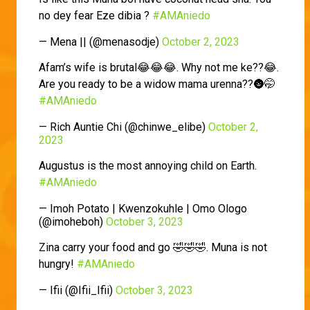
no dey fear Eze dibia ?
#AMAniedo
— Mena || (@menasodje)
October 2, 2023
Afam’s wife is brutal😂😂😂. Why not me ke??😂.
Are you ready to be a widow mama urenna??🌚🤭
#AMAniedo
— Rich Auntie Chi (@chinwe_elibe)
October 2,
2023
Augustus is the most annoying child on Earth.
#AMAniedo
— Imoh Potato | Kwenzokuhle | Omo Ologo
(@imoheboh)
October 3, 2023
Zina carry your food and go 🤣🤣🤣. Muna is not
hungry!
#AMAniedo
— Ifii (@Ifii_Ifii)
October 3, 2023