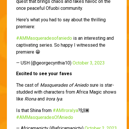
quest that brings chaos and rakes havoc on the
once peaceful Ofuobi community.
Here's what you had to say about the thrilling
premiere:
#AMMasqueradesofaniedo
is an interesting and
captivating series. So happy I witnessed the
premiere 😁
— USH (@georgecynthia10)
October 3, 2023
Excited to see your faves
The cast of
Masquerades of Aniedo
sure is star-
studded with characters from Africa Magic shows
like
Riona
and
Irora Iya
.
Is that Shina from
#AMIroraIya
?🙌🏾
#AMMasqueradesOfAniedo
— Africamagictv (@africamagictv)
October 2, 2023