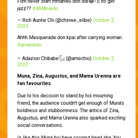
Film never start mmanwu don die😂! E no get
jazz??
#AMAniedo
— Rich Auntie Chi (@chinwe_elibe)
October 2,
2023
Ahhh Masquerade don kpai after carrying woman.
#amaniedo
— Adazion Chibabe𓃵 (@amechio)
October 2,
2023
Muna, Zina, Augustus, and Mama Urenna are
fan favourites
Due to his decision to stand by his mourning
friend, the audience couldn't get enough of Muna's
boldness and stubbornness. The antics of Zina,
Augustus, and Mama Urenna also sparked exciting
social conversations.
Is like this Muna boi have coconut head sha. You