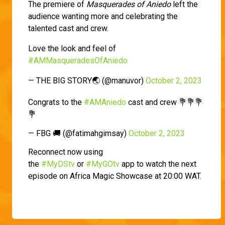
The premiere of
Masquerades of Aniedo
left the
audience wanting more and celebrating the
talented cast and crew.
Love the look and feel of
#AMMasqueradesOfAniedo
— THE BIG STORY🌏 (@manuvor)
October 2, 2023
Congrats to the
#AMAniedo
cast and crew 💐💐💐
💐
— FBG 🚚 (@fatimahgimsay)
October 2, 2023
Reconnect now using
the
#MyDStv
or
#MyGOtv
app to watch the next
episode on Africa Magic Showcase at 20:00 WAT.