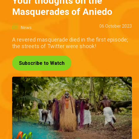
Your thoughts on the
Masquerades of Aniedo
06 October 2023
News
A revered masquerade died in the first episode;
the streets of Twitter were shook!
Subscribe to Watch