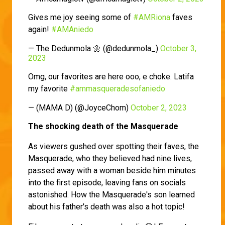
Gives me joy seeing some of
#AMRiona
faves
again!
#AMAniedo
— The Dedunmola 🌼 (@dedunmola_)
October 3,
2023
Omg, our favorites are here ooo, e choke. Latifa
my favorite
#ammasqueradesofaniedo
— (MAMA D) (@JoyceChom)
October 2, 2023
The shocking death of the Masquerade
As viewers gushed over spotting their faves, the
Masquerade, who they believed had nine lives,
passed away with a woman beside him minutes
into the first episode, leaving fans on socials
astonished. How the Masquerade's son learned
about his father's death was also a hot topic!