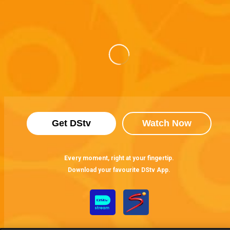
Get DStv
Watch Now
Every moment, right at your fingertip.
Download your favourite DStv App.