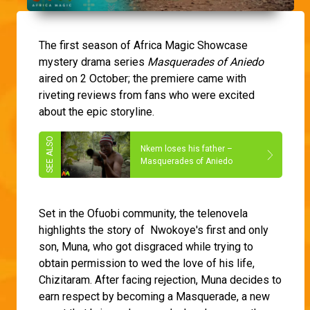
The first season of Africa Magic Showcase
mystery drama series
Masquerades of Aniedo
aired on 2 October; the premiere came with
riveting reviews from fans who were excited
about the epic storyline.
Nkem loses his father –
Masquerades of Aniedo
Set in the Ofuobi community, the telenovela
highlights the story of Nwokoye's first and only
son, Muna, who got disgraced while trying to
obtain permission to wed the love of his life,
Chizitaram. After facing rejection, Muna decides to
earn respect by becoming a Masquerade, a new