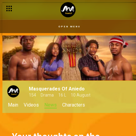
OPEN MENU
Masquerades Of Aniedo
154
Drama
16 L
10 August
Main
Videos
News
Characters