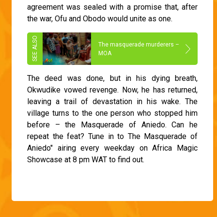
agreement was sealed with a promise that, after
the war, Ofu and Obodo would unite as one.
The masquerade murderers –
MOA
The deed was done, but in his dying breath,
Okwudike vowed revenge. Now, he has returned,
leaving a trail of devastation in his wake. The
village turns to the one person who stopped him
before – the Masquerade of Aniedo. Can he
repeat the feat? Tune in to The Masquerade of
Aniedo" airing every weekday on Africa Magic
Showcase at 8 pm WAT to find out.