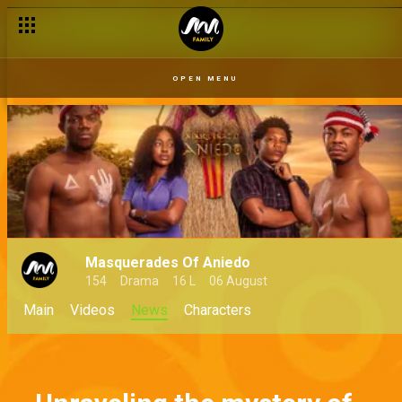
OPEN MENU
Masquerades Of Aniedo
154
Drama
16 L
06 August
Main
Videos
News
Characters