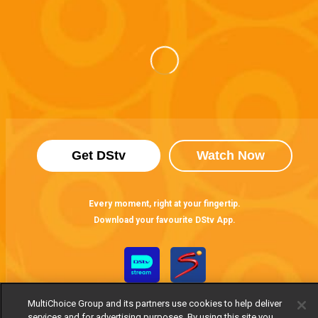
Get DStv
Watch Now
Every moment, right at your fingertip.
Download your favourite DStv App.
MultiChoice Group and its partners use cookies to help deliver
services and for advertising purposes. By using this site you