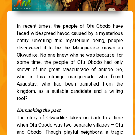
In recent times, the people of Ofu Obodo have
faced widespread havoc caused by a mysterious
entity. Unveiling this mysterious being, people
discovered it to be the Masquerade known as
Okwudike. No one knew who he was because, for
some time, the people of Ofu Obodo had only
known of the great Masquerade of Aniedo. So,
who is this strange masquerade who found
Augustus, who had been banished from the
kingdom, as a suitable candidate and a willing
tool?
Unmasking the past
The story of Okwudike takes us back to a time
when Ofu Obodo was two separate villages – Ofu
and Obodo. Though playful neighbors, a tragic