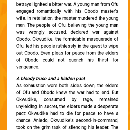
betrayal ignited a bitter war. A young man from Ofu
engaged romantically with his Obodo master's
wife. In retaliation, the master murdered the young
man. The people of Ofu, believing the young man
was wrongly accused, declared war against
Obodo. Okwudike, the formidable masquerade of
Ofu, led his people ruthlessly in the quest to wipe
out Obodo. Even pleas for peace from the elders
of Obodo could not quench his thirst for
vengeance.
A bloody truce and a hidden pact
As exhaustion wore both sides down, the elders
of Ofu and Obodo knew the war had to end. But
Okwudike, consumed by rage, remained
unyielding. In secret, the elders made a desperate
pact: Okwudike had to die for peace to have a
chance. Aniedo, Okwudike's second-in-command,
took on the grim task of silencing his leader. The