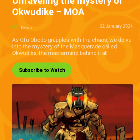
Unraveling the mystery of
Okwudike – MOA
02 January 2024
News
As Ofu Obodo grapples with the chaos, we delve
into the mystery of the Masquerade called
Okwudike, the mastermind behind it all.
Subscribe to Watch