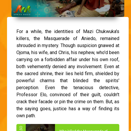
For a while, the identities of Mazi Chukwuka's
killers, the Masquerade of Aniedo, remained
shrouded in mystery. Though suspicion gnawed at
Ojoma, his wife, and Chris, his nephew, who'd been
carrying on a forbidden affair under his own roof,
both vehemently denied any involvement. Even at
the sacred shrine, their lies held firm, shielded by
powerful charms that blinded the spirits'
perception. Even the tenacious detective,
Professor Elo, convinced of their guilt, couldn't
crack their facade or pin the crime on them. But, as
the saying goes, justice has a way of finding its
own path.