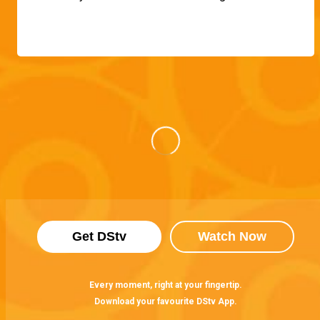
Get DStv
Watch Now
Every moment, right at your fingertip.
Download your favourite DStv App.