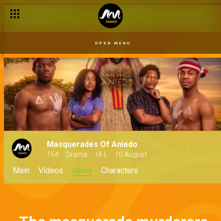
OPEN MENU
Masquerades Of Aniedo
154
Drama
16 L
10 August
Main
Videos
News
Characters