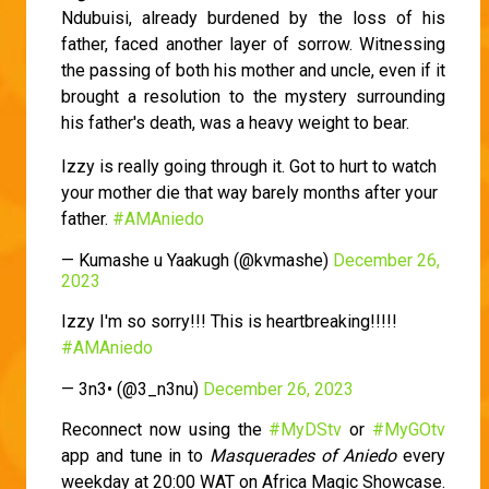
Ndubuisi, already burdened by the loss of his
father, faced another layer of sorrow. Witnessing
the passing of both his mother and uncle, even if it
brought a resolution to the mystery surrounding
his father's death, was a heavy weight to bear.
Izzy is really going through it. Got to hurt to watch
your mother die that way barely months after your
father.
#AMAniedo
— Kumashe u Yaakugh (@kvmashe)
December 26,
2023
Izzy I'm so sorry!!! This is heartbreaking!!!!!
#AMAniedo
— 3n3• (@3_n3nu)
December 26, 2023
Reconnect now using the
#MyDStv
or
#MyGOtv
app and tune in to
Masquerades of Aniedo
every
weekday at 20:00 WAT on Africa Magic Showcase.