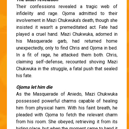
Their confessions revealed a tragic web of
infidelity and rage. Ojoma admitted to their
involvement in Mazi Chukwuka's death, though she
insisted it wasn't a premeditated act. Fate had
played a cruel hand. Mazi Chukwuka, adorned in
his Masquerade garb, had returned home
unexpectedly, only to find Chris and Ojoma in bed.
In a fit of rage, he attacked them both. Chris,
claiming self-defense, recounted shoving Mazi
Chukwuka in the struggle, a fatal push that sealed
his fate.
Ojoma let him die
As the Masquerade of Aniedo, Mazi Chukwuka
possessed powerful charms capable of healing
him from physical harm. With his faint breath, he
pleaded with Ojoma to fetch the relevant charm
from his room. She obeyed, retrieving it from its
hiding place, but when the moment came to hand it