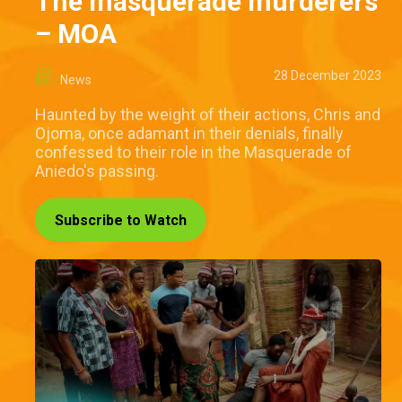
The masquerade murderers
– MOA
28 December 2023
News
Haunted by the weight of their actions, Chris and
Ojoma, once adamant in their denials, finally
confessed to their role in the Masquerade of
Aniedo's passing.
Subscribe to Watch