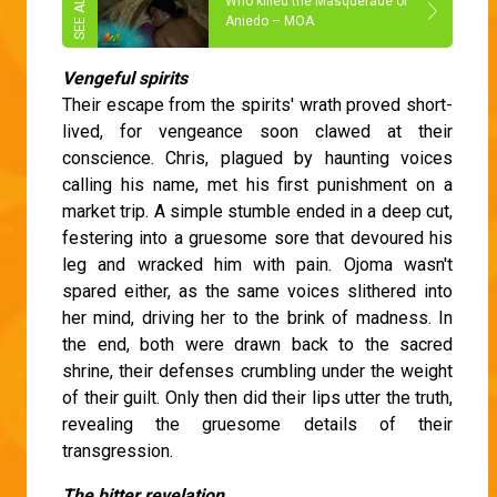
Who killed the Masquerade of
Aniedo – MOA
Vengeful spirits
Their escape from the spirits' wrath proved short-
lived, for vengeance soon clawed at their
conscience. Chris, plagued by haunting voices
calling his name, met his first punishment on a
market trip. A simple stumble ended in a deep cut,
festering into a gruesome sore that devoured his
leg and wracked him with pain. Ojoma wasn't
spared either, as the same voices slithered into
her mind, driving her to the brink of madness. In
the end, both were drawn back to the sacred
shrine, their defenses crumbling under the weight
of their guilt. Only then did their lips utter the truth,
revealing the gruesome details of their
transgression.
The bitter revelation