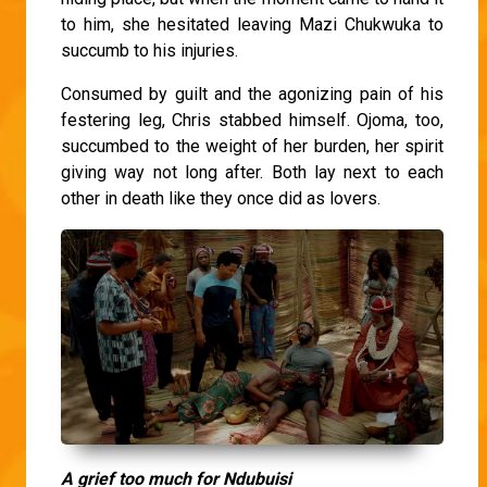
to him, she hesitated leaving Mazi Chukwuka to
succumb to his injuries.
Consumed by guilt and the agonizing pain of his
festering leg, Chris stabbed himself. Ojoma, too,
succumbed to the weight of her burden, her spirit
giving way not long after. Both lay next to each
other in death like they once did as lovers.
A grief too much for Ndubuisi