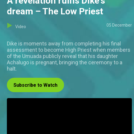
A revelation ruins Dike's
dream – The Low Priest
05 December
Video
Dike is moments away from completing his final
assessment to become High Priest when members
of the Umuada publicly reveal that his daughter
Achalugo is pregnant, bringing the ceremony to a
halt.
Subscribe to Watch