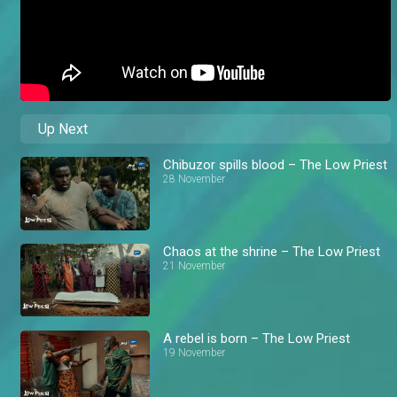
Up Next
Chibuzor spills blood – The Low Priest
28 November
Chaos at the shrine – The Low Priest
21 November
A rebel is born – The Low Priest
19 November