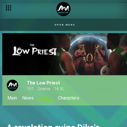
OPEN MENU
The Low Priest
151
Drama
16 VL
Main
News
Videos
Characters