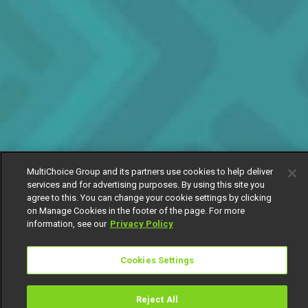
MultiChoice Group and its partners use cookies to help deliver
services and for advertising purposes. By using this site you
agree to this. You can change your cookie settings by clicking
on Manage Cookies in the footer of the page. For more
information, see our
Privacy Policy
Cookies Settings
Reject All