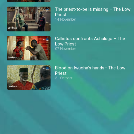
The priest-to-be is missing – The Low
Priest
14 November
Callistus confronts Achalugo – The
Low Priest
07 November
Blood on Iwuoha’s hands– The Low
Priest
31 October