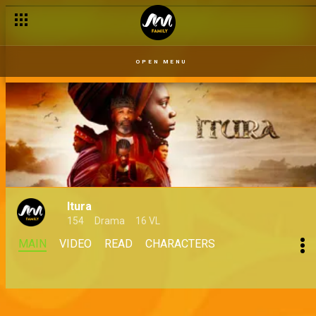
OPEN MENU
Itura
154
Drama
16 VL
MAIN
VIDEO
READ
CHARACTERS