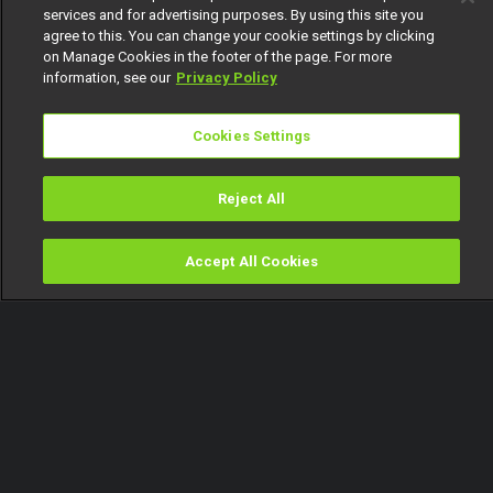
services and for advertising purposes. By using this site you
agree to this. You can change your cookie settings by clicking
on Manage Cookies in the footer of the page. For more
information, see our
Privacy Policy
Cookies Settings
Reject All
Accept All Cookies
Watch
Buy
TV Guide
Search
Menu