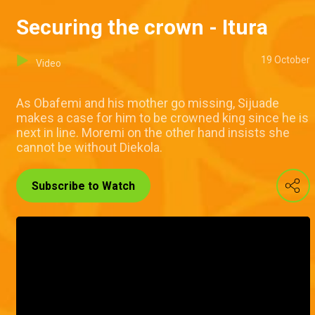
Securing the crown - Itura
19 October
Video
As Obafemi and his mother go missing, Sijuade
makes a case for him to be crowned king since he is
next in line. Moremi on the other hand insists she
cannot be without Diekola.
Subscribe to Watch