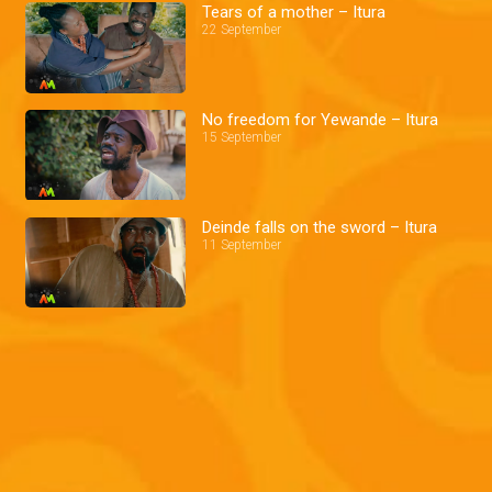
Tears of a mother – Itura
22 September
No freedom for Yewande – Itura
15 September
Deinde falls on the sword – Itura
11 September