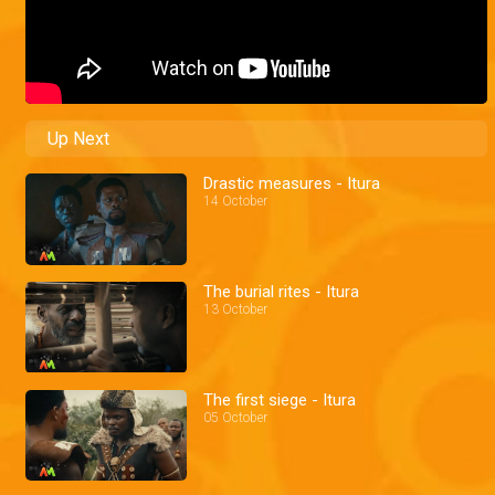
Up Next
Drastic measures - Itura
14 October
The burial rites - Itura
13 October
The first siege - Itura
05 October