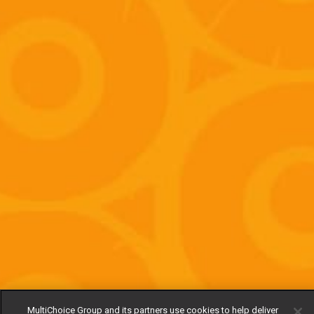
MultiChoice Group and its partners use cookies to help deliver