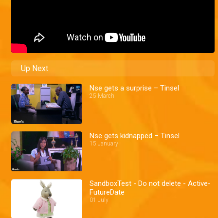
Up Next
Nse gets a surprise – Tinsel
25 March
Nse gets kidnapped – Tinsel
15 January
SandboxTest - Do not delete - Active-
FutureDate
01 July