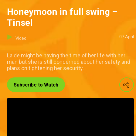
Honeymoon in full swing –
Tinsel
07 April
Video
Laide might be having the time of her life with her
man but she is still concerned about her safety and
plans on tightening her security.
Subscribe to Watch