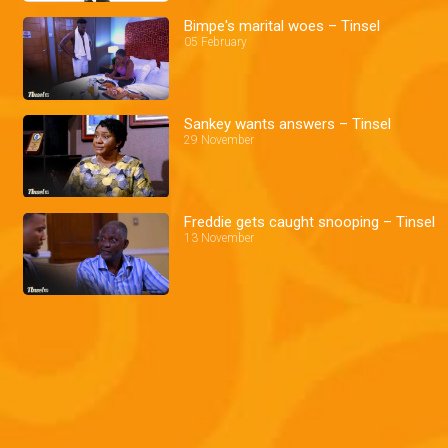
Bimpe's marital woes – Tinsel
05 February
Sankey wants answers – Tinsel
29 November
Freddie gets caught snooping – Tinsel
13 November