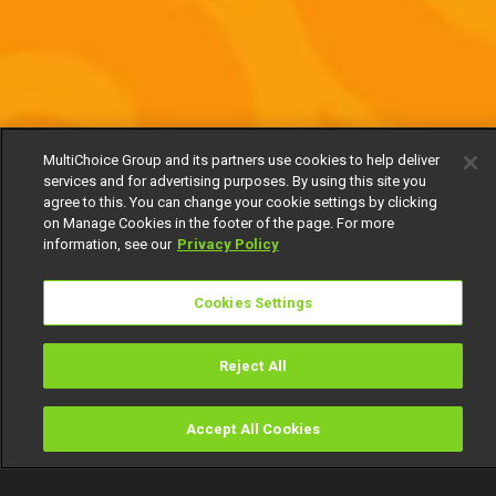
MultiChoice Group and its partners use cookies to help deliver
services and for advertising purposes. By using this site you
agree to this. You can change your cookie settings by clicking
on Manage Cookies in the footer of the page. For more
information, see our
Privacy Policy
Cookies Settings
Reject All
Accept All Cookies
Watch
Buy
TV Guide
Search
Menu