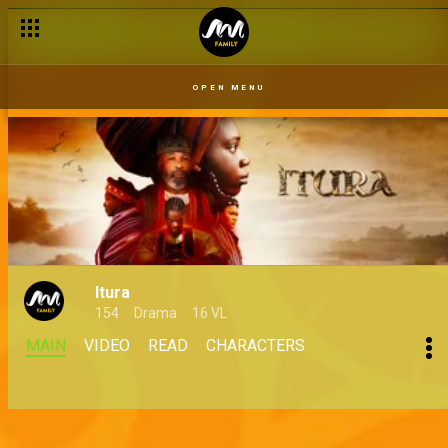
OPEN MENU
Itura
154
Drama
16 VL
MAIN
VIDEO
READ
CHARACTERS