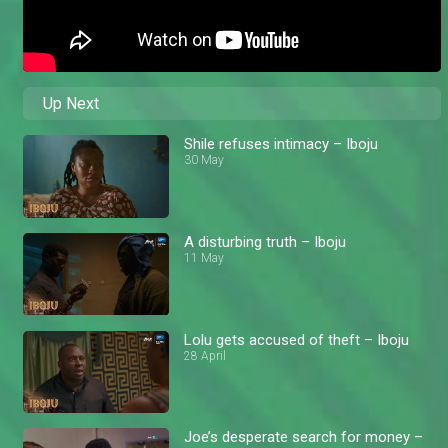
Up Next
Shile refuses intimacy – Iboju
30 May
A disturbing truth – Iboju
11 May
Lolu gets accused of theft – Iboju
28 April
Joe’s desperate search for money –