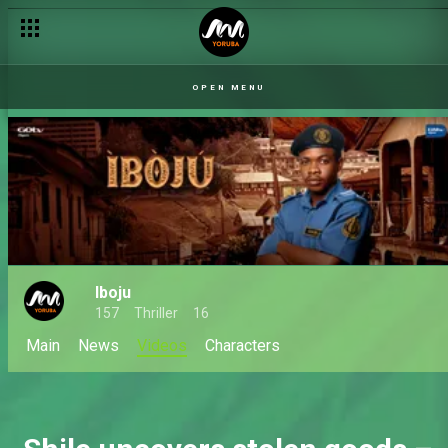
Joe beats up Akin – Iboju
OPEN MENU
Iboju
157
Thriller
16
Main
News
Videos
Characters