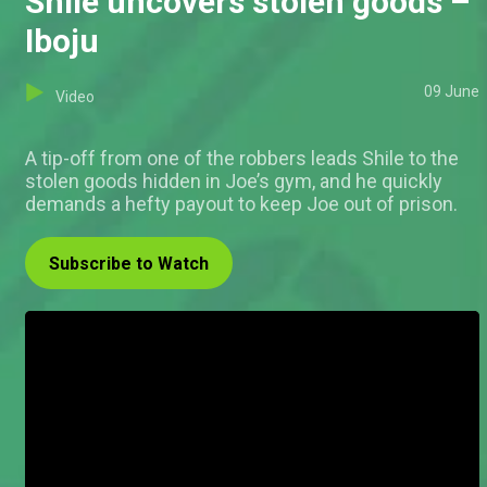
Shile uncovers stolen goods –
Iboju
09 June
Video
A tip-off from one of the robbers leads Shile to the
stolen goods hidden in Joe’s gym, and he quickly
demands a hefty payout to keep Joe out of prison.
Subscribe to Watch