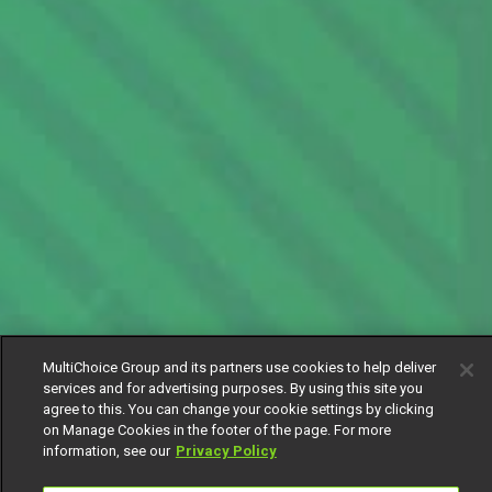
MultiChoice Group and its partners use cookies to help deliver
services and for advertising purposes. By using this site you
agree to this. You can change your cookie settings by clicking
on Manage Cookies in the footer of the page. For more
information, see our
Privacy Policy