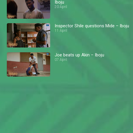
Iboju
20 April
Inspector Shile questions Mide – Iboju
11 April
Joe beats up Akin – Iboju
07 April