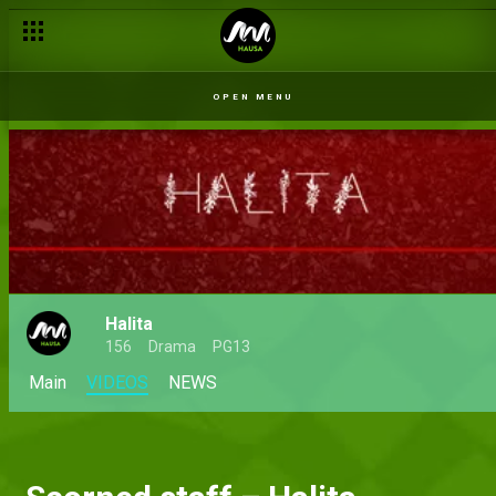
OPEN MENU
Halita
156
Drama
PG13
Main
VIDEOS
NEWS