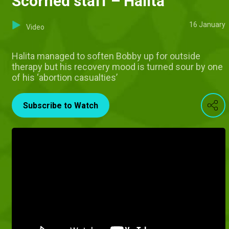
Scorned staff – Halita
16 January
Video
Halita managed to soften Bobby up for outside
therapy but his recovery mood is turned sour by one
of his ‘abortion casualties’
Subscribe to Watch