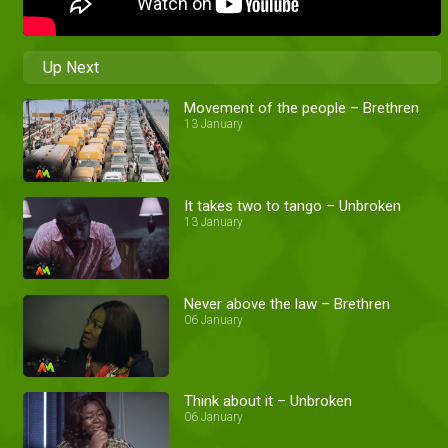
Up Next
Movement of the people – Brethren
13 January
It takes two to tango – Unbroken
13 January
Never above the law – Brethren
06 January
Think about it – Unbroken
06 January