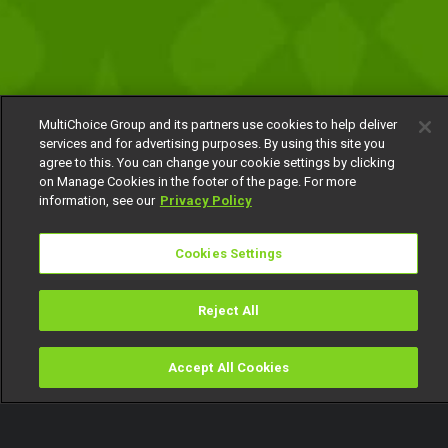
MultiChoice Group and its partners use cookies to help deliver
services and for advertising purposes. By using this site you
agree to this. You can change your cookie settings by clicking
on Manage Cookies in the footer of the page. For more
information, see our
Privacy Policy
Cookies Settings
Reject All
Accept All Cookies
Watch
Buy
TV Guide
Search
Menu