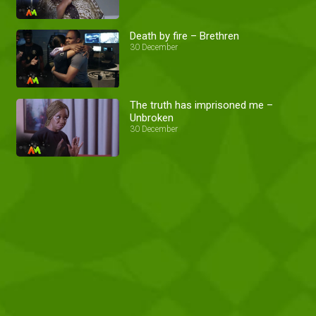
Death by fire – Brethren
30 December
The truth has imprisoned me –
Unbroken
30 December