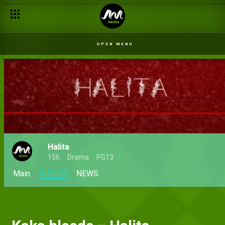
OPEN MENU
Halita
156
Drama
PG13
Main
VIDEOS
NEWS