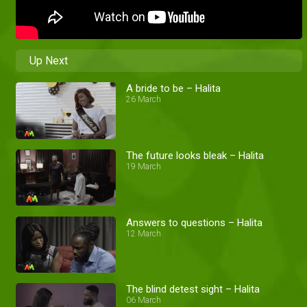
Up Next
A bride to be – Halita
26 March
The future looks bleak – Halita
19 March
Answers to questions – Halita
12 March
The blind detest sight – Halita
06 March