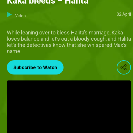
Kaka bleeds – Halita
02 April
Video
While leaning over to bless Halita’s marriage, Kaka
loses balance and let’s out a bloody cough, and Halita
let’s the detectives know that she whispered Max’s
name
Subscribe to Watch