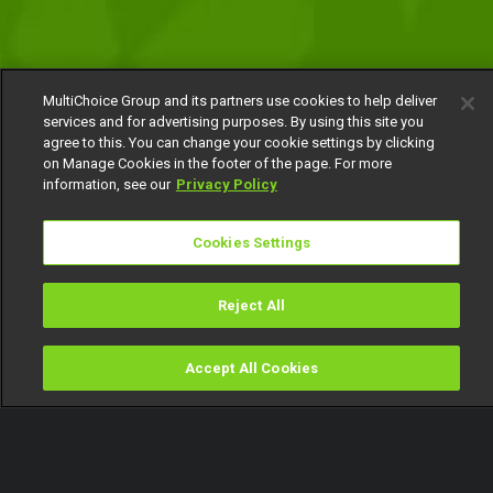
MultiChoice Group and its partners use cookies to help deliver
services and for advertising purposes. By using this site you
agree to this. You can change your cookie settings by clicking
on Manage Cookies in the footer of the page. For more
information, see our
Privacy Policy
Cookies Settings
Reject All
Accept All Cookies
Watch
Buy
TV Guide
Search
Menu