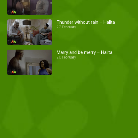
Thunder without rain – Halita
27 February
Marry and be merry – Halita
20 February