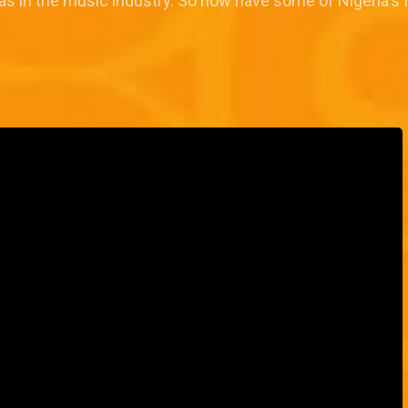
s in the music industry. So how have some of Nigeria's fa