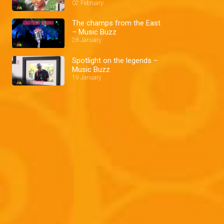
02 February
The champs from the East
– Music Buzz
26 January
Spotlight on the legends –
Music Buzz
19 January