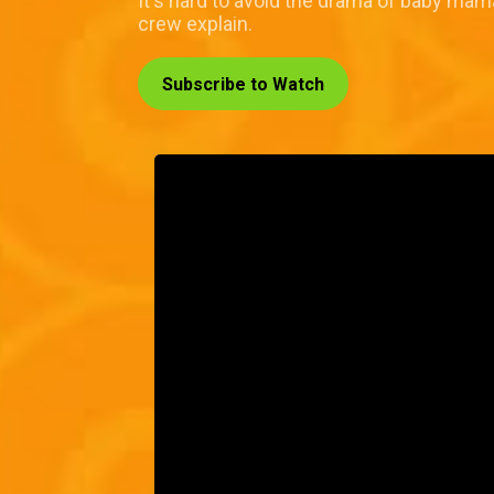
It's hard to avoid the drama of baby mama
crew explain.
Subscribe to Watch