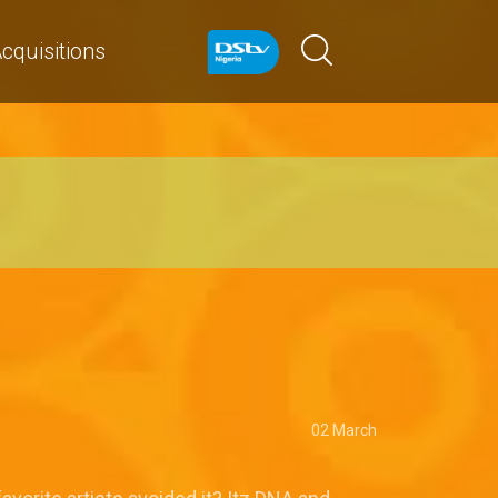
cquisitions
02 March