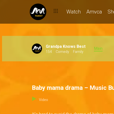
Watch
Amvca
Sh
Grandpa Knows Best
Main
154
Comedy
Family
Baby mama drama – Music B
Video