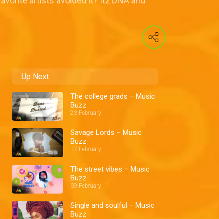
vorite artists avoided it? Itz DNA and
Up Next
The college grads – Music
Buzz
23 February
Savage Lords – Music
Buzz
17 February
The street vibes – Music
Buzz
09 February
Single and soulful – Music
Buzz