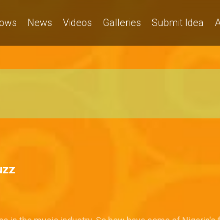
ows
News
Videos
Galleries
Submit Idea
A
uzz