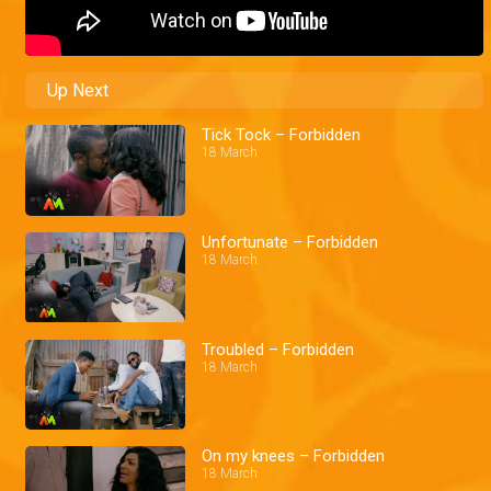
Up Next
Tick Tock – Forbidden
18 March
Unfortunate – Forbidden
18 March
Troubled – Forbidden
18 March
On my knees – Forbidden
18 March