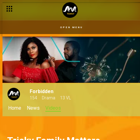
OPEN MENU
Forbidden
154
Drama
13 VL
Home
News
Videos