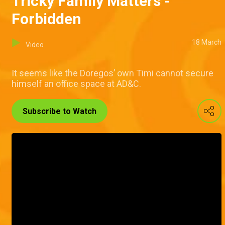
Tricky Family Matters -
Forbidden
18 March
Video
It seems like the Doregos’ own Timi cannot secure
himself an office space at AD&C.
Subscribe to Watch