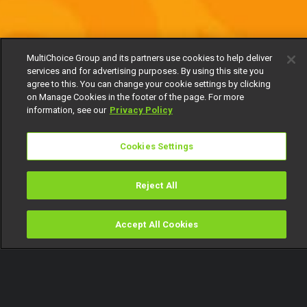
MultiChoice Group and its partners use cookies to help deliver
services and for advertising purposes. By using this site you
agree to this. You can change your cookie settings by clicking
on Manage Cookies in the footer of the page. For more
information, see our
Privacy Policy
Cookies Settings
Reject All
Accept All Cookies
Watch
Buy
TV Guide
Search
Menu