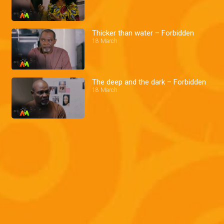
Thicker than water – Forbidden
18 March
The deep and the dark – Forbidden
18 March