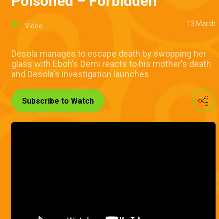
Poisoned – Forbidden
13 March
Video
Desola manages to escape death by swopping her
glass with Eboh's Demi reacts to his mother's death
and Desola's investigation launches
Subscribe to Watch