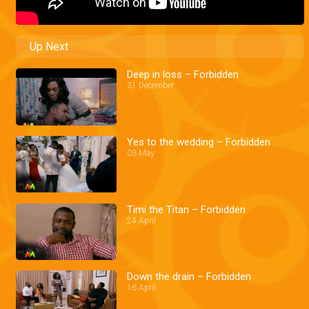
Up Next
Deep in loss – Forbidden
31 December
Yes to the wedding – Forbidden
03 May
Timi the Titan – Forbidden
24 April
Down the drain – Forbidden
16 April