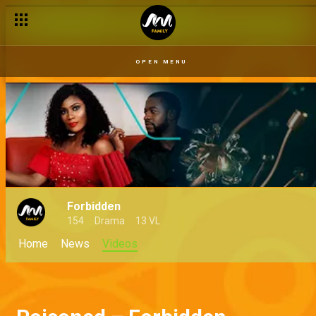
OPEN MENU
Forbidden
154
Drama
13 VL
Home
News
Videos