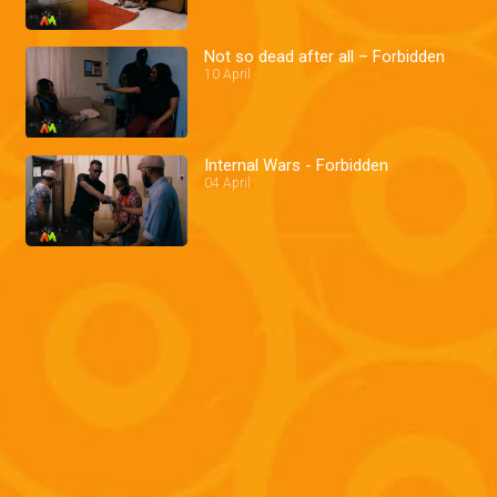
Not so dead after all – Forbidden
10 April
Internal Wars - Forbidden
04 April