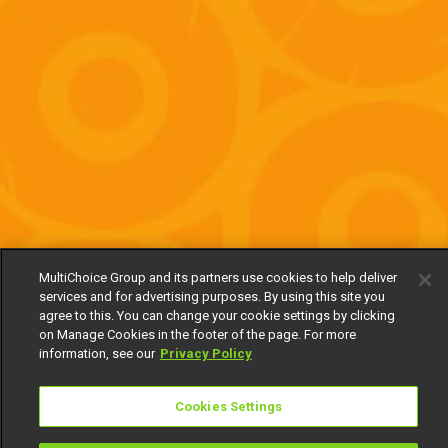
MultiChoice Group and its partners use cookies to help deliver
services and for advertising purposes. By using this site you
agree to this. You can change your cookie settings by clicking
on Manage Cookies in the footer of the page. For more
information, see our
Privacy Policy
Cookies Settings