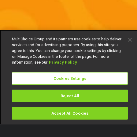
MultiChoice Group and its partners use cookies to help deliver
services and for advertising purposes. By using this site you
agree to this. You can change your cookie settings by clicking
on Manage Cookies in the footer of the page. For more
information, see our
Privacy Policy
Cookies Settings
Reject All
Accept All Cookies
Watch
Buy
TV Guide
Search
Menu