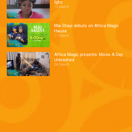
Igbo
14 March
Mai Shayi debuts on Africa Magic
Hausa
11 March
Africa Magic presents: Movie A Day
Unleashed
04 March