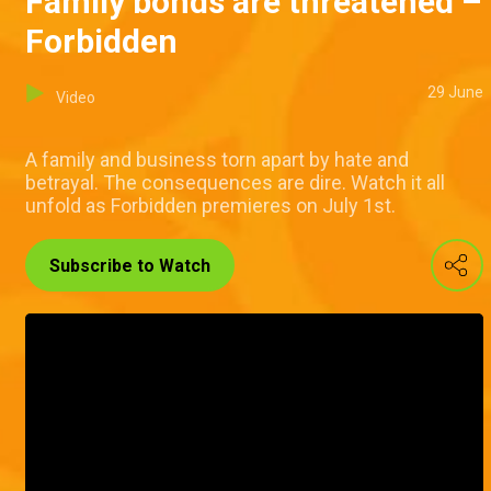
Family bonds are threatened –
Forbidden
29 June
Video
A family and business torn apart by hate and
betrayal. The consequences are dire. Watch it all
unfold as Forbidden premieres on July 1st.
Subscribe to Watch