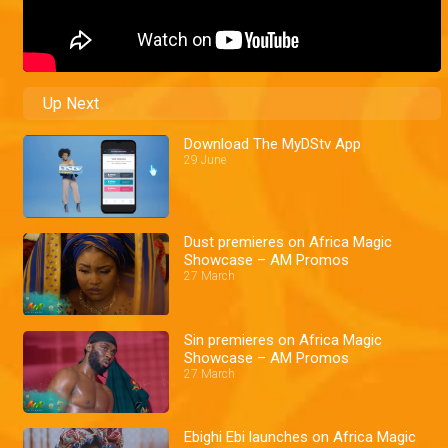
Up Next
Download The MyDStv App
29 June
Dust premieres on Africa Magic
Showcase – AM Promos
27 March
Sin premieres on Africa Magic
Showcase – AM Promos
27 March
Ebighi Ebi launches on Africa Magic