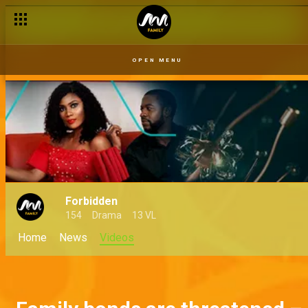
OPEN MENU
Forbidden
154
Drama
13 VL
Home
News
Videos