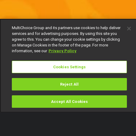
MultiChoice Group and its partners use cookies to help deliver
services and for advertising purposes. By using this site you
agree to this. You can change your cookie settings by clicking
on Manage Cookies in the footer of the page. For more
information, see our
Privacy Policy
Cookies Settings
Reject All
Accept All Cookies
Watch
Buy
TV Guide
Search
Menu