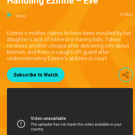
Handling Ezinne – Eve
10 May
Video
Ezinne's mother claims to have been insulted by her
daughter's lack of interest in having kids, Tobias
receives another cheque after delivering info about
Momoh, and Kemi is caught off-guard after
underestimating Ezinne's abilities in court.
Subscribe to Watch