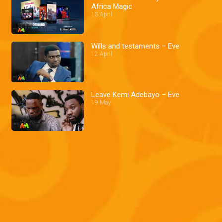
Africa Magic
13 April
Wills and testaments – Eve
12 April
Leave Kemi Adebayo – Eve
19 May