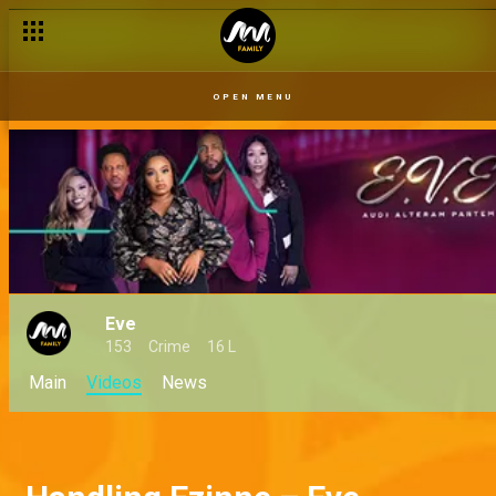
OPEN MENU
Eve
153
Crime
16 L
Main
Videos
News