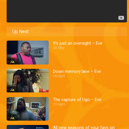
Up Next
It's just an oversight – Eve
04 May
Down memory lane – Eve
26 April
The capture of Ugo – Eve
20 April
All new seasons of your favs on