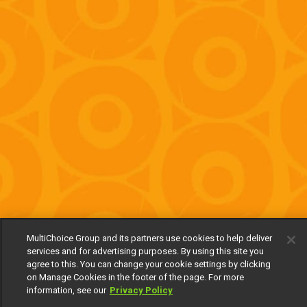
MultiChoice Group and its partners use cookies to help deliver
services and for advertising purposes. By using this site you
agree to this. You can change your cookie settings by clicking
on Manage Cookies in the footer of the page. For more
information, see our
Privacy Policy