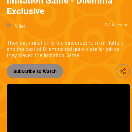
Imitation Game - Dilemma
Exclusive
07 December
Video
They say imitation is the sincerest form of flattery
and the cast of Dilemma did quite a stellar job as
they played the Imitation Game.
Subscribe to Watch