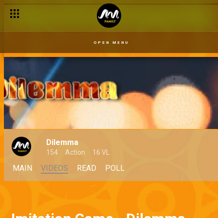
OPEN MENU
Dilemma
154
Action
16 VL
MAIN
VIDEOS
READ
POLL