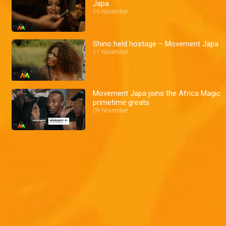
Japa
16 November
Shino held hostage – Movement Japa
11 November
Movement Japa joins the Africa Magic
primetime greats
09 November