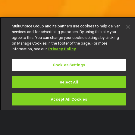
MultiChoice Group and its partners use cookies to help deliver
services and for advertising purposes. By using this site you
agree to this. You can change your cookie settings by clicking
on Manage Cookies in the footer of the page. For more
information, see our
Privacy Policy
Cookies Settings
Reject All
Accept All Cookies
Watch
Buy
TV Guide
Search
Menu