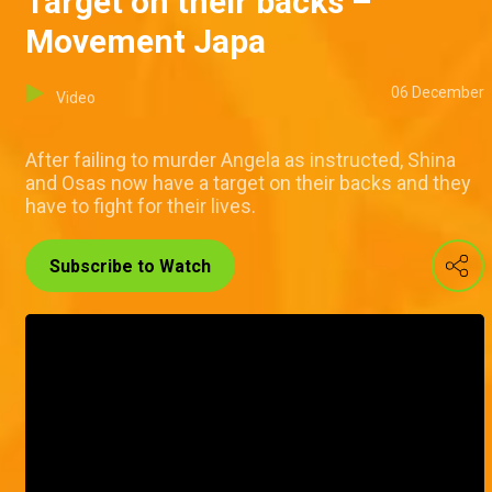
Target on their backs –
Movement Japa
06 December
Video
After failing to murder Angela as instructed, Shina
and Osas now have a target on their backs and they
have to fight for their lives.
Subscribe to Watch