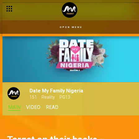
Mimi gets arrested – Movement Japa
OPEN MENU
Date My Family Nigeria
151
Reality
PG13
MAIN
VIDEO
READ