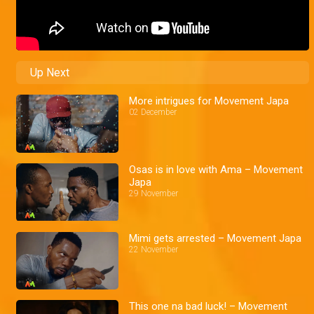
Up Next
More intrigues for Movement Japa
02 December
Osas is in love with Ama – Movement
Japa
29 November
Mimi gets arrested – Movement Japa
22 November
This one na bad luck! – Movement