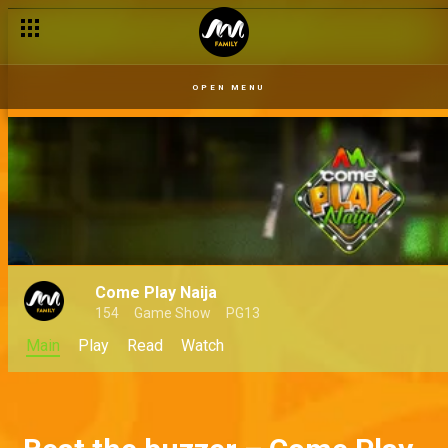
OPEN MENU
Come Play Naija
154
Game Show
PG13
Main
Play
Read
Watch