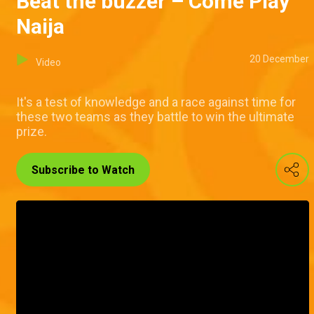
Beat the buzzer – Come Play
Naija
20 December
Video
It's a test of knowledge and a race against time for
these two teams as they battle to win the ultimate
prize.
Subscribe to Watch