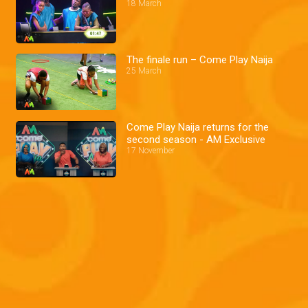
18 March
The finale run – Come Play Naija
25 March
Come Play Naija returns for the
second season - AM Exclusive
17 November