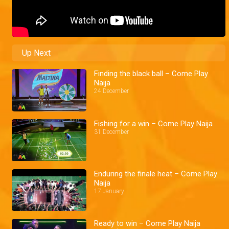
Up Next
Finding the black ball – Come Play
Naija
24 December
Fishing for a win – Come Play Naija
31 December
Enduring the finale heat – Come Play
Naija
17 January
Ready to win – Come Play Naija