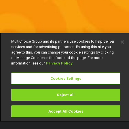
MultiChoice Group and its partners use cookies to help deliver
services and for advertising purposes. By using this site you
agree to this. You can change your cookie settings by clicking
on Manage Cookies in the footer of the page. For more
information, see our
Privacy Policy
Cookies Settings
Reject All
Accept All Cookies
Watch
Buy
TV Guide
Search
Menu