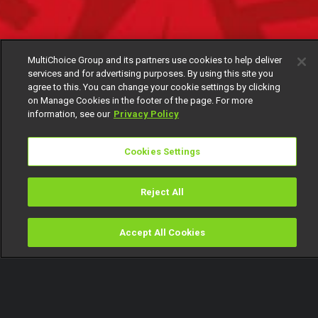
MultiChoice Group and its partners use cookies to help deliver
services and for advertising purposes. By using this site you
agree to this. You can change your cookie settings by clicking
on Manage Cookies in the footer of the page. For more
information, see our
Privacy Policy
Cookies Settings
Reject All
Accept All Cookies
Watch
Buy
TV Guide
Search
Menu