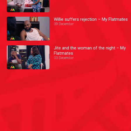
Willie suffers rejection – My Flatmates
09 December
Jite and the woman of the night – My
Flatmates
03 December