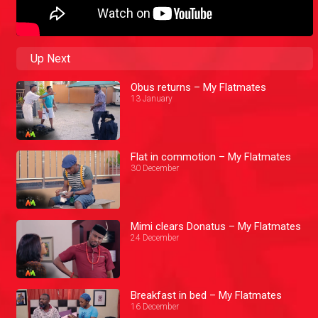
Up Next
Obus returns – My Flatmates
13 January
Flat in commotion – My Flatmates
30 December
Mimi clears Donatus – My Flatmates
24 December
Breakfast in bed – My Flatmates
16 December