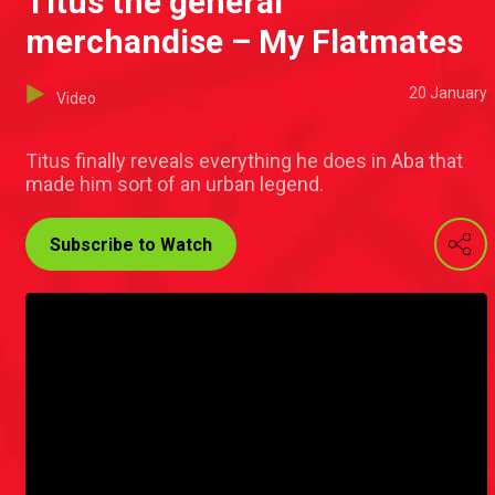
Titus the general
merchandise – My Flatmates
20 January
Video
Titus finally reveals everything he does in Aba that
made him sort of an urban legend.
Subscribe to Watch