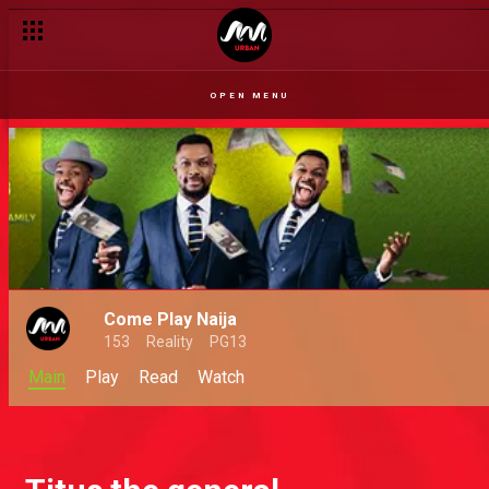
OPEN MENU
Come Play Naija
153
Reality
PG13
Main
Play
Read
Watch