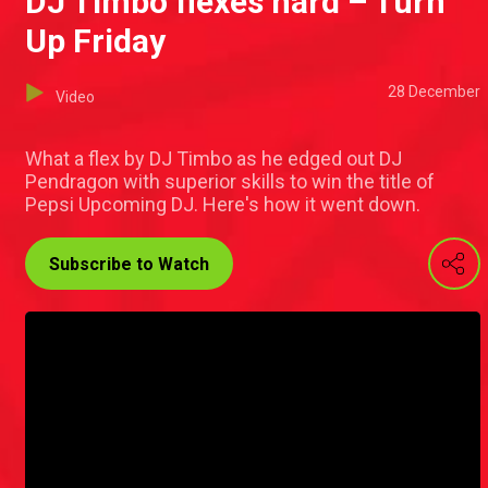
DJ Timbo flexes hard – Turn
Up Friday
28 December
Video
What a flex by DJ Timbo as he edged out DJ
Pendragon with superior skills to win the title of
Pepsi Upcoming DJ. Here's how it went down.
Subscribe to Watch