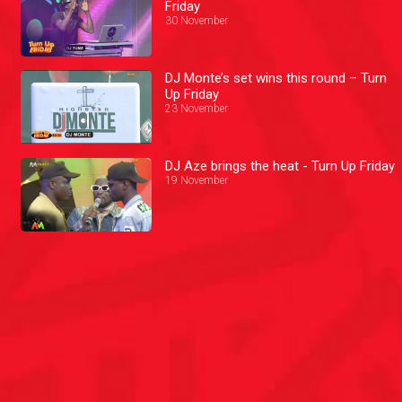
Friday
30 November
DJ Monte’s set wins this round – Turn
Up Friday
23 November
DJ Aze brings the heat - Turn Up Friday
19 November