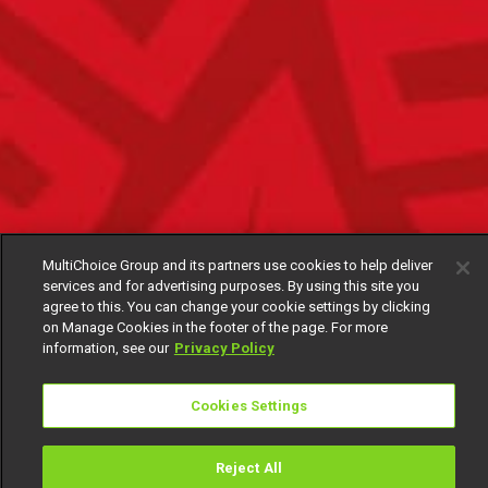
MultiChoice Group and its partners use cookies to help deliver
services and for advertising purposes. By using this site you
agree to this. You can change your cookie settings by clicking
on Manage Cookies in the footer of the page. For more
information, see our
Privacy Policy
Cookies Settings
Reject All