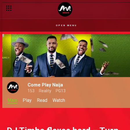
OPEN MENU
Come Play Naija
153
Reality
PG13
Main
Play
Read
Watch