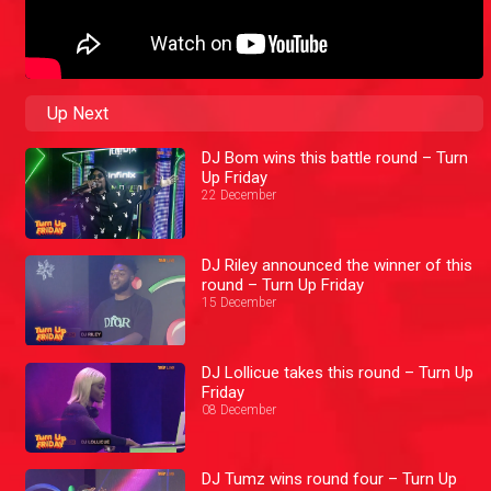
Up Next
DJ Bom wins this battle round – Turn
Up Friday
22 December
DJ Riley announced the winner of this
round – Turn Up Friday
15 December
DJ Lollicue takes this round – Turn Up
Friday
08 December
DJ Tumz wins round four – Turn Up