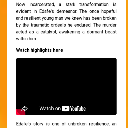
Now incarcerated, a stark transformation is
evident in Edafe's demeanor. The once hopeful
and resilient young man we knew has been broken
by the traumatic ordeals he endured. The murder
acted as a catalyst, awakening a dormant beast
within him.
Watch highlights here
Edafe's story is one of unbroken resilience, an