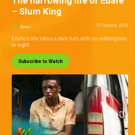
The harrowing life of Edafe
– Slum King
21 October 2023
News
Edafe's life takes a dark turn with no redemption
in sight.
Subscribe to Watch