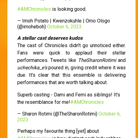
#AMChronicles
is looking good.
— Imoh Potato | Kwenzokuhle | Omo Ologo
(@imoheboh)
October 6, 2023
A stellar cast deserves kudos
The cast of Chronicles didn't go unnoticed either.
Fans were quick to applaud their stellar
performances. Tweets like
TheSharonRotimi
and
uchechika_e's
poured in, giving credit where it was
due. It's clear that this ensemble is delivering
performances that are worth talking about.
Superb casting - Dami and Femi as siblings! It's
the resemblance for me!
#AMChronicles
— Sharon Rotimi (@TheSharonRotimi)
October 6,
2023
Perhaps my favourite thing [yet] about