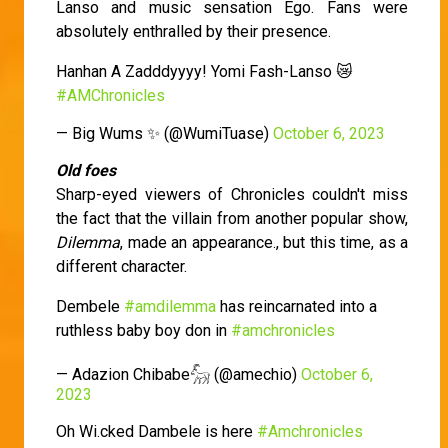
Lanso and music sensation Ego. Fans were
absolutely enthralled by their presence.
Hanhan A Zadddyyyy! Yomi Fash-Lanso 😿
#AMChronicles
— Big Wums ✨ (@WumiTuase)
October 6, 2023
Old foes
Sharp-eyed viewers of Chronicles couldn't miss
the fact that the villain from another popular show,
Dilemma
, made an appearance., but this time, as a
different character.
Dembele
#amdilemma
has reincarnated into a
ruthless baby boy don in
#amchronicles
— Adazion Chibabe𓃵 (@amechio)
October 6,
2023
Oh Wi.cked Dambele is here
#Amchronicles