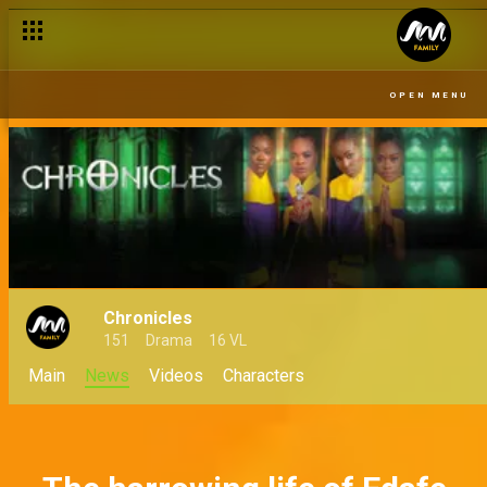
OPEN MENU
Chronicles
151
Drama
16 VL
Main
News
Videos
Characters