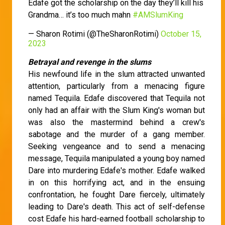
Edafe got the scholarship on the day they’ll kill his
Grandma… it’s too much mahn
#AMSlumKing
— Sharon Rotimi (@TheSharonRotimi)
October 15,
2023
Betrayal and revenge in the slums
His newfound life in the slum attracted unwanted
attention, particularly from a menacing figure
named Tequila. Edafe discovered that Tequila not
only had an affair with the Slum King's woman but
was also the mastermind behind a crew's
sabotage and the murder of a gang member.
Seeking vengeance and to send a menacing
message, Tequila manipulated a young boy named
Dare into murdering Edafe's mother. Edafe walked
in on this horrifying act, and in the ensuing
confrontation, he fought Dare fiercely, ultimately
leading to Dare's death. This act of self-defense
cost Edafe his hard-earned football scholarship to