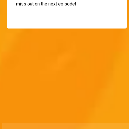
miss out on the next episode!