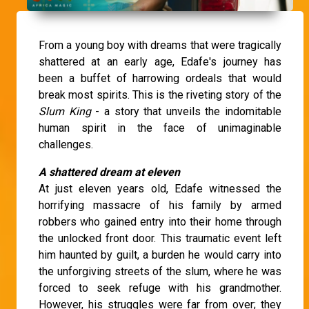
From a young boy with dreams that were tragically
shattered at an early age, Edafe's journey has
been a buffet of harrowing ordeals that would
break most spirits. This is the riveting story of the
Slum King
- a story that unveils the indomitable
human spirit in the face of unimaginable
challenges.
A shattered dream at eleven
At just eleven years old, Edafe witnessed the
horrifying massacre of his family by armed
robbers who gained entry into their home through
the unlocked front door. This traumatic event left
him haunted by guilt, a burden he would carry into
the unforgiving streets of the slum, where he was
forced to seek refuge with his grandmother.
However, his struggles were far from over; they