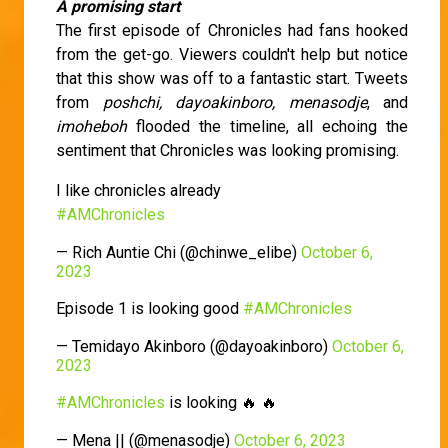
A promising start
The first episode of Chronicles had fans hooked
from the get-go. Viewers couldn't help but notice
that this show was off to a fantastic start. Tweets
from
poshchi, dayoakinboro, menasodje
, and
imoheboh
flooded the timeline, all echoing the
sentiment that Chronicles was looking promising.
I like chronicles already
#AMChronicles
— Rich Auntie Chi (@chinwe_elibe)
October 6,
2023
Episode 1 is looking good
#AMChronicles
— Temidayo Akinboro (@dayoakinboro)
October 6,
2023
#AMChronicles
is looking 🔥 🔥
— Mena || (@menasodje)
October 6, 2023