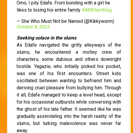
Omo, I pity Edafe. From bonding with a girl he
likes to losing his entire family
#AMSlumKing
— She Who Must Not be Named (@Kikkyworm)
October 8, 2023
Seeking solace in the slums
As Edafe navigated the gritty alleyways of the
slums, he encountered a motley crew of
characters, some dubious and others downright
hostile. Yagazie, who initially picked his pocket,
was one of his first encounters. Street kids
oscillated between wanting to befriend him and
deriving cruel pleasure from bullying him. Through
it all, Edafe managed to keep a level head, except
for his occasional outbursts while conversing with
the ghost of his late father. It seemed like he was
gradually assimilating into the harsh reality of the
slums, but lurking malevolence was never far
away.