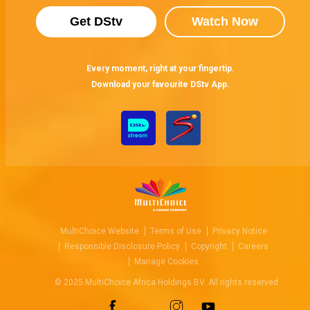
Get DStv
Watch Now
Every moment, right at your fingertip.
Download your favourite DStv App.
MultiChoice Website
Terms of Use
Privacy Notice
Responsible Disclosure Policy
Copyright
Careers
Manage Cookies
© 2025 MultiChoice Africa Holdings BV. All rights reserved