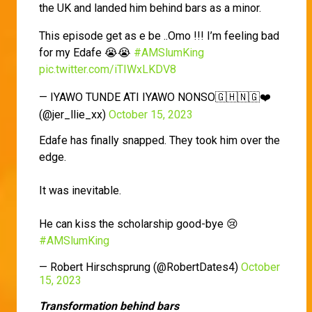
the UK and landed him behind bars as a minor.
This episode get as e be ..Omo !!! I’m feeling bad
for my Edafe 😭😭
#AMSlumKing
pic.twitter.com/iTIWxLKDV8
— IYAWO TUNDE ATI IYAWO NONSO🇬🇭🇳🇬❤️
(@jer_llie_xx)
October 15, 2023
Edafe has finally snapped. They took him over the
edge.
It was inevitable.
He can kiss the scholarship good-bye 😢
#AMSlumKing
— Robert Hirschsprung (@RobertDates4)
October
15, 2023
Transformation behind bars