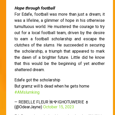
Hope through football
For Edafe, football was more than just a dream; it
was a lifeline, a glimmer of hope in his otherwise
tumultuous world. He mustered the courage to try
out for a local football team, driven by the desire
to earn a football scholarship and escape the
clutches of the slums. He succeeded in securing
the scholarship, a triumph that appeared to mark
the dawn of a brighter future. Little did he know
that this would be the beginning of yet another
shattered dream.
Edafe got the scholarship
But gramz will b dead when he gets home
#AMslumking
— REBELLE FLEUR 🌺🌹IGHOTUWERIE 🌷
(@OdearJayne)
October 15, 2023