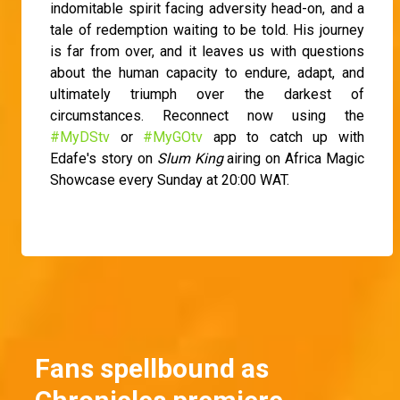
indomitable spirit facing adversity head-on, and a
tale of redemption waiting to be told. His journey
is far from over, and it leaves us with questions
about the human capacity to endure, adapt, and
ultimately triumph over the darkest of
circumstances. Reconnect now using the
#MyDStv
or
#MyGOtv
app to catch up with
Edafe's story on
Slum King
airing on Africa Magic
Showcase every Sunday at 20:00 WAT.
Fans spellbound as