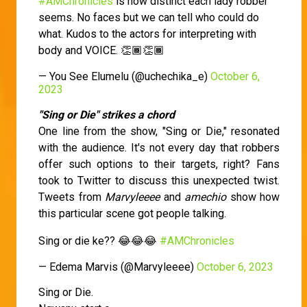
#AMChronicles
is how distinct each lady robber
seems. No faces but we can tell who could do
what. Kudos to the actors for interpreting with
body and VOICE. 👏🏾👏🏾
— You See Elumelu (@uchechika_e)
October 6,
2023
"Sing or Die" strikes a chord
One line from the show, "Sing or Die," resonated
with the audience. It's not every day that robbers
offer such options to their targets, right? Fans
took to Twitter to discuss this unexpected twist.
Tweets from
Marvyleeee
and
amechio
show how
this particular scene got people talking.
Sing or die ke?? 😂😂😂
#AMChronicles
— Edema Marvis (@Marvyleeee)
October 6, 2023
Sing or Die.