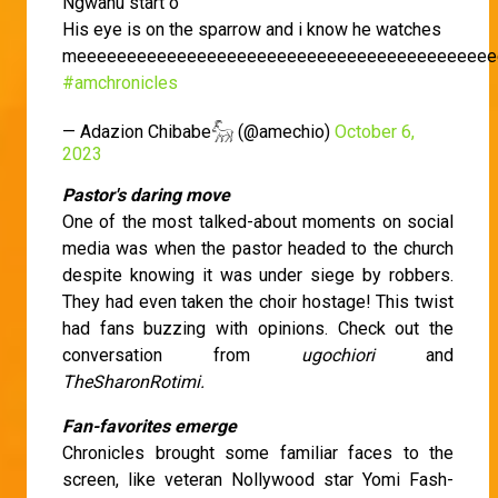
Ngwanu start o
His eye is on the sparrow and i know he watches
meeeeeeeeeeeeeeeeeeeeeeeeeeeeeeeeeeeeeeeeee
#amchronicles
— Adazion Chibabe𓃵 (@amechio)
October 6,
2023
Pastor's daring move
One of the most talked-about moments on social
media was when the pastor headed to the church
despite knowing it was under siege by robbers.
They had even taken the choir hostage! This twist
had fans buzzing with opinions. Check out the
conversation from
ugochiori
and
TheSharonRotimi.
Fan-favorites emerge
Chronicles brought some familiar faces to the
screen, like veteran Nollywood star Yomi Fash-