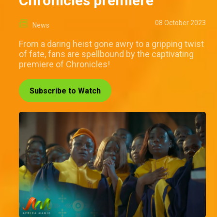
Chronicles premiere
08 October 2023
News
From a daring heist gone awry to a gripping twist
of fate, fans are spellbound by the captivating
premiere of Chronicles!
Subscribe to Watch