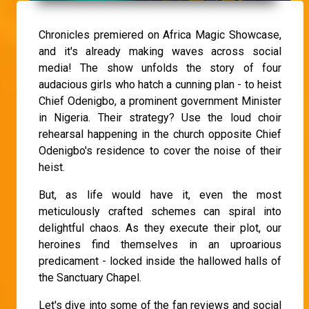
Chronicles premiered on Africa Magic Showcase,
and it's already making waves across social
media! The show unfolds the story of four
audacious girls who hatch a cunning plan - to heist
Chief Odenigbo, a prominent government Minister
in Nigeria. Their strategy? Use the loud choir
rehearsal happening in the church opposite Chief
Odenigbo's residence to cover the noise of their
heist.
But, as life would have it, even the most
meticulously crafted schemes can spiral into
delightful chaos. As they execute their plot, our
heroines find themselves in an uproarious
predicament - locked inside the hallowed halls of
the Sanctuary Chapel.
Let's dive into some of the fan reviews and social