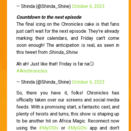
— Shinda (@Shinda_Shine)
October 6, 2023
Countdown to the next episode
The final icing on the Chronicles cake is that fans
just can't wait for the next episode. They're already
marking their calendars, and Friday can't come
soon enough! The anticipation is real, as seen in
this tweet from
Shinda_Shine.
Ah ah! Just like that! Friday is far na🙄
#Amchronicles
— Shinda (@Shinda_Shine)
October 6, 2023
So, there you have it, folks! Chronicles has
officially taken over our screens and social media
feeds. With a promising start, a fantastic cast, and
plenty of twists and turns, this show is shaping up
to be another hit on Africa Magic. Reconnect now
using the
#MyDStv
or
#MyGOtv
app and don't