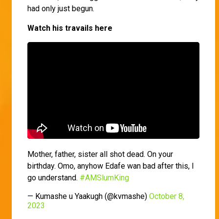
had only just begun.
Watch his travails here
Mother, father, sister all shot dead. On your
birthday. Omo, anyhow Edafe wan bad after this, I
go understand.
#AMSlumKing
— Kumashe u Yaakugh (@kvmashe)
October 8,
2023