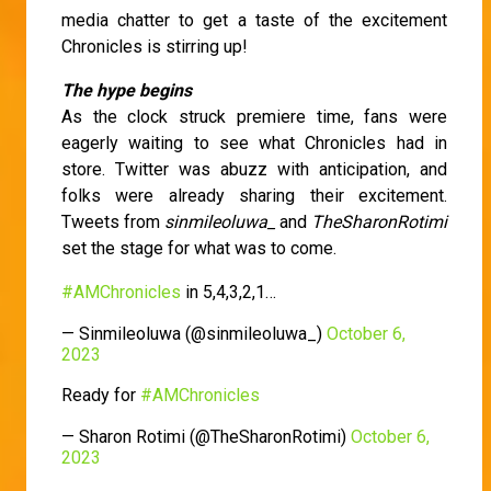
media chatter to get a taste of the excitement
Chronicles is stirring up!
The hype begins
As the clock struck premiere time, fans were
eagerly waiting to see what Chronicles had in
store. Twitter was abuzz with anticipation, and
folks were already sharing their excitement.
Tweets from
sinmileoluwa_
and
TheSharonRotimi
set the stage for what was to come.
#AMChronicles
in 5,4,3,2,1…
— Sinmileoluwa (@sinmileoluwa_)
October 6,
2023
Ready for
#AMChronicles
— Sharon Rotimi (@TheSharonRotimi)
October 6,
2023