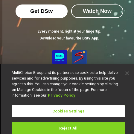
Get DStv
Watch Now
Every moment, right at your fingertip.
Download your favourite DStv App.
MultiChoice Group and its partners use cookies to help deliver
services and for advertising purposes. By using this site you
agree to this. You can change your cookie settings by clicking
on Manage Cookies in the footer of the page. For more
information, see our
Privacy Policy
MultiChoice Website
Terms of Use
Privacy Notice
Responsible Disclosure Policy
Copyright
Careers
Cookies Settings
Manage Cookies
© 2025 MultiChoice Africa Holdings BV. All rights reserved
Reject All