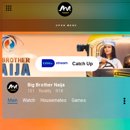
OPEN MENU
Catch Up
Big Brother Naija
151
Reality
R18
Main
Watch
Housemates
Games