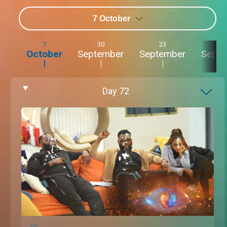
7 October
7
30
23
2
October
September
September
Sept
Day
72