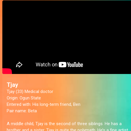
Tjay
Tjay (33) Medical doctor
Origin:
Ogun State
Entered with:
His long-term friend, Ben
Pair name:
Beta
A middle child, Tjay is the second of three siblings. He has a
brother and a sister. Tjay is quite the polymath. He’s a fine artist