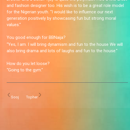
and fashion designer too. His wish is to be a great role model
for the Nigerian youth. “I would like to influence our next
generation positively by showcasing fun but strong moral
values.”
You good enough for BBNaija?
“Yes, I am. I will bring dynamism and fun to the house We will
also bring drama and lots of laughs and fun to the house.”
How do you let loose?
“Going to the gym.”
Sooj
Topher