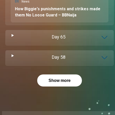
News
How Biggie's punishments and strikes made
them No Loose Guard – BBNaija
Day
65
Day
58
Show more