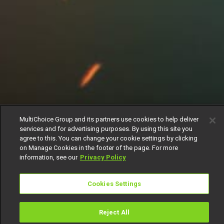
MultiChoice Group and its partners use cookies to help deliver
services and for advertising purposes. By using this site you
agree to this. You can change your cookie settings by clicking
on Manage Cookies in the footer of the page. For more
information, see our
Privacy Policy
Cookies Settings
Reject All