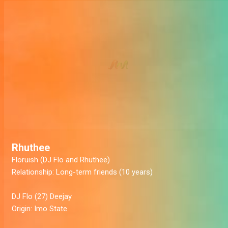
Rhuthee
Floruish
(DJ Flo and Rhuthee)
Relationship:
Long-term friends (10 years)
DJ Flo
(27) Deejay
Origin:
Imo State