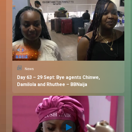
News
Day 63 – 29 Sept: Bye agents Chinwe,
Damilola and Rhuthee – BBNaija