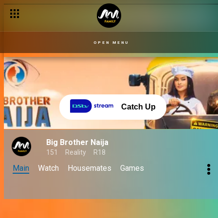
OPEN MENU
Catch Up
Big Brother Naija
151
Reality
R18
Main
Watch
Housemates
Games