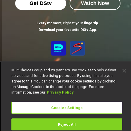
Get DStv
Watch Now
Every moment, right at your fingertip.
Download your favourite DStv App.
MultiChoice Group and its partners use cookies to help deliver
services and for advertising purposes. By using this site you
agree to this. You can change your cookie settings by clicking
on Manage Cookies in the footer of the page. For more
MultiChoice Website
Terms of Use
Privacy Notice
information, see our
Privacy Policy
Responsible Disclosure Policy
Copyright
Careers
Manage Cookies
Cookies Settings
© 2025 MultiChoice Africa Holdings BV. All rights reserved
Reject All