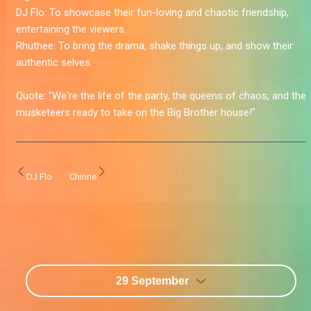
DJ Flo:
To showcase their fun-loving and chaotic friendship,
entertaining the viewers.
Rhuthee:
To bring the drama, shake things up, and show their
authentic selves.
Quote:
"We're the life of the party, the queens of chaos, and the
musketeers ready to take on the Big Brother house!
"
DJ Flo
Chinne
29 September