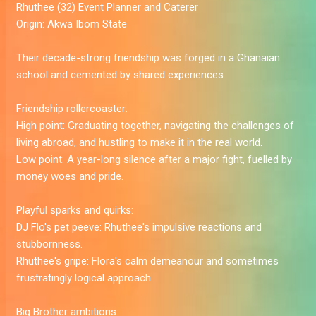
Rhuthee
(32) Event Planner and Caterer
Origin:
Akwa Ibom State
Their decade-strong friendship was forged in a Ghanaian
school and cemented by shared experiences.
Friendship rollercoaster:
High point:
Graduating together, navigating the challenges of
living abroad, and hustling to make it in the real world.
Low point:
A year-long silence after a major fight, fuelled by
money woes and pride.
Playful sparks and quirks:
DJ Flo's pet peeve:
Rhuthee's impulsive reactions and
stubbornness.
Rhuthee's gripe:
Flora's calm demeanour and sometimes
frustratingly logical approach.
Big Brother ambitions: