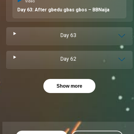
Video
Day 63: After gbedu gbas gbos – BBNaija
Day
63
Day
62
Show more