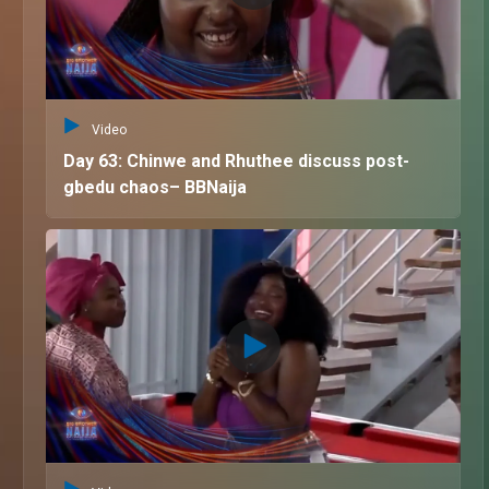
Video
Day 63: Chinwe and Rhuthee discuss post-
gbedu chaos– BBNaija